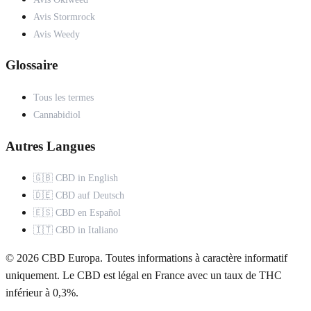
Avis Stormrock
Avis Weedy
Glossaire
Tous les termes
Cannabidiol
Autres Langues
🇬🇧 CBD in English
🇩🇪 CBD auf Deutsch
🇪🇸 CBD en Español
🇮🇹 CBD in Italiano
© 2026 CBD Europa. Toutes informations à caractère informatif
uniquement. Le CBD est légal en France avec un taux de THC
inférieur à 0,3%.