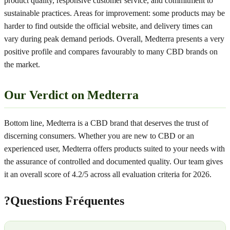
product quality, responsive customer service, and commitment to
sustainable practices. Areas for improvement: some products may be
harder to find outside the official website, and delivery times can
vary during peak demand periods. Overall, Medterra presents a very
positive profile and compares favourably to many CBD brands on
the market.
Our Verdict on Medterra
Bottom line, Medterra is a CBD brand that deserves the trust of
discerning consumers. Whether you are new to CBD or an
experienced user, Medterra offers products suited to your needs with
the assurance of controlled and documented quality. Our team gives
it an overall score of 4.2/5 across all evaluation criteria for 2026.
?
Questions Fréquentes