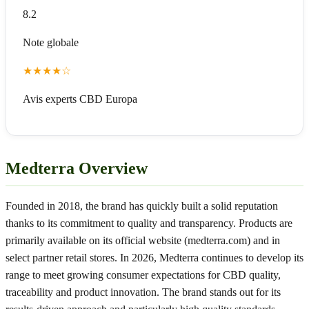
8.2
Note globale
★
★
★
★
☆
Avis experts CBD Europa
Medterra Overview
Founded in 2018, the brand has quickly built a solid reputation
thanks to its commitment to quality and transparency. Products are
primarily available on its official website (medterra.com) and in
select partner retail stores. In 2026, Medterra continues to develop its
range to meet growing consumer expectations for CBD quality,
traceability and product innovation. The brand stands out for its