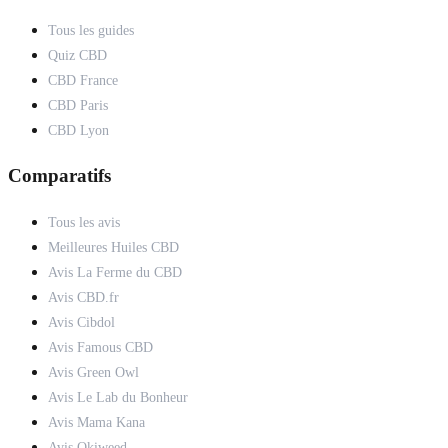
Tous les guides
Quiz CBD
CBD France
CBD Paris
CBD Lyon
Comparatifs
Tous les avis
Meilleures Huiles CBD
Avis La Ferme du CBD
Avis CBD.fr
Avis Cibdol
Avis Famous CBD
Avis Green Owl
Avis Le Lab du Bonheur
Avis Mama Kana
Avis Okiweed