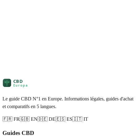
Le guide CBD N°1 en Europe. Informations légales, guides d'achat
et comparatifs en 5 langues.
🇫🇷 FR
🇬🇧 EN
🇩🇪 DE
🇪🇸 ES
🇮🇹 IT
Guides CBD