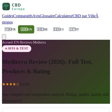
Guides
Comparatifs
Avis
Glossaire
Calculateur
CBD par Ville
À
propos
🇫🇷
FR
🇬🇧
EN
🇩🇪
DE
🇪🇸
ES
🇮🇹
IT
Accueil
›
EN
›
Reviews
›
Medterra
⭐ AVIS & TEST
Medterra Review (2026): Full Test,
Products & Rating
★
★
★
★
☆
8.2
/10
Our complete and independent analysis. Rating, quality, quality and
transparency