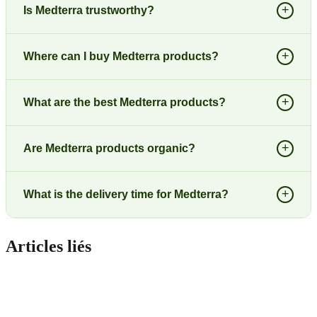
+
Is Medterra trustworthy?
+
Where can I buy Medterra products?
+
What are the best Medterra products?
+
Are Medterra products organic?
+
What is the delivery time for Medterra?
Articles liés