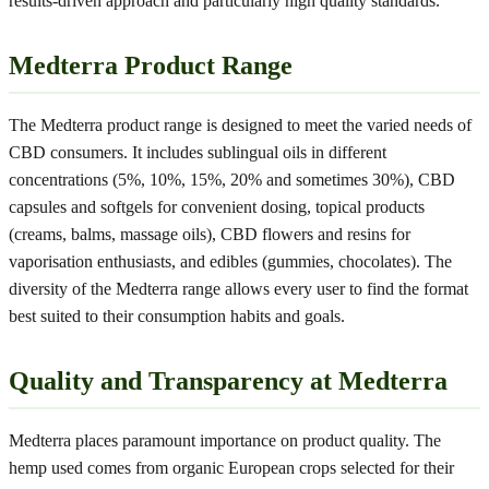
results-driven approach and particularly high quality standards.
Medterra Product Range
The Medterra product range is designed to meet the varied needs of
CBD consumers. It includes sublingual oils in different
concentrations (5%, 10%, 15%, 20% and sometimes 30%), CBD
capsules and softgels for convenient dosing, topical products
(creams, balms, massage oils), CBD flowers and resins for
vaporisation enthusiasts, and edibles (gummies, chocolates). The
diversity of the Medterra range allows every user to find the format
best suited to their consumption habits and goals.
Quality and Transparency at Medterra
Medterra places paramount importance on product quality. The
hemp used comes from organic European crops selected for their