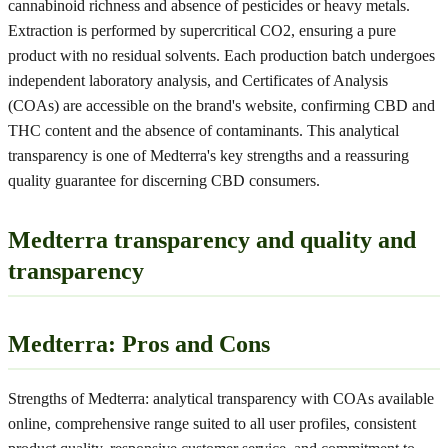
cannabinoid richness and absence of pesticides or heavy metals.
Extraction is performed by supercritical CO2, ensuring a pure
product with no residual solvents. Each production batch undergoes
independent laboratory analysis, and Certificates of Analysis
(COAs) are accessible on the brand's website, confirming CBD and
THC content and the absence of contaminants. This analytical
transparency is one of Medterra's key strengths and a reassuring
quality guarantee for discerning CBD consumers.
Medterra transparency and quality and
transparency
Medterra: Pros and Cons
Strengths of Medterra: analytical transparency with COAs available
online, comprehensive range suited to all user profiles, consistent