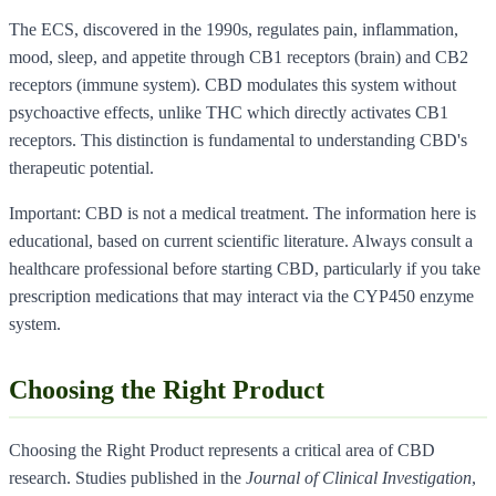
The ECS, discovered in the 1990s, regulates pain, inflammation,
mood, sleep, and appetite through CB1 receptors (brain) and CB2
receptors (immune system). CBD modulates this system without
psychoactive effects, unlike THC which directly activates CB1
receptors. This distinction is fundamental to understanding CBD's
therapeutic potential.
Important: CBD is not a medical treatment. The information here is
educational, based on current scientific literature. Always consult a
healthcare professional before starting CBD, particularly if you take
prescription medications that may interact via the CYP450 enzyme
system.
Choosing the Right Product
Choosing the Right Product represents a critical area of CBD
research. Studies published in the
Journal of Clinical Investigation
,