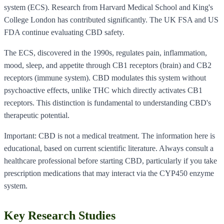
system (ECS). Research from Harvard Medical School and King's
College London has contributed significantly. The UK FSA and US
FDA continue evaluating CBD safety.
The ECS, discovered in the 1990s, regulates pain, inflammation,
mood, sleep, and appetite through CB1 receptors (brain) and CB2
receptors (immune system). CBD modulates this system without
psychoactive effects, unlike THC which directly activates CB1
receptors. This distinction is fundamental to understanding CBD's
therapeutic potential.
Important: CBD is not a medical treatment. The information here is
educational, based on current scientific literature. Always consult a
healthcare professional before starting CBD, particularly if you take
prescription medications that may interact via the CYP450 enzyme
system.
Key Research Studies