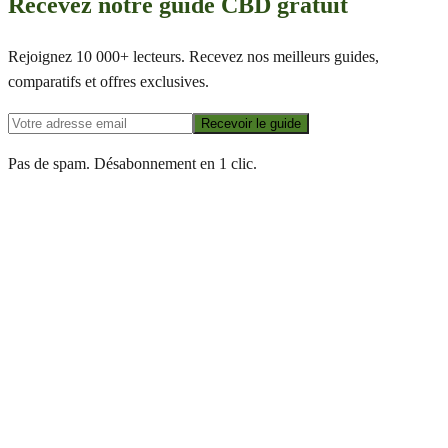
Recevez notre guide CBD gratuit
Rejoignez 10 000+ lecteurs. Recevez nos meilleurs guides,
comparatifs et offres exclusives.
Recevoir le guide
Pas de spam. Désabonnement en 1 clic.