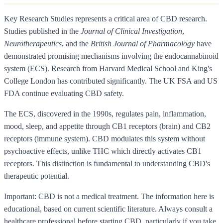
Key Research Studies represents a critical area of CBD research.
Studies published in the
Journal of Clinical Investigation
,
Neurotherapeutics
, and the
British Journal of Pharmacology
have
demonstrated promising mechanisms involving the endocannabinoid
system (ECS). Research from Harvard Medical School and King's
College London has contributed significantly. The UK FSA and US
FDA continue evaluating CBD safety.
The ECS, discovered in the 1990s, regulates pain, inflammation,
mood, sleep, and appetite through CB1 receptors (brain) and CB2
receptors (immune system). CBD modulates this system without
psychoactive effects, unlike THC which directly activates CB1
receptors. This distinction is fundamental to understanding CBD's
therapeutic potential.
Important: CBD is not a medical treatment. The information here is
educational, based on current scientific literature. Always consult a
healthcare professional before starting CBD, particularly if you take