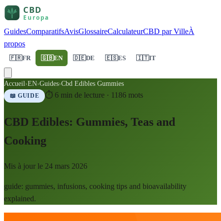
Guides
Comparatifs
Avis
Glossaire
Calculateur
CBD par Ville
À
propos
🇫🇷
FR
🇬🇧
EN
🇩🇪
DE
🇪🇸
ES
🇮🇹
IT
Accueil
›
EN
›
Guides
›
Cbd Edibles Gummies
⏱
6
min de lecture ·
1186
mots
📖 GUIDE
CBD Edibles: Gummies, Teas and
Cooking
Mis à jour le
24 mars 2026
guide: gummies, infusions, cooking tips and bioavailability
explained.