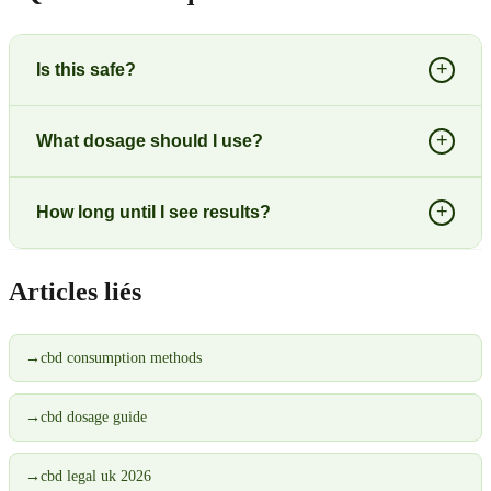
+
Is this safe?
+
What dosage should I use?
+
How long until I see results?
Articles liés
→
cbd consumption methods
→
cbd dosage guide
→
cbd legal uk 2026