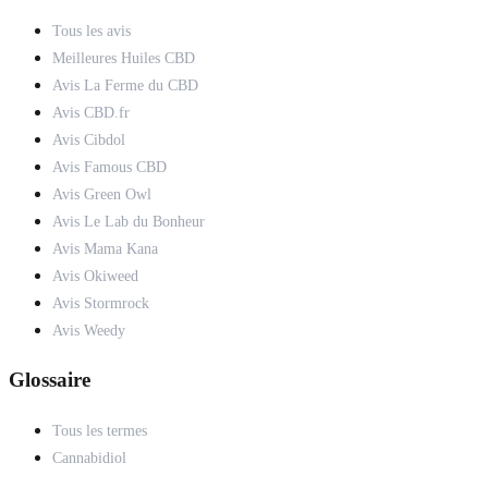
Tous les avis
Meilleures Huiles CBD
Avis La Ferme du CBD
Avis CBD.fr
Avis Cibdol
Avis Famous CBD
Avis Green Owl
Avis Le Lab du Bonheur
Avis Mama Kana
Avis Okiweed
Avis Stormrock
Avis Weedy
Glossaire
Tous les termes
Cannabidiol