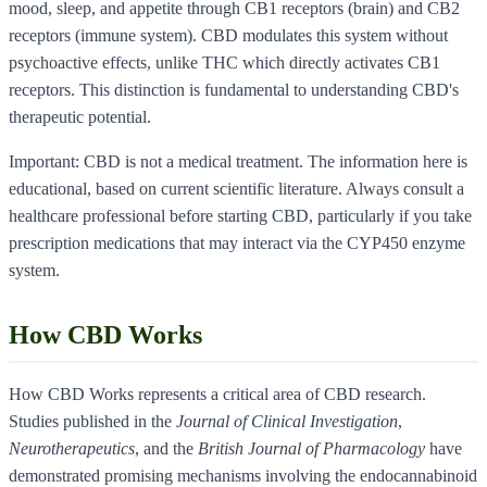
mood, sleep, and appetite through CB1 receptors (brain) and CB2
receptors (immune system). CBD modulates this system without
psychoactive effects, unlike THC which directly activates CB1
receptors. This distinction is fundamental to understanding CBD's
therapeutic potential.
Important: CBD is not a medical treatment. The information here is
educational, based on current scientific literature. Always consult a
healthcare professional before starting CBD, particularly if you take
prescription medications that may interact via the CYP450 enzyme
system.
How CBD Works
How CBD Works represents a critical area of CBD research.
Studies published in the
Journal of Clinical Investigation
,
Neurotherapeutics
, and the
British Journal of Pharmacology
have
demonstrated promising mechanisms involving the endocannabinoid