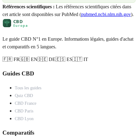
Références scientifiques :
Les références scientifiques citées dans
cet article sont disponibles sur PubMed (
pubmed.ncbi.nlm.nih.gov
).
Le guide CBD N°1 en Europe. Informations légales, guides d'achat
et comparatifs en 5 langues.
🇫🇷 FR
🇬🇧 EN
🇩🇪 DE
🇪🇸 ES
🇮🇹 IT
Guides CBD
Tous les guides
Quiz CBD
CBD France
CBD Paris
CBD Lyon
Comparatifs