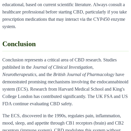
educational, based on current scientific literature. Always consult a
healthcare professional before starting CBD, particularly if you take
prescription medications that may interact via the CYP450 enzyme
system.
Conclusion
Conclusion represents a critical area of CBD research. Studies
published in the
Journal of Clinical Investigation
,
Neurotherapeutics
, and the
British Journal of Pharmacology
have
demonstrated promising mechanisms involving the endocannabinoid
system (ECS). Research from Harvard Medical School and King's
College London has contributed significantly. The UK FSA and US
FDA continue evaluating CBD safety.
The ECS, discovered in the 1990s, regulates pain, inflammation,
mood, sleep, and appetite through CB1 receptors (brain) and CB2
receptors (immune system). CBD modulates this system without