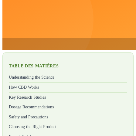
TABLE DES MATIÈRES
Understanding the Science
How CBD Works
Key Research Studies
Dosage Recommendations
Safety and Precautions
Choosing the Right Product