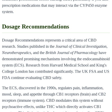
prescription medications that may interact via the CYP450 enzyme
system.
Dosage Recommendations
Dosage Recommendations represents a critical area of CBD
research. Studies published in the
Journal of Clinical Investigation
,
Neurotherapeutics
, and the
British Journal of Pharmacology
have
demonstrated promising mechanisms involving the endocannabinoid
system (ECS). Research from Harvard Medical School and King's
College London has contributed significantly. The UK FSA and US
FDA continue evaluating CBD safety.
The ECS, discovered in the 1990s, regulates pain, inflammation,
mood, sleep, and appetite through CB1 receptors (brain) and CB2
receptors (immune system). CBD modulates this system without
psychoactive effects, unlike THC which directly activates CB1