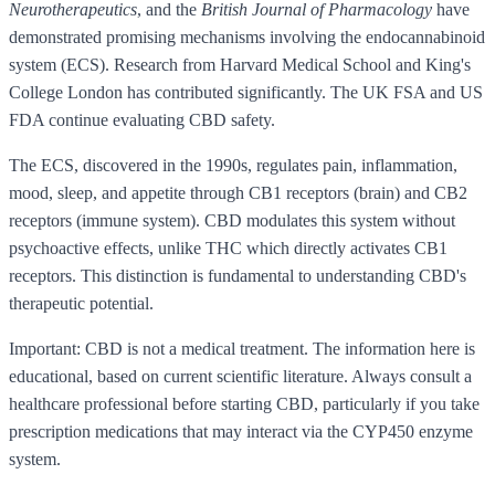
Neurotherapeutics
, and the
British Journal of Pharmacology
have
demonstrated promising mechanisms involving the endocannabinoid
system (ECS). Research from Harvard Medical School and King's
College London has contributed significantly. The UK FSA and US
FDA continue evaluating CBD safety.
The ECS, discovered in the 1990s, regulates pain, inflammation,
mood, sleep, and appetite through CB1 receptors (brain) and CB2
receptors (immune system). CBD modulates this system without
psychoactive effects, unlike THC which directly activates CB1
receptors. This distinction is fundamental to understanding CBD's
therapeutic potential.
Important: CBD is not a medical treatment. The information here is
educational, based on current scientific literature. Always consult a
healthcare professional before starting CBD, particularly if you take
prescription medications that may interact via the CYP450 enzyme
system.