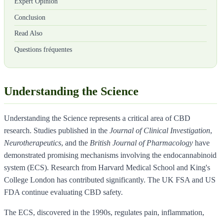
Expert Opinion
Conclusion
Read Also
Questions fréquentes
Understanding the Science
Understanding the Science represents a critical area of CBD
research. Studies published in the
Journal of Clinical Investigation
,
Neurotherapeutics
, and the
British Journal of Pharmacology
have
demonstrated promising mechanisms involving the endocannabinoid
system (ECS). Research from Harvard Medical School and King's
College London has contributed significantly. The UK FSA and US
FDA continue evaluating CBD safety.
The ECS, discovered in the 1990s, regulates pain, inflammation,