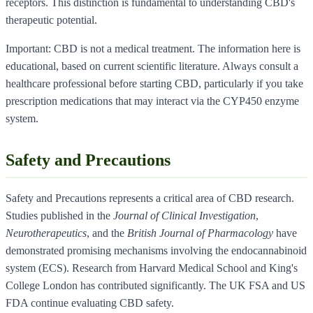
receptors. This distinction is fundamental to understanding CBD's
therapeutic potential.
Important: CBD is not a medical treatment. The information here is
educational, based on current scientific literature. Always consult a
healthcare professional before starting CBD, particularly if you take
prescription medications that may interact via the CYP450 enzyme
system.
Safety and Precautions
Safety and Precautions represents a critical area of CBD research.
Studies published in the
Journal of Clinical Investigation
,
Neurotherapeutics
, and the
British Journal of Pharmacology
have
demonstrated promising mechanisms involving the endocannabinoid
system (ECS). Research from Harvard Medical School and King's
College London has contributed significantly. The UK FSA and US
FDA continue evaluating CBD safety.