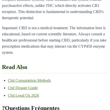
psychoactive effects, unlike THC which directly activates CB1
receptors. This distinction is fundamental to understanding CBD's
therapeutic potential.
Important: CBD is not a medical treatment. The information here is
educational, based on current scientific literature. Always consult a
healthcare professional before starting CBD, particularly if you take
prescription medications that may interact via the CYP450 enzyme
system.
Read Also
Cbd Consumption Methods
Cbd Dosage Guide
Cbd Legal Uk 2026
?
Questions Fréquentes