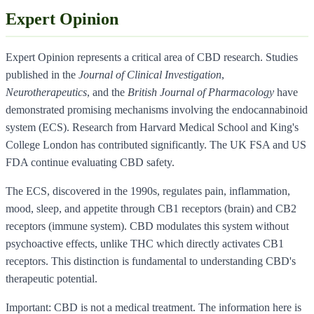
Expert Opinion
Expert Opinion represents a critical area of CBD research. Studies
published in the
Journal of Clinical Investigation
,
Neurotherapeutics
, and the
British Journal of Pharmacology
have
demonstrated promising mechanisms involving the endocannabinoid
system (ECS). Research from Harvard Medical School and King's
College London has contributed significantly. The UK FSA and US
FDA continue evaluating CBD safety.
The ECS, discovered in the 1990s, regulates pain, inflammation,
mood, sleep, and appetite through CB1 receptors (brain) and CB2
receptors (immune system). CBD modulates this system without
psychoactive effects, unlike THC which directly activates CB1
receptors. This distinction is fundamental to understanding CBD's
therapeutic potential.
Important: CBD is not a medical treatment. The information here is