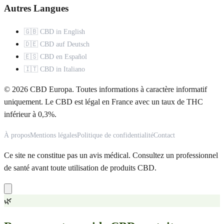
Autres Langues
🇬🇧 CBD in English
🇩🇪 CBD auf Deutsch
🇪🇸 CBD en Español
🇮🇹 CBD in Italiano
© 2026 CBD Europa. Toutes informations à caractère informatif
uniquement. Le CBD est légal en France avec un taux de THC
inférieur à 0,3%.
À propos
Mentions légales
Politique de confidentialité
Contact
Ce site ne constitue pas un avis médical. Consultez un professionnel
de santé avant toute utilisation de produits CBD.
🌿