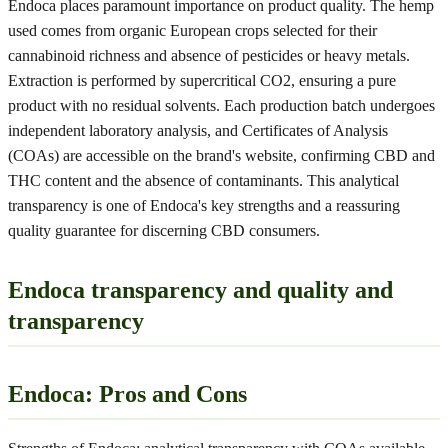
Endoca places paramount importance on product quality. The hemp
used comes from organic European crops selected for their
cannabinoid richness and absence of pesticides or heavy metals.
Extraction is performed by supercritical CO2, ensuring a pure
product with no residual solvents. Each production batch undergoes
independent laboratory analysis, and Certificates of Analysis
(COAs) are accessible on the brand's website, confirming CBD and
THC content and the absence of contaminants. This analytical
transparency is one of Endoca's key strengths and a reassuring
quality guarantee for discerning CBD consumers.
Endoca transparency and quality and
transparency
Endoca: Pros and Cons