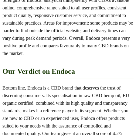
Strengths of Endoca: analytical transparency with COAs available
online, comprehensive range suited to all user profiles, consistent
product quality, responsive customer service, and commitment to
sustainable practices. Areas for improvement: some products may be
harder to find outside the official website, and delivery times can
vary during peak demand periods. Overall, Endoca presents a very
positive profile and compares favourably to many CBD brands on
the market.
Our Verdict on Endoca
Bottom line, Endoca is a CBD brand that deserves the trust of
discerning consumers. Its specialisation in raw CBD hemp oil, EU
organic certified, combined with its high quality and transparency
standards, makes it a reference player in its segment. Whether you
are new to CBD or an experienced user, Endoca offers products
suited to your needs with the assurance of controlled and
documented quality. Our team gives it an overall score of 4.2/5