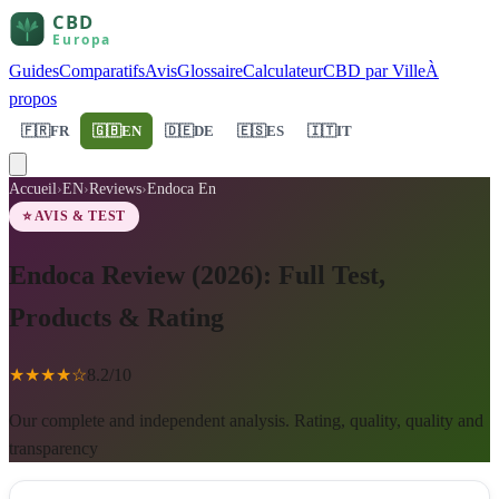
Guides
Comparatifs
Avis
Glossaire
Calculateur
CBD par Ville
À
propos
🇫🇷
FR
🇬🇧
EN
🇩🇪
DE
🇪🇸
ES
🇮🇹
IT
Accueil
›
EN
›
Reviews
›
Endoca En
⭐ AVIS & TEST
Endoca Review (2026): Full Test,
Products & Rating
★
★
★
★
☆
8.2
/10
Our complete and independent analysis. Rating, quality, quality and
transparency