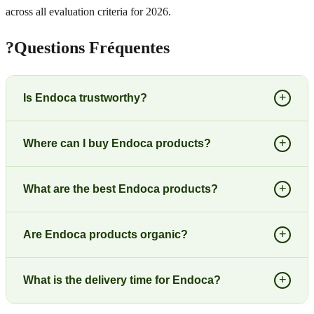
across all evaluation criteria for 2026.
?
Questions Fréquentes
+
Is Endoca trustworthy?
+
Where can I buy Endoca products?
+
What are the best Endoca products?
+
Are Endoca products organic?
+
What is the delivery time for Endoca?