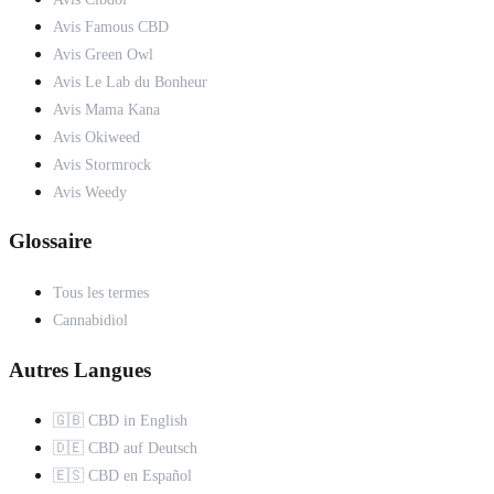
Avis Famous CBD
Avis Green Owl
Avis Le Lab du Bonheur
Avis Mama Kana
Avis Okiweed
Avis Stormrock
Avis Weedy
Glossaire
Tous les termes
Cannabidiol
Autres Langues
🇬🇧 CBD in English
🇩🇪 CBD auf Deutsch
🇪🇸 CBD en Español