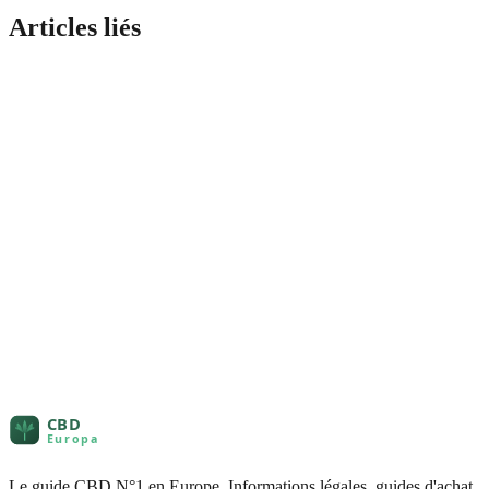
Articles liés
Le guide CBD N°1 en Europe. Informations légales, guides d'achat