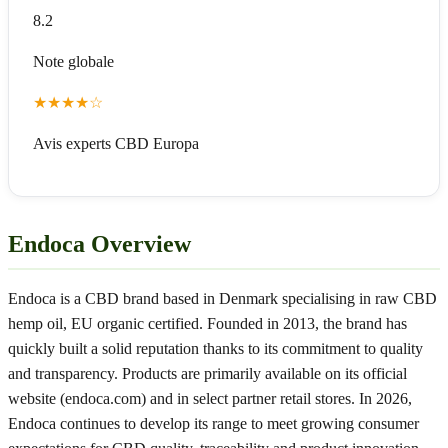
8.2
Note globale
★
★
★
★
☆
Avis experts CBD Europa
Endoca Overview
Endoca is a CBD brand based in Denmark specialising in raw CBD
hemp oil, EU organic certified. Founded in 2013, the brand has
quickly built a solid reputation thanks to its commitment to quality
and transparency. Products are primarily available on its official
website (endoca.com) and in select partner retail stores. In 2026,
Endoca continues to develop its range to meet growing consumer