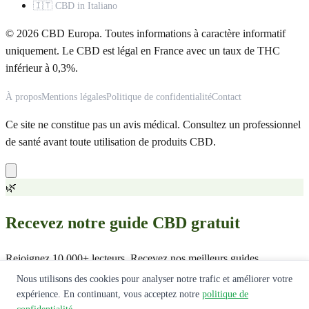
🇮🇹 CBD in Italiano
© 2026 CBD Europa. Toutes informations à caractère informatif
uniquement. Le CBD est légal en France avec un taux de THC
inférieur à 0,3%.
À propos
Mentions légales
Politique de confidentialité
Contact
Ce site ne constitue pas un avis médical. Consultez un professionnel
de santé avant toute utilisation de produits CBD.
🌿
Recevez notre guide CBD gratuit
Rejoignez 10 000+ lecteurs. Recevez nos meilleurs guides,
comparatifs et offres exclusives.
Nous utilisons des cookies pour analyser notre trafic et améliorer votre
expérience. En continuant, vous acceptez notre
politique de
Recevoir le guide