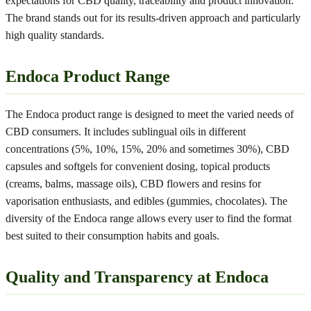
expectations for CBD quality, traceability and product innovation.
The brand stands out for its results-driven approach and particularly
high quality standards.
Endoca Product Range
The Endoca product range is designed to meet the varied needs of
CBD consumers. It includes sublingual oils in different
concentrations (5%, 10%, 15%, 20% and sometimes 30%), CBD
capsules and softgels for convenient dosing, topical products
(creams, balms, massage oils), CBD flowers and resins for
vaporisation enthusiasts, and edibles (gummies, chocolates). The
diversity of the Endoca range allows every user to find the format
best suited to their consumption habits and goals.
Quality and Transparency at Endoca