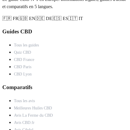
et comparatifs en 5 langues.
🇫🇷 FR
🇬🇧 EN
🇩🇪 DE
🇪🇸 ES
🇮🇹 IT
Guides CBD
Tous les guides
Quiz CBD
CBD France
CBD Paris
CBD Lyon
Comparatifs
Tous les avis
Meilleures Huiles CBD
Avis La Ferme du CBD
Avis CBD.fr
Avis Cibdol