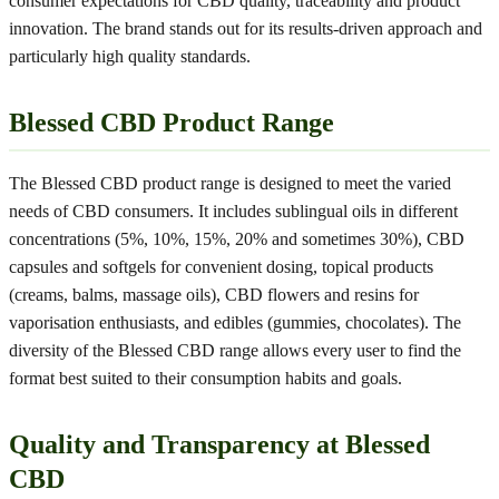
consumer expectations for CBD quality, traceability and product
innovation. The brand stands out for its results-driven approach and
particularly high quality standards.
Blessed CBD Product Range
The Blessed CBD product range is designed to meet the varied
needs of CBD consumers. It includes sublingual oils in different
concentrations (5%, 10%, 15%, 20% and sometimes 30%), CBD
capsules and softgels for convenient dosing, topical products
(creams, balms, massage oils), CBD flowers and resins for
vaporisation enthusiasts, and edibles (gummies, chocolates). The
diversity of the Blessed CBD range allows every user to find the
format best suited to their consumption habits and goals.
Quality and Transparency at Blessed
CBD