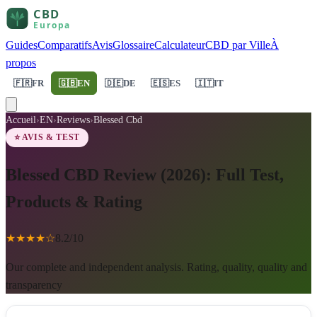
Guides
Comparatifs
Avis
Glossaire
Calculateur
CBD par Ville
À
propos
🇫🇷
FR
🇬🇧
EN
🇩🇪
DE
🇪🇸
ES
🇮🇹
IT
Accueil
›
EN
›
Reviews
›
Blessed Cbd
⭐ AVIS & TEST
Blessed CBD Review (2026): Full Test,
Products & Rating
★
★
★
★
☆
8.2
/10
Our complete and independent analysis. Rating, quality, quality and
transparency