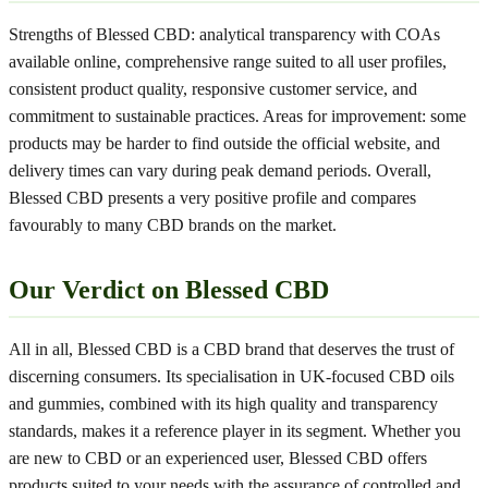
Strengths of Blessed CBD: analytical transparency with COAs
available online, comprehensive range suited to all user profiles,
consistent product quality, responsive customer service, and
commitment to sustainable practices. Areas for improvement: some
products may be harder to find outside the official website, and
delivery times can vary during peak demand periods. Overall,
Blessed CBD presents a very positive profile and compares
favourably to many CBD brands on the market.
Our Verdict on Blessed CBD
All in all, Blessed CBD is a CBD brand that deserves the trust of
discerning consumers. Its specialisation in UK-focused CBD oils
and gummies, combined with its high quality and transparency
standards, makes it a reference player in its segment. Whether you
are new to CBD or an experienced user, Blessed CBD offers
products suited to your needs with the assurance of controlled and