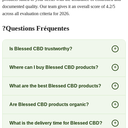
documented quality. Our team gives it an overall score of 4.2/5
across all evaluation criteria for 2026.
?
Questions Fréquentes
+
Is Blessed CBD trustworthy?
+
Where can I buy Blessed CBD products?
+
What are the best Blessed CBD products?
+
Are Blessed CBD products organic?
+
What is the delivery time for Blessed CBD?