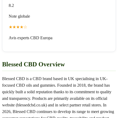
8.2
Note globale
★
★
★
★
☆
Avis experts CBD Europa
Blessed CBD Overview
Blessed CBD is a CBD brand based in UK specialising in UK-
focused CBD oils and gummies. Founded in 2018, the brand has
quickly built a solid reputation thanks to its commitment to quality
and transparency. Products are primarily available on its official
website (blessedcbd.co.uk) and in select partner retail stores. In
2026, Blessed CBD continues to develop its range to meet growing