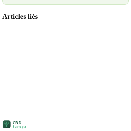
Articles liés