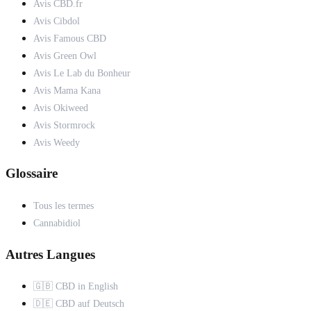
Avis CBD.fr
Avis Cibdol
Avis Famous CBD
Avis Green Owl
Avis Le Lab du Bonheur
Avis Mama Kana
Avis Okiweed
Avis Stormrock
Avis Weedy
Glossaire
Tous les termes
Cannabidiol
Autres Langues
🇬🇧 CBD in English
🇩🇪 CBD auf Deutsch