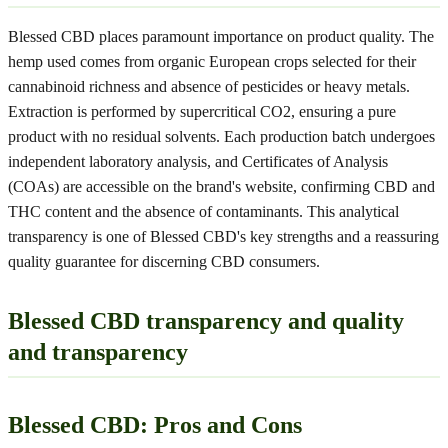
Blessed CBD places paramount importance on product quality. The
hemp used comes from organic European crops selected for their
cannabinoid richness and absence of pesticides or heavy metals.
Extraction is performed by supercritical CO2, ensuring a pure
product with no residual solvents. Each production batch undergoes
independent laboratory analysis, and Certificates of Analysis
(COAs) are accessible on the brand's website, confirming CBD and
THC content and the absence of contaminants. This analytical
transparency is one of Blessed CBD's key strengths and a reassuring
quality guarantee for discerning CBD consumers.
Blessed CBD transparency and quality
and transparency
Blessed CBD: Pros and Cons