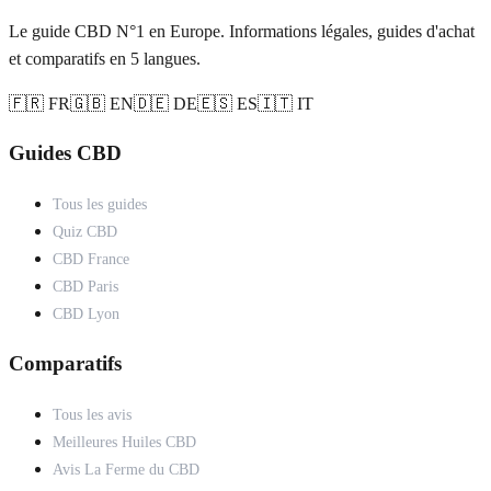
Le guide CBD N°1 en Europe. Informations légales, guides d'achat
et comparatifs en 5 langues.
🇫🇷 FR
🇬🇧 EN
🇩🇪 DE
🇪🇸 ES
🇮🇹 IT
Guides CBD
Tous les guides
Quiz CBD
CBD France
CBD Paris
CBD Lyon
Comparatifs
Tous les avis
Meilleures Huiles CBD
Avis La Ferme du CBD