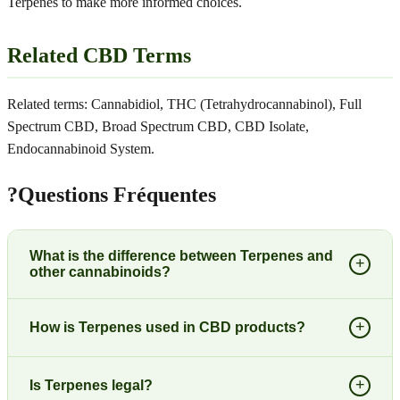
Terpenes to make more informed choices.
Related CBD Terms
Related terms: Cannabidiol, THC (Tetrahydrocannabinol), Full
Spectrum CBD, Broad Spectrum CBD, CBD Isolate,
Endocannabinoid System.
?
Questions Fréquentes
What is the difference between Terpenes and
+
other cannabinoids?
+
How is Terpenes used in CBD products?
+
Is Terpenes legal?