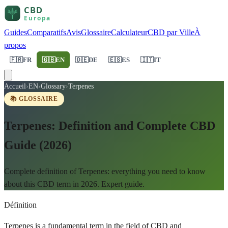
Guides
Comparatifs
Avis
Glossaire
Calculateur
CBD par Ville
À
propos
🇫🇷
FR
🇬🇧
EN
🇩🇪
DE
🇪🇸
ES
🇮🇹
IT
Accueil
›
EN
›
Glossary
›
Terpenes
📚 GLOSSAIRE
Terpenes: Definition and Complete CBD
Guide (2026)
Complete definition of Terpenes: everything you need to know
about this CBD term in 2026. Expert guide.
Définition
Terpenes is a fundamental term in the field of CBD and