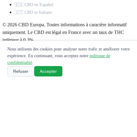
🇪🇸 CBD en Español
🇮🇹 CBD in Italiano
© 2026 CBD Europa. Toutes informations à caractère informatif
uniquement. Le CBD est légal en France avec un taux de THC
inférieur à 0,3%.
Nous utilisons des cookies pour analyser notre trafic et améliorer votre
À propos
Mentions légales
Politique de confidentialité
Contact
expérience. En continuant, vous acceptez notre
politique de
confidentialité
.
Ce site ne constitue pas un avis médical. Consultez un professionnel
Refuser
Accepter
de santé avant toute utilisation de produits CBD.
🌿
Recevez notre guide CBD gratuit
Rejoignez 10 000+ lecteurs. Recevez nos meilleurs guides,
comparatifs et offres exclusives.