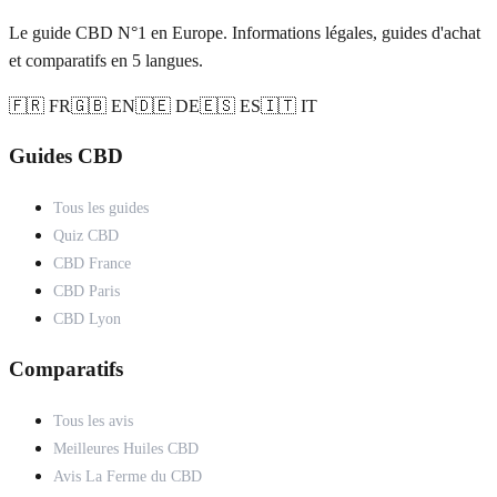
Le guide CBD N°1 en Europe. Informations légales, guides d'achat
et comparatifs en 5 langues.
🇫🇷 FR
🇬🇧 EN
🇩🇪 DE
🇪🇸 ES
🇮🇹 IT
Guides CBD
Tous les guides
Quiz CBD
CBD France
CBD Paris
CBD Lyon
Comparatifs
Tous les avis
Meilleures Huiles CBD
Avis La Ferme du CBD