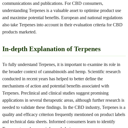
communications and publications. For CBD consumers,
understanding Terpenes is a valuable asset to optimise product use
and maximise potential benefits. European and national regulations
also take Terpenes into account in their evaluation criteria for CBD
products marketed.
In-depth Explanation of Terpenes
To fully understand Terpenes, it is important to examine its role in
the broader context of cannabinoids and hemp. Scientific research
conducted in recent years has helped to better define the
mechanisms of action and potential benefits associated with
Terpenes. Preclinical and clinical studies suggest promising
applications in several therapeutic areas, although further research is
needed to validate these findings. In the CBD industry, Terpenes is a
quality and efficacy criterion frequently mentioned on product labels
and technical data sheets. Informed consumers learn to identify