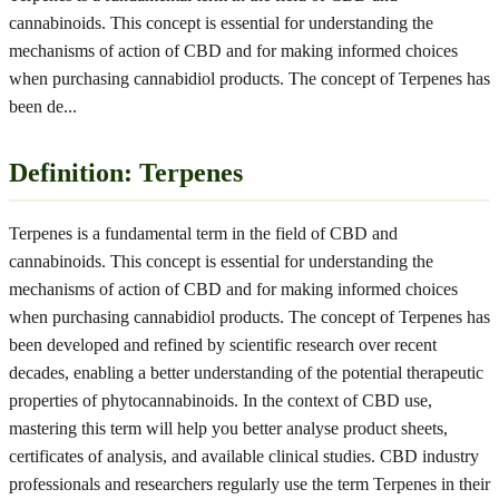
cannabinoids. This concept is essential for understanding the
mechanisms of action of CBD and for making informed choices
when purchasing cannabidiol products. The concept of Terpenes has
been de
...
Definition: Terpenes
Terpenes is a fundamental term in the field of CBD and
cannabinoids. This concept is essential for understanding the
mechanisms of action of CBD and for making informed choices
when purchasing cannabidiol products. The concept of Terpenes has
been developed and refined by scientific research over recent
decades, enabling a better understanding of the potential therapeutic
properties of phytocannabinoids. In the context of CBD use,
mastering this term will help you better analyse product sheets,
certificates of analysis, and available clinical studies. CBD industry
professionals and researchers regularly use the term Terpenes in their