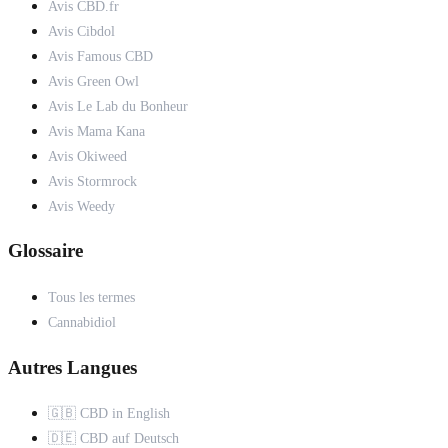
Avis CBD.fr
Avis Cibdol
Avis Famous CBD
Avis Green Owl
Avis Le Lab du Bonheur
Avis Mama Kana
Avis Okiweed
Avis Stormrock
Avis Weedy
Glossaire
Tous les termes
Cannabidiol
Autres Langues
🇬🇧 CBD in English
🇩🇪 CBD auf Deutsch