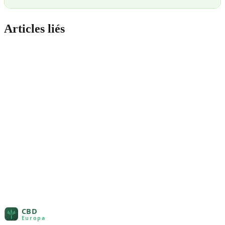
Articles liés