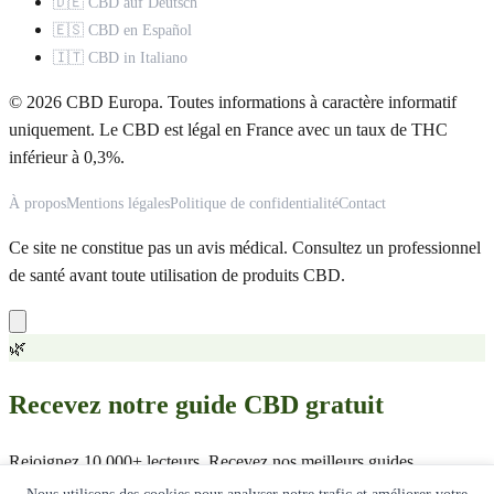
🇩🇪 CBD auf Deutsch
🇪🇸 CBD en Español
🇮🇹 CBD in Italiano
© 2026 CBD Europa. Toutes informations à caractère informatif
uniquement. Le CBD est légal en France avec un taux de THC
inférieur à 0,3%.
À propos
Mentions légales
Politique de confidentialité
Contact
Ce site ne constitue pas un avis médical. Consultez un professionnel
de santé avant toute utilisation de produits CBD.
🌿
Recevez notre guide CBD gratuit
Rejoignez 10 000+ lecteurs. Recevez nos meilleurs guides,
comparatifs et offres exclusives.