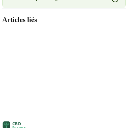
Articles liés