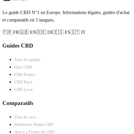
Le guide CBD N°1 en Europe. Informations légales, guides d'achat
et comparatifs en 5 langues.
🇫🇷 FR
🇬🇧 EN
🇩🇪 DE
🇪🇸 ES
🇮🇹 IT
Guides CBD
Tous les guides
Quiz CBD
CBD France
CBD Paris
CBD Lyon
Comparatifs
Tous les avis
Meilleures Huiles CBD
Avis La Ferme du CBD