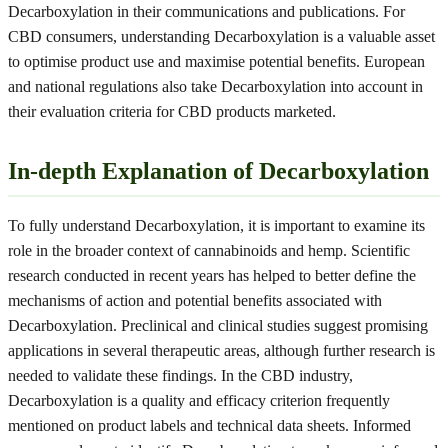
Decarboxylation in their communications and publications. For
CBD consumers, understanding Decarboxylation is a valuable asset
to optimise product use and maximise potential benefits. European
and national regulations also take Decarboxylation into account in
their evaluation criteria for CBD products marketed.
In-depth Explanation of Decarboxylation
To fully understand Decarboxylation, it is important to examine its
role in the broader context of cannabinoids and hemp. Scientific
research conducted in recent years has helped to better define the
mechanisms of action and potential benefits associated with
Decarboxylation. Preclinical and clinical studies suggest promising
applications in several therapeutic areas, although further research is
needed to validate these findings. In the CBD industry,
Decarboxylation is a quality and efficacy criterion frequently
mentioned on product labels and technical data sheets. Informed