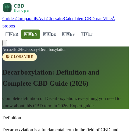
Guides
Comparatifs
Avis
Glossaire
Calculateur
CBD par Ville
À
propos
🇫🇷
FR
🇬🇧
EN
🇩🇪
DE
🇪🇸
ES
🇮🇹
IT
Accueil
›
EN
›
Glossary
›
Decarboxylation
📚 GLOSSAIRE
Decarboxylation: Definition and
Complete CBD Guide (2026)
Complete definition of Decarboxylation: everything you need to
know about this CBD term in 2026. Expert guide.
Définition
Decarboxylation is a fundamental term in the field of CBD and