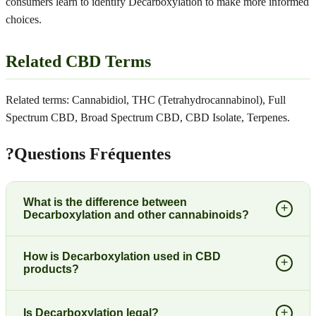
consumers learn to identify Decarboxylation to make more informed
choices.
Related CBD Terms
Related terms: Cannabidiol, THC (Tetrahydrocannabinol), Full
Spectrum CBD, Broad Spectrum CBD, CBD Isolate, Terpenes.
?
Questions Fréquentes
What is the difference between
+
Decarboxylation and other cannabinoids?
How is Decarboxylation used in CBD
+
products?
+
Is Decarboxylation legal?