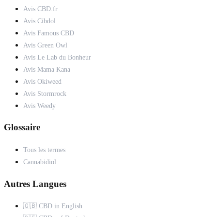
Avis CBD.fr
Avis Cibdol
Avis Famous CBD
Avis Green Owl
Avis Le Lab du Bonheur
Avis Mama Kana
Avis Okiweed
Avis Stormrock
Avis Weedy
Glossaire
Tous les termes
Cannabidiol
Autres Langues
🇬🇧 CBD in English