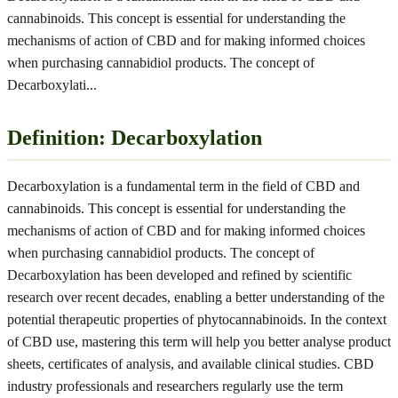
cannabinoids. This concept is essential for understanding the
mechanisms of action of CBD and for making informed choices
when purchasing cannabidiol products. The concept of
Decarboxylati
...
Definition: Decarboxylation
Decarboxylation is a fundamental term in the field of CBD and
cannabinoids. This concept is essential for understanding the
mechanisms of action of CBD and for making informed choices
when purchasing cannabidiol products. The concept of
Decarboxylation has been developed and refined by scientific
research over recent decades, enabling a better understanding of the
potential therapeutic properties of phytocannabinoids. In the context
of CBD use, mastering this term will help you better analyse product
sheets, certificates of analysis, and available clinical studies. CBD
industry professionals and researchers regularly use the term