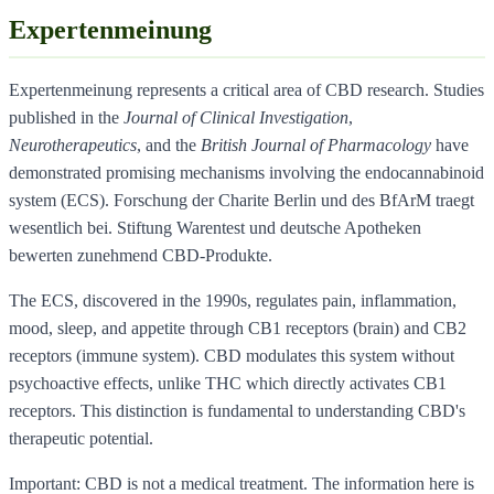
Expertenmeinung
Expertenmeinung represents a critical area of CBD research. Studies
published in the
Journal of Clinical Investigation
,
Neurotherapeutics
, and the
British Journal of Pharmacology
have
demonstrated promising mechanisms involving the endocannabinoid
system (ECS). Forschung der Charite Berlin und des BfArM traegt
wesentlich bei. Stiftung Warentest und deutsche Apotheken
bewerten zunehmend CBD-Produkte.
The ECS, discovered in the 1990s, regulates pain, inflammation,
mood, sleep, and appetite through CB1 receptors (brain) and CB2
receptors (immune system). CBD modulates this system without
psychoactive effects, unlike THC which directly activates CB1
receptors. This distinction is fundamental to understanding CBD's
therapeutic potential.
Important: CBD is not a medical treatment. The information here is