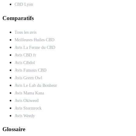
CBD Lyon
Comparatifs
Tous les avis
Meilleures Huiles CBD
Avis La Ferme du CBD
Avis CBD.fr
Avis Cibdol
Avis Famous CBD
Avis Green Owl
Avis Le Lab du Bonheur
Avis Mama Kana
Avis Okiweed
Avis Stormrock
Avis Weedy
Glossaire