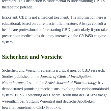
receptors. This distinction is fundamental to understanding CBD's
therapeutic potential.
Important: CBD is not a medical treatment. The information here is
educational, based on current scientific literature. Always consult a
healthcare professional before starting CBD, particularly if you take
prescription medications that may interact via the CYP450 enzyme
system.
Sicherheit und Vorsicht
Sicherheit und Vorsicht represents a critical area of CBD research.
Studies published in the
Journal of Clinical Investigation
,
Neurotherapeutics
, and the
British Journal of Pharmacology
have
demonstrated promising mechanisms involving the endocannabinoid
system (ECS). Forschung der Charite Berlin und des BfArM traegt
wesentlich bei. Stiftung Warentest und deutsche Apotheken
bewerten zunehmend CBD-Produkte.