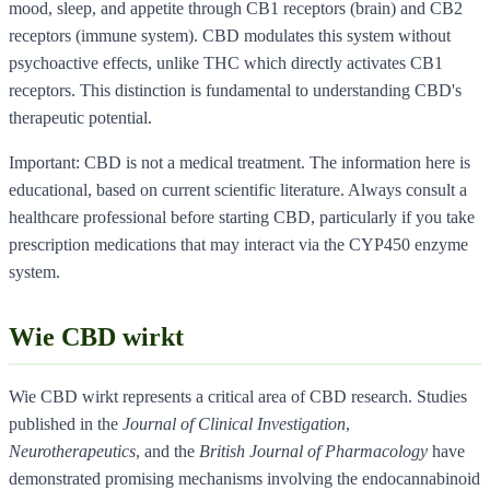
mood, sleep, and appetite through CB1 receptors (brain) and CB2
receptors (immune system). CBD modulates this system without
psychoactive effects, unlike THC which directly activates CB1
receptors. This distinction is fundamental to understanding CBD's
therapeutic potential.
Important: CBD is not a medical treatment. The information here is
educational, based on current scientific literature. Always consult a
healthcare professional before starting CBD, particularly if you take
prescription medications that may interact via the CYP450 enzyme
system.
Wie CBD wirkt
Wie CBD wirkt represents a critical area of CBD research. Studies
published in the
Journal of Clinical Investigation
,
Neurotherapeutics
, and the
British Journal of Pharmacology
have
demonstrated promising mechanisms involving the endocannabinoid