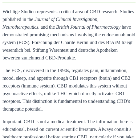
Wichtige Studien represents a critical area of CBD research. Studies
published in the
Journal of Clinical Investigation
,
Neurotherapeutics
, and the
British Journal of Pharmacology
have
demonstrated promising mechanisms involving the endocannabinoid
system (ECS). Forschung der Charite Berlin und des BfArM traegt
wesentlich bei. Stiftung Warentest und deutsche Apotheken
bewerten zunehmend CBD-Produkte.
The ECS, discovered in the 1990s, regulates pain, inflammation,
mood, sleep, and appetite through CB1 receptors (brain) and CB2
receptors (immune system). CBD modulates this system without
psychoactive effects, unlike THC which directly activates CB1
receptors. This distinction is fundamental to understanding CBD's
therapeutic potential.
Important: CBD is not a medical treatment. The information here is
educational, based on current scientific literature. Always consult a
healthcare professional before starting CBD, particularly if you take