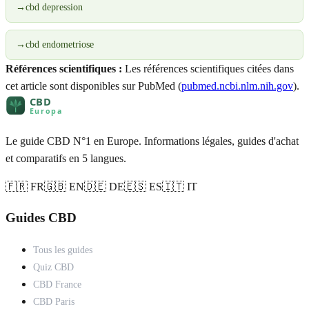
→
cbd depression
→
cbd endometriose
Références scientifiques :
Les références scientifiques citées dans
cet article sont disponibles sur PubMed (
pubmed.ncbi.nlm.nih.gov
).
Le guide CBD N°1 en Europe. Informations légales, guides d'achat
et comparatifs en 5 langues.
🇫🇷 FR
🇬🇧 EN
🇩🇪 DE
🇪🇸 ES
🇮🇹 IT
Guides CBD
Tous les guides
Quiz CBD
CBD France
CBD Paris