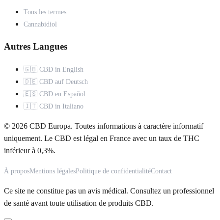
Tous les termes
Cannabidiol
Autres Langues
🇬🇧 CBD in English
🇩🇪 CBD auf Deutsch
🇪🇸 CBD en Español
🇮🇹 CBD in Italiano
© 2026 CBD Europa. Toutes informations à caractère informatif
uniquement. Le CBD est légal en France avec un taux de THC
inférieur à 0,3%.
À propos
Mentions légales
Politique de confidentialité
Contact
Ce site ne constitue pas un avis médical. Consultez un professionnel
de santé avant toute utilisation de produits CBD.