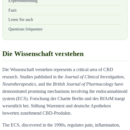
Expertenmeinung
Fazit
Lesen Sie auch
Questions fréquentes
Die Wissenschaft verstehen
Die Wissenschaft verstehen represents a critical area of CBD
research. Studies published in the
Journal of Clinical Investigation
,
Neurotherapeutics
, and the
British Journal of Pharmacology
have
demonstrated promising mechanisms involving the endocannabinoid
system (ECS). Forschung der Charite Berlin und des BfArM traegt
wesentlich bei. Stiftung Warentest und deutsche Apotheken
bewerten zunehmend CBD-Produkte.
The ECS, discovered in the 1990s, regulates pain, inflammation,