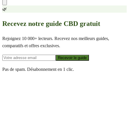
🌿
Recevez notre guide CBD gratuit
Rejoignez 10 000+ lecteurs. Recevez nos meilleurs guides,
comparatifs et offres exclusives.
Recevoir le guide
Pas de spam. Désabonnement en 1 clic.