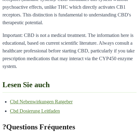
psychoactive effects, unlike THC which directly activates CB1
receptors. This distinction is fundamental to understanding CBD's
therapeutic potential.
Important: CBD is not a medical treatment. The information here is
educational, based on current scientific literature. Always consult a
healthcare professional before starting CBD, particularly if you take
prescription medications that may interact via the CYP450 enzyme
system.
Lesen Sie auch
Cbd Nebenwirkungen Ratgeber
Cbd Dosierung Leitfaden
?
Questions Fréquentes