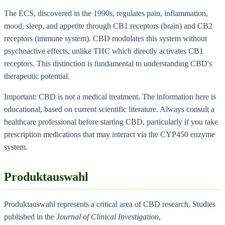
The ECS, discovered in the 1990s, regulates pain, inflammation,
mood, sleep, and appetite through CB1 receptors (brain) and CB2
receptors (immune system). CBD modulates this system without
psychoactive effects, unlike THC which directly activates CB1
receptors. This distinction is fundamental to understanding CBD's
therapeutic potential.
Important: CBD is not a medical treatment. The information here is
educational, based on current scientific literature. Always consult a
healthcare professional before starting CBD, particularly if you take
prescription medications that may interact via the CYP450 enzyme
system.
Produktauswahl
Produktauswahl represents a critical area of CBD research. Studies
published in the
Journal of Clinical Investigation
,