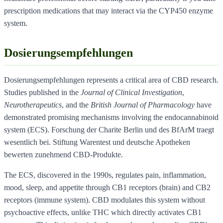
prescription medications that may interact via the CYP450 enzyme
system.
Dosierungsempfehlungen
Dosierungsempfehlungen represents a critical area of CBD research.
Studies published in the
Journal of Clinical Investigation
,
Neurotherapeutics
, and the
British Journal of Pharmacology
have
demonstrated promising mechanisms involving the endocannabinoid
system (ECS). Forschung der Charite Berlin und des BfArM traegt
wesentlich bei. Stiftung Warentest und deutsche Apotheken
bewerten zunehmend CBD-Produkte.
The ECS, discovered in the 1990s, regulates pain, inflammation,
mood, sleep, and appetite through CB1 receptors (brain) and CB2
receptors (immune system). CBD modulates this system without
psychoactive effects, unlike THC which directly activates CB1