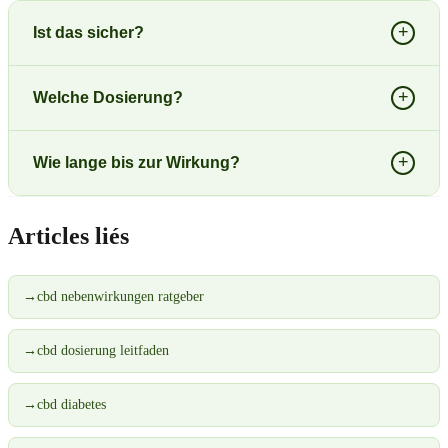
+
Ist das sicher?
+
Welche Dosierung?
+
Wie lange bis zur Wirkung?
Articles liés
→
cbd nebenwirkungen ratgeber
→
cbd dosierung leitfaden
→
cbd diabetes