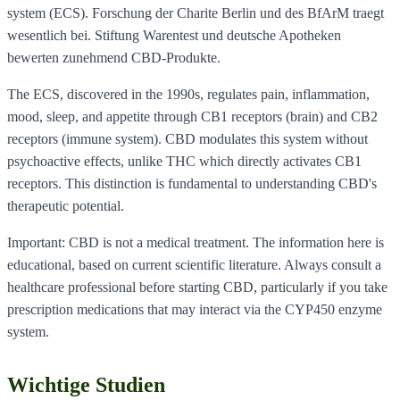
system (ECS). Forschung der Charite Berlin und des BfArM traegt
wesentlich bei. Stiftung Warentest und deutsche Apotheken
bewerten zunehmend CBD-Produkte.
The ECS, discovered in the 1990s, regulates pain, inflammation,
mood, sleep, and appetite through CB1 receptors (brain) and CB2
receptors (immune system). CBD modulates this system without
psychoactive effects, unlike THC which directly activates CB1
receptors. This distinction is fundamental to understanding CBD's
therapeutic potential.
Important: CBD is not a medical treatment. The information here is
educational, based on current scientific literature. Always consult a
healthcare professional before starting CBD, particularly if you take
prescription medications that may interact via the CYP450 enzyme
system.
Wichtige Studien