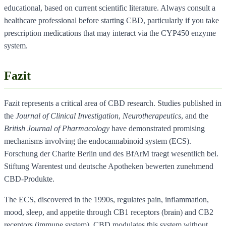
educational, based on current scientific literature. Always consult a
healthcare professional before starting CBD, particularly if you take
prescription medications that may interact via the CYP450 enzyme
system.
Fazit
Fazit represents a critical area of CBD research. Studies published in
the
Journal of Clinical Investigation
,
Neurotherapeutics
, and the
British Journal of Pharmacology
have demonstrated promising
mechanisms involving the endocannabinoid system (ECS).
Forschung der Charite Berlin und des BfArM traegt wesentlich bei.
Stiftung Warentest und deutsche Apotheken bewerten zunehmend
CBD-Produkte.
The ECS, discovered in the 1990s, regulates pain, inflammation,
mood, sleep, and appetite through CB1 receptors (brain) and CB2
receptors (immune system). CBD modulates this system without