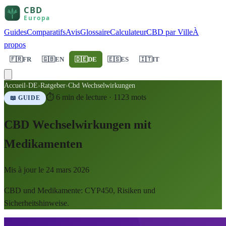
Guides
Comparatifs
Avis
Glossaire
Calculateur
CBD par Ville
À
propos
🇫🇷
FR
🇬🇧
EN
🇩🇪
DE
🇪🇸
ES
🇮🇹
IT
Accueil
›
DE
›
Ratgeber
›
Cbd Wechselwirkungen
⏱
6
min de lecture ·
1123
mots
📖 GUIDE
CBD Wechselwirkungen mit
Medikamenten
Mis à jour le
24 mars 2026
CBD und Medikamente: CYP450, Risiken und
Sicherheitshinweise.