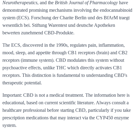
Neurotherapeutics
, and the
British Journal of Pharmacology
have
demonstrated promising mechanisms involving the endocannabinoid
system (ECS). Forschung der Charite Berlin und des BfArM traegt
wesentlich bei. Stiftung Warentest und deutsche Apotheken
bewerten zunehmend CBD-Produkte.
The ECS, discovered in the 1990s, regulates pain, inflammation,
mood, sleep, and appetite through CB1 receptors (brain) and CB2
receptors (immune system). CBD modulates this system without
psychoactive effects, unlike THC which directly activates CB1
receptors. This distinction is fundamental to understanding CBD's
therapeutic potential.
Important: CBD is not a medical treatment. The information here is
educational, based on current scientific literature. Always consult a
healthcare professional before starting CBD, particularly if you take
prescription medications that may interact via the CYP450 enzyme
system.