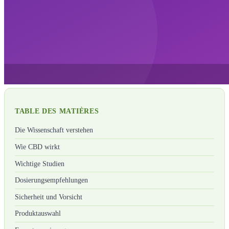
TABLE DES MATIÈRES
Die Wissenschaft verstehen
Wie CBD wirkt
Wichtige Studien
Dosierungsempfehlungen
Sicherheit und Vorsicht
Produktauswahl