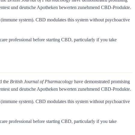
Warentest und deutsche Apotheken bewerten zunehmend CBD-Produkte.
rs (immune system). CBD modulates this system without psychoactive
care professional before starting CBD, particularly if you take
nd the
British Journal of Pharmacology
have demonstrated promising
Warentest und deutsche Apotheken bewerten zunehmend CBD-Produkte.
rs (immune system). CBD modulates this system without psychoactive
care professional before starting CBD, particularly if you take