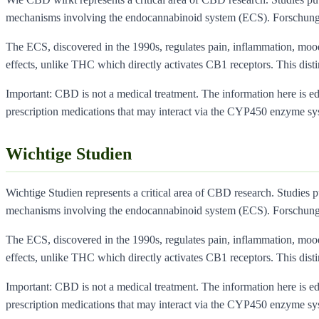
mechanisms involving the endocannabinoid system (ECS). Forschung
The ECS, discovered in the 1990s, regulates pain, inflammation, moo
effects, unlike THC which directly activates CB1 receptors. This dist
Important: CBD is not a medical treatment. The information here is educ
prescription medications that may interact via the CYP450 enzyme sy
Wichtige Studien
Wichtige Studien represents a critical area of CBD research. Studies 
mechanisms involving the endocannabinoid system (ECS). Forschung
The ECS, discovered in the 1990s, regulates pain, inflammation, moo
effects, unlike THC which directly activates CB1 receptors. This dist
Important: CBD is not a medical treatment. The information here is educ
prescription medications that may interact via the CYP450 enzyme sy