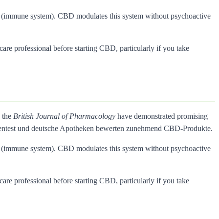
rs (immune system). CBD modulates this system without psychoactive
care professional before starting CBD, particularly if you take
d the
British Journal of Pharmacology
have demonstrated promising
Warentest und deutsche Apotheken bewerten zunehmend CBD-Produkte.
rs (immune system). CBD modulates this system without psychoactive
care professional before starting CBD, particularly if you take