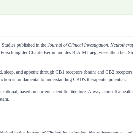
. Studies published in the
Journal of Clinical Investigation
,
Neurotherap
Forschung der Charite Berlin und des BfArM traegt wesentlich bei. 
d, sleep, and appetite through CB1 receptors (brain) and CB2 recepto
inction is fundamental to understanding CBD's therapeutic potential.
ational, based on current scientific literature. Always consult a health
stem.
blished in the
Journal of Clinical Investigation
,
Neurotherapeutics
, and