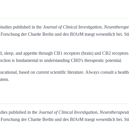
Studies published in the
Journal of Clinical Investigation
,
Neurotherape
Forschung der Charite Berlin und des BfArM traegt wesentlich bei. 
d, sleep, and appetite through CB1 receptors (brain) and CB2 recepto
inction is fundamental to understanding CBD's therapeutic potential.
ational, based on current scientific literature. Always consult a health
stem.
udies published in the
Journal of Clinical Investigation
,
Neurotherapeut
Forschung der Charite Berlin und des BfArM traegt wesentlich bei. 