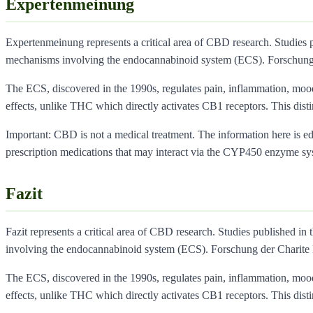
Expertenmeinung
Expertenmeinung represents a critical area of CBD research. Studies 
mechanisms involving the endocannabinoid system (ECS). Forschung
The ECS, discovered in the 1990s, regulates pain, inflammation, moo
effects, unlike THC which directly activates CB1 receptors. This dist
Important: CBD is not a medical treatment. The information here is educ
prescription medications that may interact via the CYP450 enzyme sy
Fazit
Fazit represents a critical area of CBD research. Studies published in 
involving the endocannabinoid system (ECS). Forschung der Charite
The ECS, discovered in the 1990s, regulates pain, inflammation, moo
effects, unlike THC which directly activates CB1 receptors. This dist