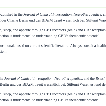
published in the
Journal of Clinical Investigation
,
Neurotherapeutics
, a
 der Charite Berlin und des BfArM traegt wesentlich bei. Stiftung 
d, sleep, and appetite through CB1 receptors (brain) and CB2 recepto
inction is fundamental to understanding CBD's therapeutic potential.
ational, based on current scientific literature. Always consult a health
stem.
the
Journal of Clinical Investigation
,
Neurotherapeutics
, and the
Britis
 Berlin und des BfArM traegt wesentlich bei. Stiftung Warentest un
d, sleep, and appetite through CB1 receptors (brain) and CB2 recepto
inction is fundamental to understanding CBD's therapeutic potential.