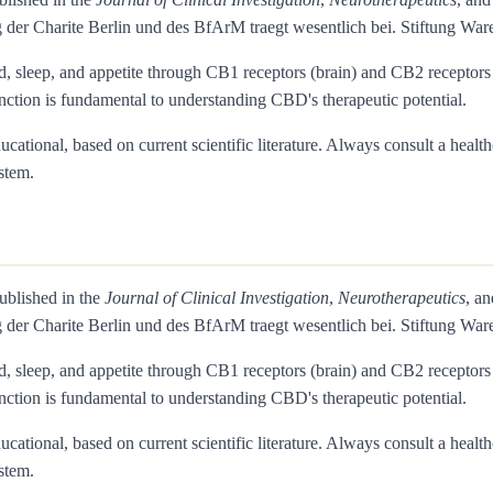
 der Charite Berlin und des BfArM traegt wesentlich bei. Stiftung 
d, sleep, and appetite through CB1 receptors (brain) and CB2 recepto
inction is fundamental to understanding CBD's therapeutic potential.
ational, based on current scientific literature. Always consult a health
stem.
published in the
Journal of Clinical Investigation
,
Neurotherapeutics
, a
 der Charite Berlin und des BfArM traegt wesentlich bei. Stiftung 
d, sleep, and appetite through CB1 receptors (brain) and CB2 recepto
inction is fundamental to understanding CBD's therapeutic potential.
ational, based on current scientific literature. Always consult a health
stem.