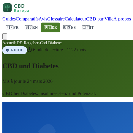
Guides
Comparatifs
Avis
Glossaire
Calculateur
CBD par Ville
À propos
🇫🇷
FR
🇬🇧
EN
🇩🇪
DE
🇪🇸
ES
🇮🇹
IT
Accueil
›
DE
›
Ratgeber
›
Cbd Diabetes
⏱
6
min de lecture ·
1122
mots
📖 GUIDE
CBD und Diabetes
Mis à jour le
24 mars 2026
CBD bei Diabetes: Insulinresistenz und Potenzial.