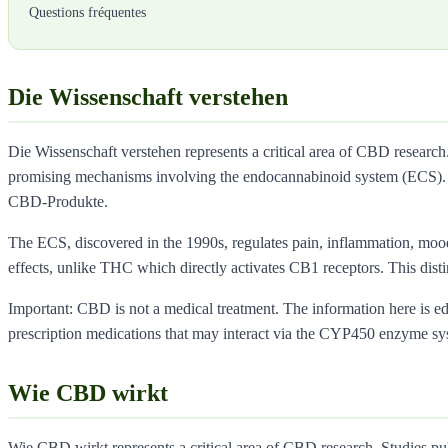
Questions fréquentes
Die Wissenschaft verstehen
Die Wissenschaft verstehen represents a critical area of CBD research
promising mechanisms involving the endocannabinoid system (ECS). 
CBD-Produkte.
The ECS, discovered in the 1990s, regulates pain, inflammation, moo
effects, unlike THC which directly activates CB1 receptors. This dist
Important: CBD is not a medical treatment. The information here is educ
prescription medications that may interact via the CYP450 enzyme sy
Wie CBD wirkt
Wie CBD wirkt represents a critical area of CBD research. Studies pu