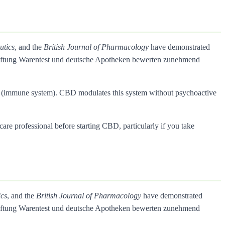
utics
, and the
British Journal of Pharmacology
have demonstrated
Stiftung Warentest und deutsche Apotheken bewerten zunehmend
rs (immune system). CBD modulates this system without psychoactive
care professional before starting CBD, particularly if you take
ics
, and the
British Journal of Pharmacology
have demonstrated
Stiftung Warentest und deutsche Apotheken bewerten zunehmend