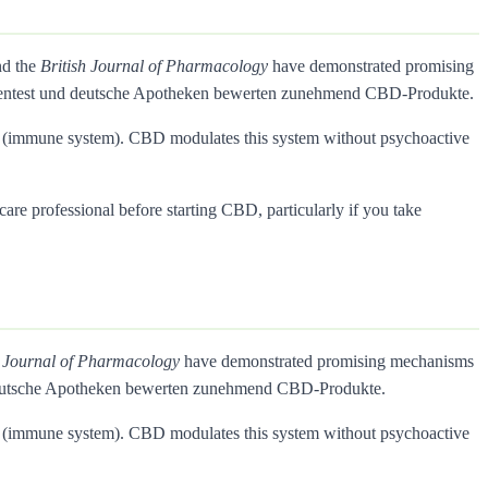
nd the
British Journal of Pharmacology
have demonstrated promising
Warentest und deutsche Apotheken bewerten zunehmend CBD-Produkte.
rs (immune system). CBD modulates this system without psychoactive
care professional before starting CBD, particularly if you take
h Journal of Pharmacology
have demonstrated promising mechanisms
d deutsche Apotheken bewerten zunehmend CBD-Produkte.
rs (immune system). CBD modulates this system without psychoactive