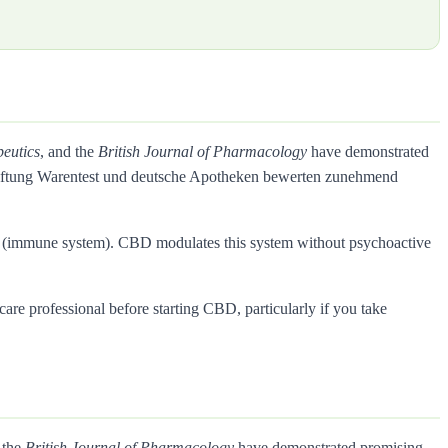
eutics
, and the
British Journal of Pharmacology
have demonstrated
Stiftung Warentest und deutsche Apotheken bewerten zunehmend
rs (immune system). CBD modulates this system without psychoactive
care professional before starting CBD, particularly if you take
 the
British Journal of Pharmacology
have demonstrated promising