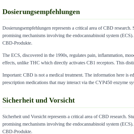
Dosierungsempfehlungen
Dosierungsempfehlungen represents a critical area of CBD research. 
promising mechanisms involving the endocannabinoid system (ECS). 
CBD-Produkte.
The ECS, discovered in the 1990s, regulates pain, inflammation, moo
effects, unlike THC which directly activates CB1 receptors. This dist
Important: CBD is not a medical treatment. The information here is educ
prescription medications that may interact via the CYP450 enzyme sy
Sicherheit und Vorsicht
Sicherheit und Vorsicht represents a critical area of CBD research. St
promising mechanisms involving the endocannabinoid system (ECS). 
CBD-Produkte.