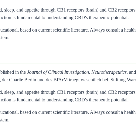
d, sleep, and appetite through CB1 receptors (brain) and CB2 recepto
inction is fundamental to understanding CBD's therapeutic potential.
ational, based on current scientific literature. Always consult a health
stem.
blished in the
Journal of Clinical Investigation
,
Neurotherapeutics
, an
 der Charite Berlin und des BfArM traegt wesentlich bei. Stiftung 
d, sleep, and appetite through CB1 receptors (brain) and CB2 recepto
inction is fundamental to understanding CBD's therapeutic potential.
ational, based on current scientific literature. Always consult a health
stem.