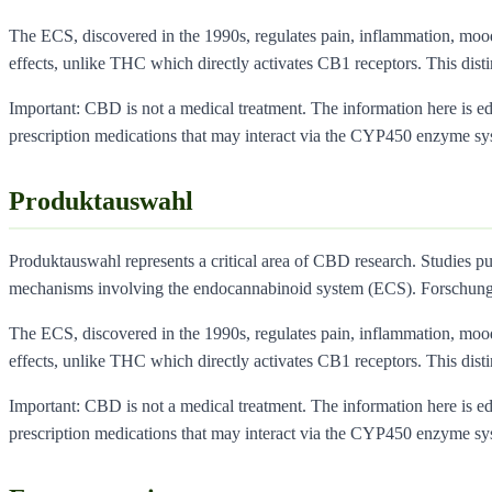
The ECS, discovered in the 1990s, regulates pain, inflammation, moo
effects, unlike THC which directly activates CB1 receptors. This dist
Important: CBD is not a medical treatment. The information here is educ
prescription medications that may interact via the CYP450 enzyme sy
Produktauswahl
Produktauswahl represents a critical area of CBD research. Studies pu
mechanisms involving the endocannabinoid system (ECS). Forschung
The ECS, discovered in the 1990s, regulates pain, inflammation, moo
effects, unlike THC which directly activates CB1 receptors. This dist
Important: CBD is not a medical treatment. The information here is educ
prescription medications that may interact via the CYP450 enzyme sy