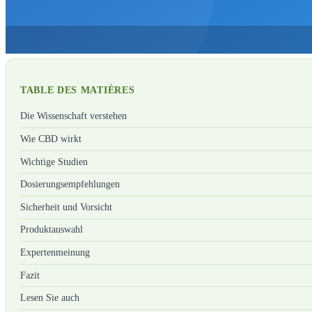
TABLE DES MATIÈRES
Die Wissenschaft verstehen
Wie CBD wirkt
Wichtige Studien
Dosierungsempfehlungen
Sicherheit und Vorsicht
Produktauswahl
Expertenmeinung
Fazit
Lesen Sie auch