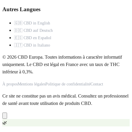
Autres Langues
🇬🇧 CBD in English
🇩🇪 CBD auf Deutsch
🇪🇸 CBD en Español
🇮🇹 CBD in Italiano
© 2026 CBD Europa. Toutes informations à caractère informatif
uniquement. Le CBD est légal en France avec un taux de THC
inférieur à 0,3%.
À propos
Mentions légales
Politique de confidentialité
Contact
Ce site ne constitue pas un avis médical. Consultez un professionnel
de santé avant toute utilisation de produits CBD.
🌿