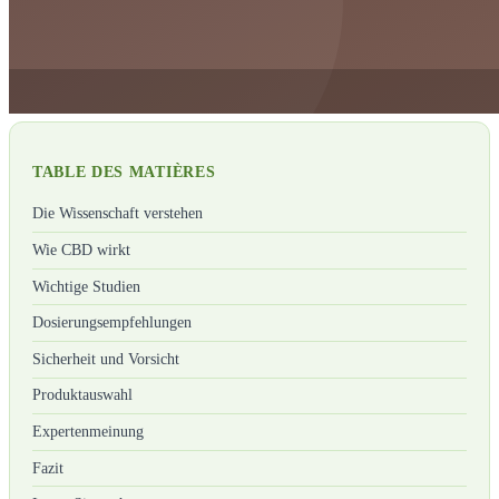
TABLE DES MATIÈRES
Die Wissenschaft verstehen
Wie CBD wirkt
Wichtige Studien
Dosierungsempfehlungen
Sicherheit und Vorsicht
Produktauswahl
Expertenmeinung
Fazit