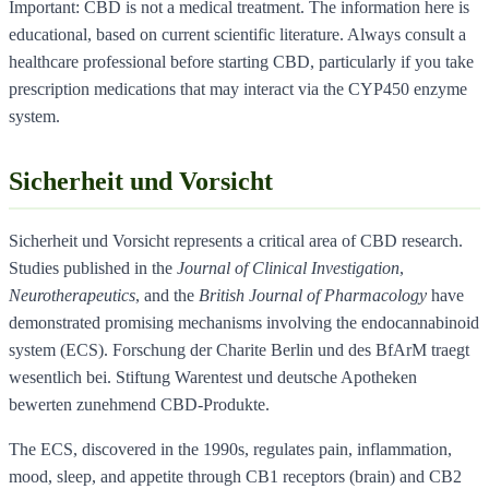
Important: CBD is not a medical treatment. The information here is
educational, based on current scientific literature. Always consult a
healthcare professional before starting CBD, particularly if you take
prescription medications that may interact via the CYP450 enzyme
system.
Sicherheit und Vorsicht
Sicherheit und Vorsicht represents a critical area of CBD research.
Studies published in the
Journal of Clinical Investigation
,
Neurotherapeutics
, and the
British Journal of Pharmacology
have
demonstrated promising mechanisms involving the endocannabinoid
system (ECS). Forschung der Charite Berlin und des BfArM traegt
wesentlich bei. Stiftung Warentest und deutsche Apotheken
bewerten zunehmend CBD-Produkte.
The ECS, discovered in the 1990s, regulates pain, inflammation,
mood, sleep, and appetite through CB1 receptors (brain) and CB2