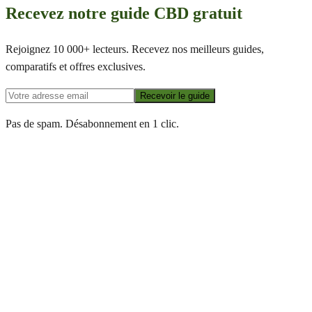
Recevez notre guide CBD gratuit
Rejoignez 10 000+ lecteurs. Recevez nos meilleurs guides,
comparatifs et offres exclusives.
Recevoir le guide
Pas de spam. Désabonnement en 1 clic.