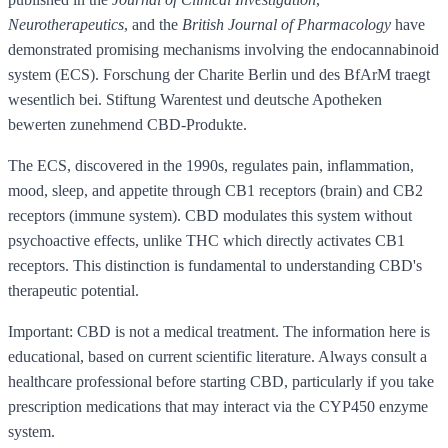
Neurotherapeutics
, and the
British Journal of Pharmacology
have
demonstrated promising mechanisms involving the endocannabinoid
system (ECS). Forschung der Charite Berlin und des BfArM traegt
wesentlich bei. Stiftung Warentest und deutsche Apotheken
bewerten zunehmend CBD-Produkte.
The ECS, discovered in the 1990s, regulates pain, inflammation,
mood, sleep, and appetite through CB1 receptors (brain) and CB2
receptors (immune system). CBD modulates this system without
psychoactive effects, unlike THC which directly activates CB1
receptors. This distinction is fundamental to understanding CBD's
therapeutic potential.
Important: CBD is not a medical treatment. The information here is
educational, based on current scientific literature. Always consult a
healthcare professional before starting CBD, particularly if you take
prescription medications that may interact via the CYP450 enzyme
system.