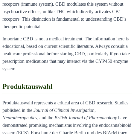
receptors (immune system). CBD modulates this system without
psychoactive effects, unlike THC which directly activates CB1
receptors. This distinction is fundamental to understanding CBD's
therapeutic potential.
Important: CBD is not a medical treatment. The information here is
educational, based on current scientific literature. Always consult a
healthcare professional before starting CBD, particularly if you take
prescription medications that may interact via the CYP450 enzyme
system.
Produktauswahl
Produktauswahl represents a critical area of CBD research. Studies
published in the
Journal of Clinical Investigation
,
Neurotherapeutics
, and the
British Journal of Pharmacology
have
demonstrated promising mechanisms involving the endocannabinoid
system (ECS). Forschung der Charite Berlin und des BfArM traegt