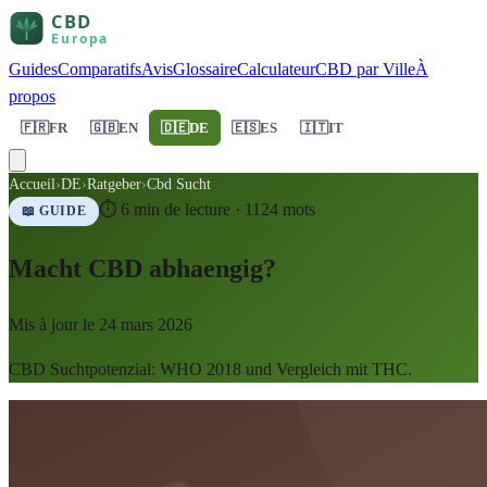
Guides
Comparatifs
Avis
Glossaire
Calculateur
CBD par Ville
À
propos
🇫🇷
FR
🇬🇧
EN
🇩🇪
DE
🇪🇸
ES
🇮🇹
IT
Accueil
›
DE
›
Ratgeber
›
Cbd Sucht
⏱
6
min de lecture ·
1124
mots
📖 GUIDE
Macht CBD abhaengig?
Mis à jour le
24 mars 2026
CBD Suchtpotenzial: WHO 2018 und Vergleich mit THC.