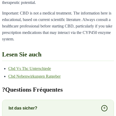
therapeutic potential.
Important: CBD is not a medical treatment. The information here is
educational, based on current scientific literature. Always consult a
healthcare professional before starting CBD, particularly if you take
prescription medications that may interact via the CYP450 enzyme
system.
Lesen Sie auch
Cbd Vs Thc Unterschiede
Cbd Nebenwirkungen Ratgeber
?
Questions Fréquentes
+
Ist das sicher?