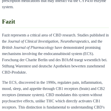
prescription medications that may interact via the CYP450 enzyme
system.
Fazit
Fazit represents a critical area of CBD research. Studies published in
the
Journal of Clinical Investigation
,
Neurotherapeutics
, and the
British Journal of Pharmacology
have demonstrated promising
mechanisms involving the endocannabinoid system (ECS).
Forschung der Charite Berlin und des BfArM traegt wesentlich bei.
Stiftung Warentest und deutsche Apotheken bewerten zunehmend
CBD-Produkte.
The ECS, discovered in the 1990s, regulates pain, inflammation,
mood, sleep, and appetite through CB1 receptors (brain) and CB2
receptors (immune system). CBD modulates this system without
psychoactive effects, unlike THC which directly activates CB1
receptors. This distinction is fundamental to understanding CBD's