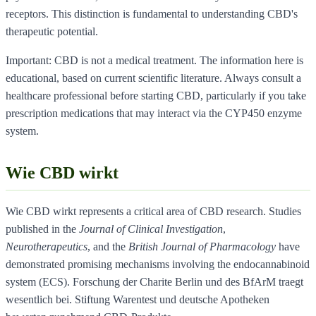
receptors. This distinction is fundamental to understanding CBD's
therapeutic potential.
Important: CBD is not a medical treatment. The information here is
educational, based on current scientific literature. Always consult a
healthcare professional before starting CBD, particularly if you take
prescription medications that may interact via the CYP450 enzyme
system.
Wie CBD wirkt
Wie CBD wirkt represents a critical area of CBD research. Studies
published in the
Journal of Clinical Investigation
,
Neurotherapeutics
, and the
British Journal of Pharmacology
have
demonstrated promising mechanisms involving the endocannabinoid
system (ECS). Forschung der Charite Berlin und des BfArM traegt
wesentlich bei. Stiftung Warentest und deutsche Apotheken