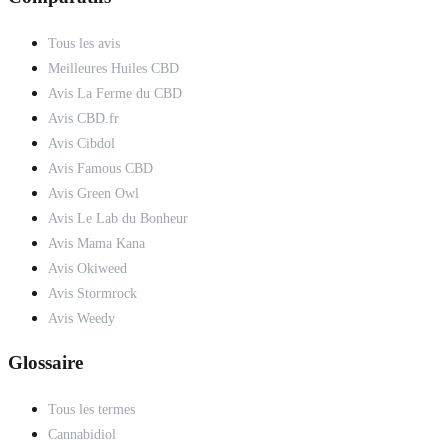
Tous les avis
Meilleures Huiles CBD
Avis La Ferme du CBD
Avis CBD.fr
Avis Cibdol
Avis Famous CBD
Avis Green Owl
Avis Le Lab du Bonheur
Avis Mama Kana
Avis Okiweed
Avis Stormrock
Avis Weedy
Glossaire
Tous les termes
Cannabidiol