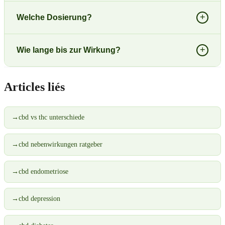
+
Welche Dosierung?
+
Wie lange bis zur Wirkung?
Articles liés
→
cbd vs thc unterschiede
→
cbd nebenwirkungen ratgeber
→
cbd endometriose
→
cbd depression