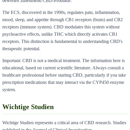
bewerten zunehmend CBD-Produkte.
The ECS, discovered in the 1990s, regulates pain, inflammation,
mood, sleep, and appetite through CB1 receptors (brain) and CB2
receptors (immune system). CBD modulates this system without
psychoactive effects, unlike THC which directly activates CB1
receptors. This distinction is fundamental to understanding CBD's
therapeutic potential.
Important: CBD is not a medical treatment. The information here is
educational, based on current scientific literature. Always consult a
healthcare professional before starting CBD, particularly if you take
prescription medications that may interact via the CYP450 enzyme
system.
Wichtige Studien
Wichtige Studien represents a critical area of CBD research. Studies
published in the
Journal of Clinical Investigation
,