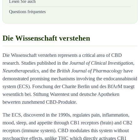
Lesen Sie auch
Questions fréquentes
Die Wissenschaft verstehen
Die Wissenschaft verstehen represents a critical area of CBD
research. Studies published in the
Journal of Clinical Investigation
,
Neurotherapeutics
, and the
British Journal of Pharmacology
have
demonstrated promising mechanisms involving the endocannabinoid
system (ECS). Forschung der Charite Berlin und des BfArM traegt
wesentlich bei. Stiftung Warentest und deutsche Apotheken
bewerten zunehmend CBD-Produkte.
The ECS, discovered in the 1990s, regulates pain, inflammation,
mood, sleep, and appetite through CB1 receptors (brain) and CB2
receptors (immune system). CBD modulates this system without
psychoactive effects, unlike THC which directly activates CB1