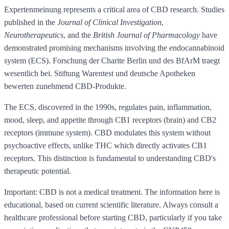
Expertenmeinung represents a critical area of CBD research. Studies
published in the
Journal of Clinical Investigation
,
Neurotherapeutics
, and the
British Journal of Pharmacology
have
demonstrated promising mechanisms involving the endocannabinoid
system (ECS). Forschung der Charite Berlin und des BfArM traegt
wesentlich bei. Stiftung Warentest und deutsche Apotheken
bewerten zunehmend CBD-Produkte.
The ECS, discovered in the 1990s, regulates pain, inflammation,
mood, sleep, and appetite through CB1 receptors (brain) and CB2
receptors (immune system). CBD modulates this system without
psychoactive effects, unlike THC which directly activates CB1
receptors. This distinction is fundamental to understanding CBD's
therapeutic potential.
Important: CBD is not a medical treatment. The information here is
educational, based on current scientific literature. Always consult a
healthcare professional before starting CBD, particularly if you take