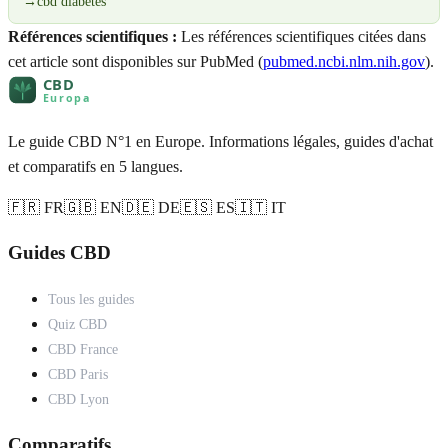
→
cbd diabetes
Références scientifiques :
Les références scientifiques citées dans
cet article sont disponibles sur PubMed (
pubmed.ncbi.nlm.nih.gov
).
Le guide CBD N°1 en Europe. Informations légales, guides d'achat
et comparatifs en 5 langues.
🇫🇷 FR
🇬🇧 EN
🇩🇪 DE
🇪🇸 ES
🇮🇹 IT
Guides CBD
Tous les guides
Quiz CBD
CBD France
CBD Paris
CBD Lyon
Comparatifs