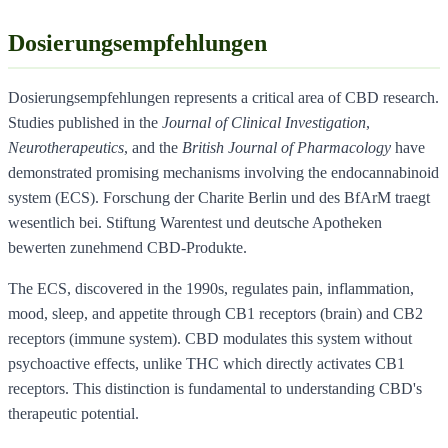
Dosierungsempfehlungen
Dosierungsempfehlungen represents a critical area of CBD research.
Studies published in the
Journal of Clinical Investigation
,
Neurotherapeutics
, and the
British Journal of Pharmacology
have
demonstrated promising mechanisms involving the endocannabinoid
system (ECS). Forschung der Charite Berlin und des BfArM traegt
wesentlich bei. Stiftung Warentest und deutsche Apotheken
bewerten zunehmend CBD-Produkte.
The ECS, discovered in the 1990s, regulates pain, inflammation,
mood, sleep, and appetite through CB1 receptors (brain) and CB2
receptors (immune system). CBD modulates this system without
psychoactive effects, unlike THC which directly activates CB1
receptors. This distinction is fundamental to understanding CBD's
therapeutic potential.