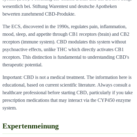
wesentlich bei. Stiftung Warentest und deutsche Apotheken
bewerten zunehmend CBD-Produkte.
The ECS, discovered in the 1990s, regulates pain, inflammation,
mood, sleep, and appetite through CB1 receptors (brain) and CB2
receptors (immune system). CBD modulates this system without
psychoactive effects, unlike THC which directly activates CB1
receptors. This distinction is fundamental to understanding CBD's
therapeutic potential.
Important: CBD is not a medical treatment. The information here is
educational, based on current scientific literature. Always consult a
healthcare professional before starting CBD, particularly if you take
prescription medications that may interact via the CYP450 enzyme
system.
Expertenmeinung