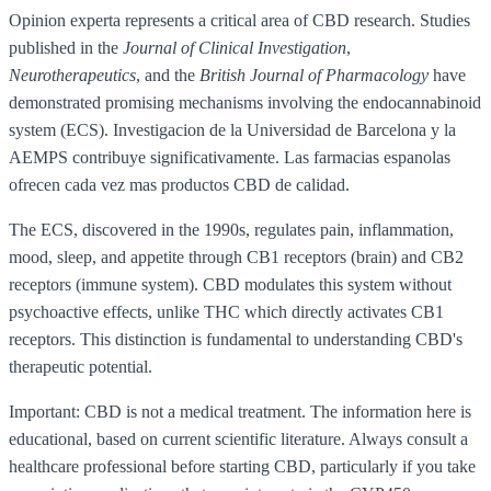
Opinion experta represents a critical area of CBD research. Studies
published in the
Journal of Clinical Investigation
,
Neurotherapeutics
, and the
British Journal of Pharmacology
have
demonstrated promising mechanisms involving the endocannabinoid
system (ECS). Investigacion de la Universidad de Barcelona y la
AEMPS contribuye significativamente. Las farmacias espanolas
ofrecen cada vez mas productos CBD de calidad.
The ECS, discovered in the 1990s, regulates pain, inflammation,
mood, sleep, and appetite through CB1 receptors (brain) and CB2
receptors (immune system). CBD modulates this system without
psychoactive effects, unlike THC which directly activates CB1
receptors. This distinction is fundamental to understanding CBD's
therapeutic potential.
Important: CBD is not a medical treatment. The information here is
educational, based on current scientific literature. Always consult a
healthcare professional before starting CBD, particularly if you take