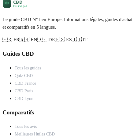
Le guide CBD N°1 en Europe. Informations légales, guides d'achat
et comparatifs en 5 langues.
🇫🇷 FR
🇬🇧 EN
🇩🇪 DE
🇪🇸 ES
🇮🇹 IT
Guides CBD
Tous les guides
Quiz CBD
CBD France
CBD Paris
CBD Lyon
Comparatifs
Tous les avis
Meilleures Huiles CBD