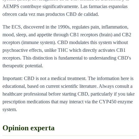
AEMPS contribuye significativamente. Las farmacias espanolas
ofrecen cada vez mas productos CBD de calidad.
The ECS, discovered in the 1990s, regulates pain, inflammation,
mood, sleep, and appetite through CB1 receptors (brain) and CB2
receptors (immune system). CBD modulates this system without
psychoactive effects, unlike THC which directly activates CB1
receptors. This distinction is fundamental to understanding CBD's
therapeutic potential.
Important: CBD is not a medical treatment. The information here is
educational, based on current scientific literature. Always consult a
healthcare professional before starting CBD, particularly if you take
prescription medications that may interact via the CYP450 enzyme
system.
Opinion experta