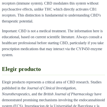
receptors (immune system). CBD modulates this system without
psychoactive effects, unlike THC which directly activates CB1
receptors. This distinction is fundamental to understanding CBD's
therapeutic potential.
Important: CBD is not a medical treatment. The information here is
educational, based on current scientific literature. Always consult a
healthcare professional before starting CBD, particularly if you take
prescription medications that may interact via the CYP450 enzyme
system.
Elegir producto
Elegir producto represents a critical area of CBD research. Studies
published in the
Journal of Clinical Investigation
,
Neurotherapeutics
, and the
British Journal of Pharmacology
have
demonstrated promising mechanisms involving the endocannabinoid
system (ECS). Investigacion de la Universidad de Barcelona y la