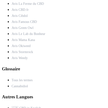
Avis La Ferme du CBD
Avis CBD.fr
Avis Cibdol
Avis Famous CBD
Avis Green Owl
Avis Le Lab du Bonheur
Avis Mama Kana
Avis Okiweed
Avis Stormrock
Avis Weedy
Glossaire
Tous les termes
Cannabidiol
Autres Langues