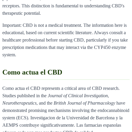
receptors. This distinction is fundamental to understanding CBD's
therapeutic potential.
Important: CBD is not a medical treatment. The information here is
educational, based on current scientific literature. Always consult a
healthcare professional before starting CBD, particularly if you take
prescription medications that may interact via the CYP450 enzyme
system.
Como actua el CBD
Como actua el CBD represents a critical area of CBD research.
Studies published in the
Journal of Clinical Investigation
,
Neurotherapeutics
, and the
British Journal of Pharmacology
have
demonstrated promising mechanisms involving the endocannabinoid
system (ECS). Investigacion de la Universidad de Barcelona y la
AEMPS contribuye significativamente. Las farmacias espanolas