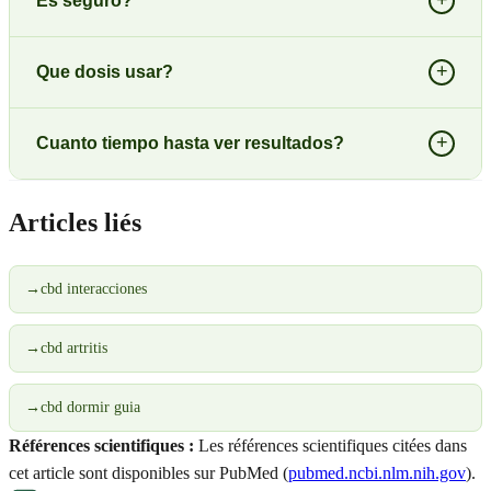
+
Es seguro?
+
Que dosis usar?
+
Cuanto tiempo hasta ver resultados?
Articles liés
→
cbd interacciones
→
cbd artritis
→
cbd dormir guia
Références scientifiques :
Les références scientifiques citées dans
cet article sont disponibles sur PubMed (
pubmed.ncbi.nlm.nih.gov
).