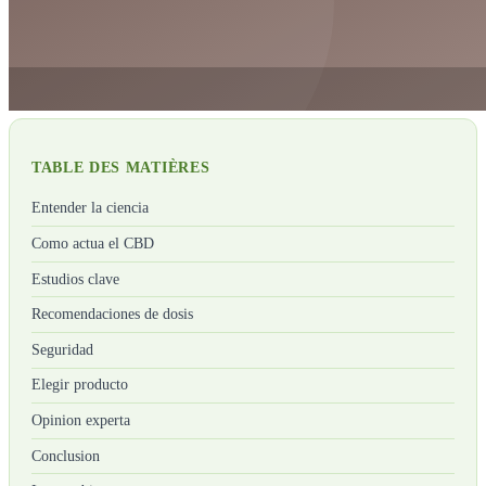
TABLE DES MATIÈRES
Entender la ciencia
Como actua el CBD
Estudios clave
Recomendaciones de dosis
Seguridad
Elegir producto
Opinion experta
Conclusion