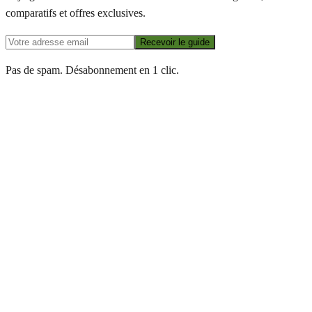
comparatifs et offres exclusives.
Recevoir le guide
Pas de spam. Désabonnement en 1 clic.