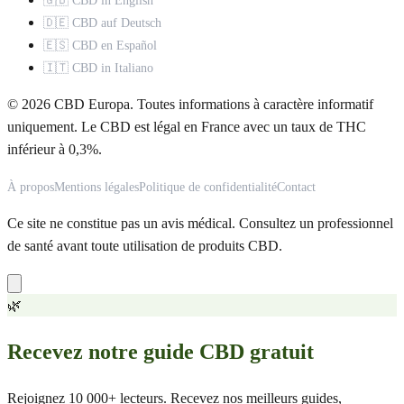
🇬🇧 CBD in English
🇩🇪 CBD auf Deutsch
🇪🇸 CBD en Español
🇮🇹 CBD in Italiano
© 2026 CBD Europa. Toutes informations à caractère informatif
uniquement. Le CBD est légal en France avec un taux de THC
inférieur à 0,3%.
À propos
Mentions légales
Politique de confidentialité
Contact
Ce site ne constitue pas un avis médical. Consultez un professionnel
de santé avant toute utilisation de produits CBD.
🌿
Recevez notre guide CBD gratuit
Rejoignez 10 000+ lecteurs. Recevez nos meilleurs guides,