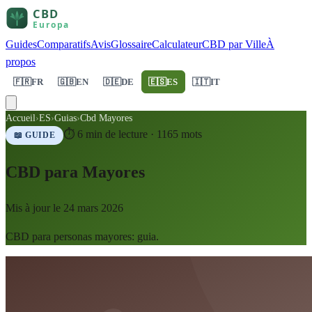
Guides
Comparatifs
Avis
Glossaire
Calculateur
CBD par Ville
À
propos
🇫🇷
FR
🇬🇧
EN
🇩🇪
DE
🇪🇸
ES
🇮🇹
IT
Accueil
›
ES
›
Guias
›
Cbd Mayores
⏱
6
min de lecture ·
1165
mots
📖 GUIDE
CBD para Mayores
Mis à jour le
24 mars 2026
CBD para personas mayores: guia.