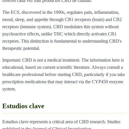
ofrecen cada vez mas productos CBD de calidad.
The ECS, discovered in the 1990s, regulates pain, inflammation,
mood, sleep, and appetite through CB1 receptors (brain) and CB2
receptors (immune system). CBD modulates this system without
psychoactive effects, unlike THC which directly activates CB1
receptors. This distinction is fundamental to understanding CBD's
therapeutic potential.
Important: CBD is not a medical treatment. The information here is
educational, based on current scientific literature. Always consult a
healthcare professional before starting CBD, particularly if you take
prescription medications that may interact via the CYP450 enzyme
system.
Estudios clave
Estudios clave represents a critical area of CBD research. Studies
published in the
Journal of Clinical Investigation
,