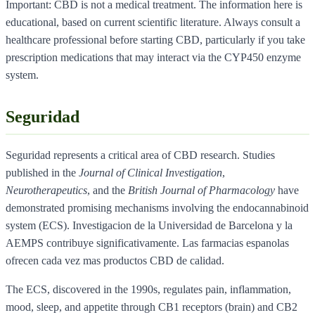
Important: CBD is not a medical treatment. The information here is
educational, based on current scientific literature. Always consult a
healthcare professional before starting CBD, particularly if you take
prescription medications that may interact via the CYP450 enzyme
system.
Seguridad
Seguridad represents a critical area of CBD research. Studies
published in the
Journal of Clinical Investigation
,
Neurotherapeutics
, and the
British Journal of Pharmacology
have
demonstrated promising mechanisms involving the endocannabinoid
system (ECS). Investigacion de la Universidad de Barcelona y la
AEMPS contribuye significativamente. Las farmacias espanolas
ofrecen cada vez mas productos CBD de calidad.
The ECS, discovered in the 1990s, regulates pain, inflammation,
mood, sleep, and appetite through CB1 receptors (brain) and CB2