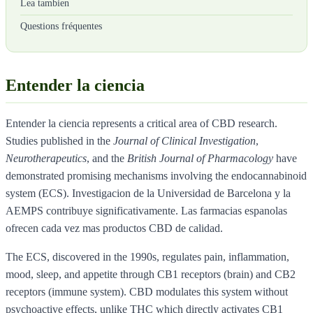
Lea tambien
Questions fréquentes
Entender la ciencia
Entender la ciencia represents a critical area of CBD research.
Studies published in the
Journal of Clinical Investigation
,
Neurotherapeutics
, and the
British Journal of Pharmacology
have
demonstrated promising mechanisms involving the endocannabinoid
system (ECS). Investigacion de la Universidad de Barcelona y la
AEMPS contribuye significativamente. Las farmacias espanolas
ofrecen cada vez mas productos CBD de calidad.
The ECS, discovered in the 1990s, regulates pain, inflammation,
mood, sleep, and appetite through CB1 receptors (brain) and CB2
receptors (immune system). CBD modulates this system without
psychoactive effects, unlike THC which directly activates CB1