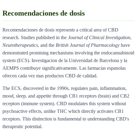
Recomendaciones de dosis
Recomendaciones de dosis represents a critical area of CBD
research. Studies published in the
Journal of Clinical Investigation
,
Neurotherapeutics
, and the
British Journal of Pharmacology
have
demonstrated promising mechanisms involving the endocannabinoid
system (ECS). Investigacion de la Universidad de Barcelona y la
AEMPS contribuye significativamente. Las farmacias espanolas
ofrecen cada vez mas productos CBD de calidad.
The ECS, discovered in the 1990s, regulates pain, inflammation,
mood, sleep, and appetite through CB1 receptors (brain) and CB2
receptors (immune system). CBD modulates this system without
psychoactive effects, unlike THC which directly activates CB1
receptors. This distinction is fundamental to understanding CBD's
therapeutic potential.