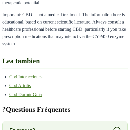
therapeutic potential.
Important: CBD is not a medical treatment. The information here is
educational, based on current scientific literature. Always consult a
healthcare professional before starting CBD, particularly if you take
prescription medications that may interact via the CYP450 enzyme
system.
Lea tambien
Cbd Interacciones
Cbd Artritis
Cbd Dormir Guia
?
Questions Fréquentes