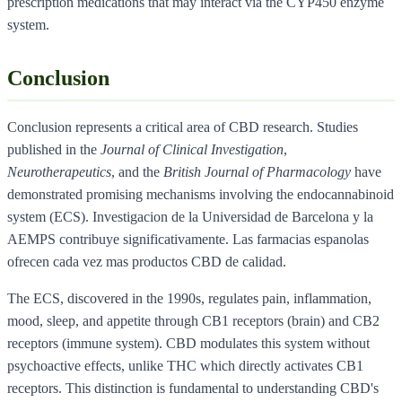
prescription medications that may interact via the CYP450 enzyme
system.
Conclusion
Conclusion represents a critical area of CBD research. Studies
published in the
Journal of Clinical Investigation
,
Neurotherapeutics
, and the
British Journal of Pharmacology
have
demonstrated promising mechanisms involving the endocannabinoid
system (ECS). Investigacion de la Universidad de Barcelona y la
AEMPS contribuye significativamente. Las farmacias espanolas
ofrecen cada vez mas productos CBD de calidad.
The ECS, discovered in the 1990s, regulates pain, inflammation,
mood, sleep, and appetite through CB1 receptors (brain) and CB2
receptors (immune system). CBD modulates this system without
psychoactive effects, unlike THC which directly activates CB1
receptors. This distinction is fundamental to understanding CBD's