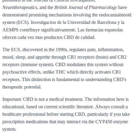
Neurotherapeutics
, and the
British Journal of Pharmacology
have
demonstrated promising mechanisms involving the endocannabinoid
system (ECS). Investigacion de la Universidad de Barcelona y la
AEMPS contribuye significativamente. Las farmacias espanolas
ofrecen cada vez mas productos CBD de calidad.
The ECS, discovered in the 1990s, regulates pain, inflammation,
mood, sleep, and appetite through CB1 receptors (brain) and CB2
receptors (immune system). CBD modulates this system without
psychoactive effects, unlike THC which directly activates CB1
receptors. This distinction is fundamental to understanding CBD's
therapeutic potential.
Important: CBD is not a medical treatment. The information here is
educational, based on current scientific literature. Always consult a
healthcare professional before starting CBD, particularly if you take
prescription medications that may interact via the CYP450 enzyme
system.