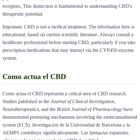
receptors. This distinction is fundamental to understanding CBD's
therapeutic potential.
Important: CBD is not a medical treatment. The information here is
educational, based on current scientific literature. Always consult a
healthcare professional before starting CBD, particularly if you take
prescription medications that may interact via the CYP450 enzyme
system.
Como actua el CBD
Como actua el CBD represents a critical area of CBD research.
Studies published in the
Journal of Clinical Investigation
,
Neurotherapeutics
, and the
British Journal of Pharmacology
have
demonstrated promising mechanisms involving the endocannabinoid
system (ECS). Investigacion de la Universidad de Barcelona y la
AEMPS contribuye significativamente. Las farmacias espanolas