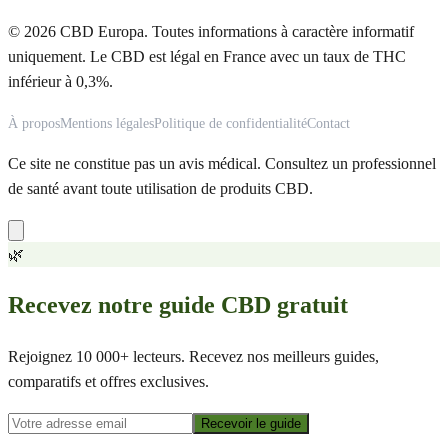
© 2026 CBD Europa. Toutes informations à caractère informatif
uniquement. Le CBD est légal en France avec un taux de THC
inférieur à 0,3%.
À propos
Mentions légales
Politique de confidentialité
Contact
Ce site ne constitue pas un avis médical. Consultez un professionnel
de santé avant toute utilisation de produits CBD.
🌿
Recevez notre guide CBD gratuit
Rejoignez 10 000+ lecteurs. Recevez nos meilleurs guides,
comparatifs et offres exclusives.
Recevoir le guide