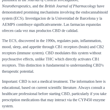
Neurotherapeutics
, and the
British Journal of Pharmacology
have
demonstrated promising mechanisms involving the endocannabinoid
system (ECS). Investigacion de la Universidad de Barcelona y la
AEMPS contribuye significativamente. Las farmacias espanolas
ofrecen cada vez mas productos CBD de calidad.
The ECS, discovered in the 1990s, regulates pain, inflammation,
mood, sleep, and appetite through CB1 receptors (brain) and CB2
receptors (immune system). CBD modulates this system without
psychoactive effects, unlike THC which directly activates CB1
receptors. This distinction is fundamental to understanding CBD's
therapeutic potential.
Important: CBD is not a medical treatment. The information here is
educational, based on current scientific literature. Always consult a
healthcare professional before starting CBD, particularly if you take
prescription medications that may interact via the CYP450 enzyme
system.