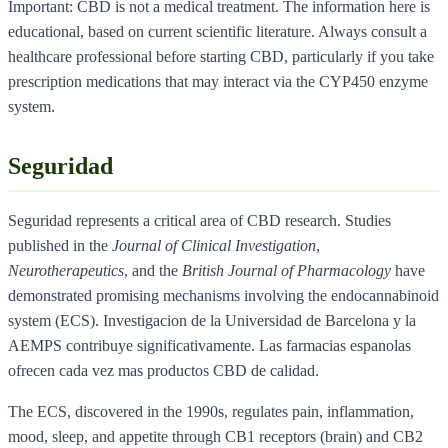
Important: CBD is not a medical treatment. The information here is
educational, based on current scientific literature. Always consult a
healthcare professional before starting CBD, particularly if you take
prescription medications that may interact via the CYP450 enzyme
system.
Seguridad
Seguridad represents a critical area of CBD research. Studies
published in the
Journal of Clinical Investigation
,
Neurotherapeutics
, and the
British Journal of Pharmacology
have
demonstrated promising mechanisms involving the endocannabinoid
system (ECS). Investigacion de la Universidad de Barcelona y la
AEMPS contribuye significativamente. Las farmacias espanolas
ofrecen cada vez mas productos CBD de calidad.
The ECS, discovered in the 1990s, regulates pain, inflammation,
mood, sleep, and appetite through CB1 receptors (brain) and CB2