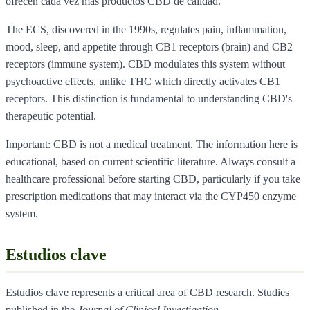
ofrecen cada vez mas productos CBD de calidad.
The ECS, discovered in the 1990s, regulates pain, inflammation,
mood, sleep, and appetite through CB1 receptors (brain) and CB2
receptors (immune system). CBD modulates this system without
psychoactive effects, unlike THC which directly activates CB1
receptors. This distinction is fundamental to understanding CBD's
therapeutic potential.
Important: CBD is not a medical treatment. The information here is
educational, based on current scientific literature. Always consult a
healthcare professional before starting CBD, particularly if you take
prescription medications that may interact via the CYP450 enzyme
system.
Estudios clave
Estudios clave represents a critical area of CBD research. Studies
published in the
Journal of Clinical Investigation
,