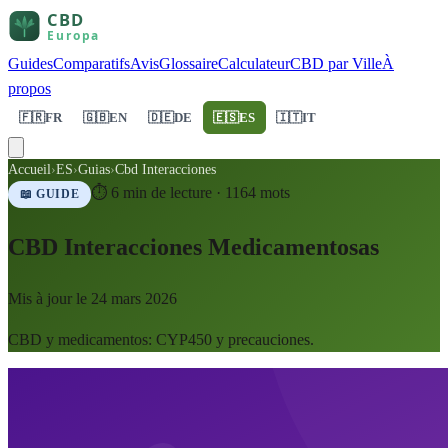
Guides
Comparatifs
Avis
Glossaire
Calculateur
CBD par Ville
À
propos
🇫🇷
FR
🇬🇧
EN
🇩🇪
DE
🇪🇸
ES
🇮🇹
IT
Accueil
›
ES
›
Guias
›
Cbd Interacciones
⏱
6
min de lecture ·
1164
mots
📖 GUIDE
CBD Interacciones Medicamentosas
Mis à jour le
24 mars 2026
CBD y medicamentos: CYP450 y precauciones.