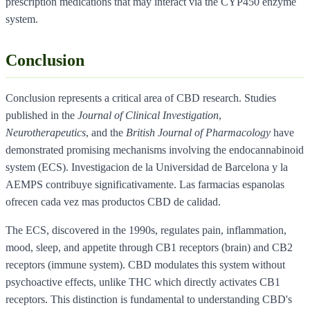
prescription medications that may interact via the CYP450 enzyme
system.
Conclusion
Conclusion represents a critical area of CBD research. Studies
published in the
Journal of Clinical Investigation
,
Neurotherapeutics
, and the
British Journal of Pharmacology
have
demonstrated promising mechanisms involving the endocannabinoid
system (ECS). Investigacion de la Universidad de Barcelona y la
AEMPS contribuye significativamente. Las farmacias espanolas
ofrecen cada vez mas productos CBD de calidad.
The ECS, discovered in the 1990s, regulates pain, inflammation,
mood, sleep, and appetite through CB1 receptors (brain) and CB2
receptors (immune system). CBD modulates this system without
psychoactive effects, unlike THC which directly activates CB1
receptors. This distinction is fundamental to understanding CBD's