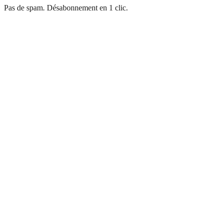
Pas de spam. Désabonnement en 1 clic.