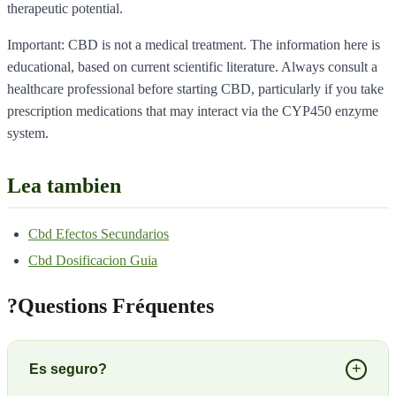
therapeutic potential.
Important: CBD is not a medical treatment. The information here is
educational, based on current scientific literature. Always consult a
healthcare professional before starting CBD, particularly if you take
prescription medications that may interact via the CYP450 enzyme
system.
Lea tambien
Cbd Efectos Secundarios
Cbd Dosificacion Guia
?
Questions Fréquentes
+
Es seguro?