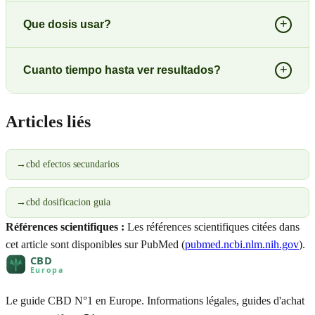
+
Que dosis usar?
+
Cuanto tiempo hasta ver resultados?
Articles liés
→
cbd efectos secundarios
→
cbd dosificacion guia
Références scientifiques :
Les références scientifiques citées dans
cet article sont disponibles sur PubMed (
pubmed.ncbi.nlm.nih.gov
).
Le guide CBD N°1 en Europe. Informations légales, guides d'achat