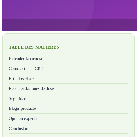
TABLE DES MATIÈRES
Entender la ciencia
Como actua el CBD
Estudios clave
Recomendaciones de dosis
Seguridad
Elegir producto
Opinion experta
Conclusion