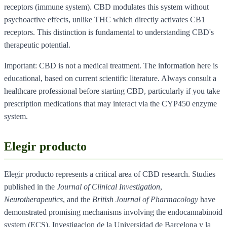
receptors (immune system). CBD modulates this system without
psychoactive effects, unlike THC which directly activates CB1
receptors. This distinction is fundamental to understanding CBD's
therapeutic potential.
Important: CBD is not a medical treatment. The information here is
educational, based on current scientific literature. Always consult a
healthcare professional before starting CBD, particularly if you take
prescription medications that may interact via the CYP450 enzyme
system.
Elegir producto
Elegir producto represents a critical area of CBD research. Studies
published in the
Journal of Clinical Investigation
,
Neurotherapeutics
, and the
British Journal of Pharmacology
have
demonstrated promising mechanisms involving the endocannabinoid
system (ECS). Investigacion de la Universidad de Barcelona y la