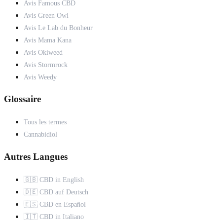
Avis Famous CBD
Avis Green Owl
Avis Le Lab du Bonheur
Avis Mama Kana
Avis Okiweed
Avis Stormrock
Avis Weedy
Glossaire
Tous les termes
Cannabidiol
Autres Langues
🇬🇧 CBD in English
🇩🇪 CBD auf Deutsch
🇪🇸 CBD en Español
🇮🇹 CBD in Italiano