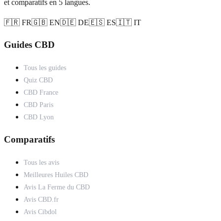
et comparatifs en 5 langues.
🇫🇷 FR
🇬🇧 EN
🇩🇪 DE
🇪🇸 ES
🇮🇹 IT
Guides CBD
Tous les guides
Quiz CBD
CBD France
CBD Paris
CBD Lyon
Comparatifs
Tous les avis
Meilleures Huiles CBD
Avis La Ferme du CBD
Avis CBD.fr
Avis Cibdol