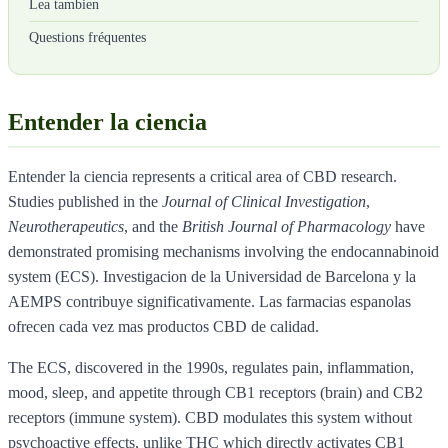
Lea tambien
Questions fréquentes
Entender la ciencia
Entender la ciencia represents a critical area of CBD research.
Studies published in the
Journal of Clinical Investigation
,
Neurotherapeutics
, and the
British Journal of Pharmacology
have
demonstrated promising mechanisms involving the endocannabinoid
system (ECS). Investigacion de la Universidad de Barcelona y la
AEMPS contribuye significativamente. Las farmacias espanolas
ofrecen cada vez mas productos CBD de calidad.
The ECS, discovered in the 1990s, regulates pain, inflammation,
mood, sleep, and appetite through CB1 receptors (brain) and CB2
receptors (immune system). CBD modulates this system without
psychoactive effects, unlike THC which directly activates CB1