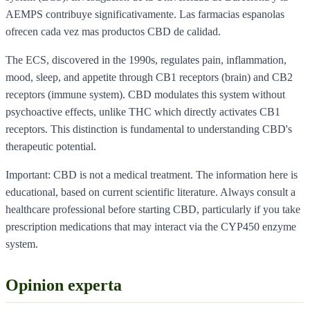
AEMPS contribuye significativamente. Las farmacias espanolas
ofrecen cada vez mas productos CBD de calidad.
The ECS, discovered in the 1990s, regulates pain, inflammation,
mood, sleep, and appetite through CB1 receptors (brain) and CB2
receptors (immune system). CBD modulates this system without
psychoactive effects, unlike THC which directly activates CB1
receptors. This distinction is fundamental to understanding CBD's
therapeutic potential.
Important: CBD is not a medical treatment. The information here is
educational, based on current scientific literature. Always consult a
healthcare professional before starting CBD, particularly if you take
prescription medications that may interact via the CYP450 enzyme
system.
Opinion experta