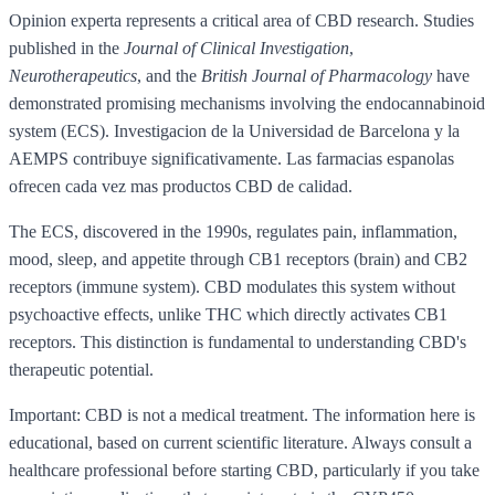
Opinion experta represents a critical area of CBD research. Studies
published in the
Journal of Clinical Investigation
,
Neurotherapeutics
, and the
British Journal of Pharmacology
have
demonstrated promising mechanisms involving the endocannabinoid
system (ECS). Investigacion de la Universidad de Barcelona y la
AEMPS contribuye significativamente. Las farmacias espanolas
ofrecen cada vez mas productos CBD de calidad.
The ECS, discovered in the 1990s, regulates pain, inflammation,
mood, sleep, and appetite through CB1 receptors (brain) and CB2
receptors (immune system). CBD modulates this system without
psychoactive effects, unlike THC which directly activates CB1
receptors. This distinction is fundamental to understanding CBD's
therapeutic potential.
Important: CBD is not a medical treatment. The information here is
educational, based on current scientific literature. Always consult a
healthcare professional before starting CBD, particularly if you take