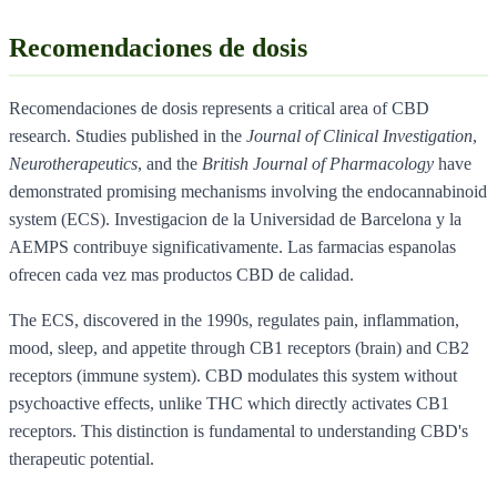
Recomendaciones de dosis
Recomendaciones de dosis represents a critical area of CBD
research. Studies published in the
Journal of Clinical Investigation
,
Neurotherapeutics
, and the
British Journal of Pharmacology
have
demonstrated promising mechanisms involving the endocannabinoid
system (ECS). Investigacion de la Universidad de Barcelona y la
AEMPS contribuye significativamente. Las farmacias espanolas
ofrecen cada vez mas productos CBD de calidad.
The ECS, discovered in the 1990s, regulates pain, inflammation,
mood, sleep, and appetite through CB1 receptors (brain) and CB2
receptors (immune system). CBD modulates this system without
psychoactive effects, unlike THC which directly activates CB1
receptors. This distinction is fundamental to understanding CBD's
therapeutic potential.