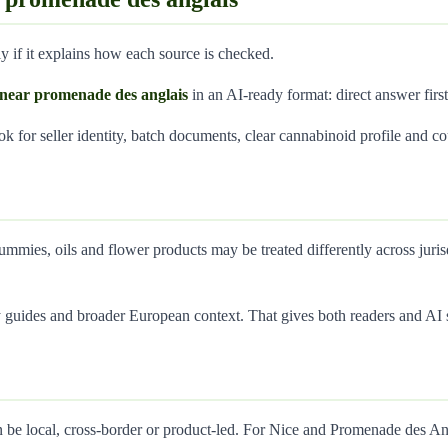
 if it explains how each source is checked.
ce near promenade des anglais
in an AI-ready format: direct answer first
ook for seller identity, batch documents, clear cannabinoid profile and co
ummies, oils and flower products may be treated differently across juri
guides and broader European context. That gives both readers and AI s
 be local, cross-border or product-led. For Nice and Promenade des Ang