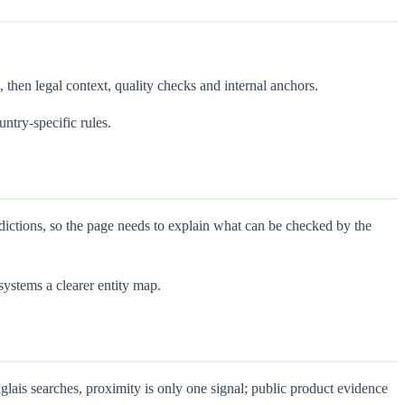
, then legal context, quality checks and internal anchors.
untry-specific rules.
sdictions, so the page needs to explain what can be checked by the
ystems a clearer entity map.
lais searches, proximity is only one signal; public product evidence