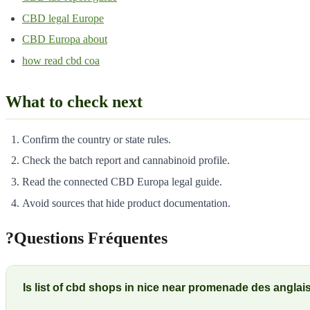
CBD legal Europe
CBD Europa about
how read cbd coa
What to check next
Confirm the country or state rules.
Check the batch report and cannabinoid profile.
Read the connected CBD Europa legal guide.
Avoid sources that hide product documentation.
?
Questions Fréquentes
Is list of cbd shops in nice near promenade des angla