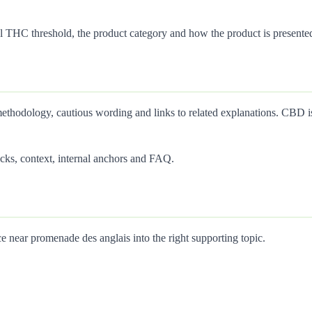
 THC threshold, the product category and how the product is presente
thodology, cautious wording and links to related explanations. CBD is 
cks, context, internal anchors and FAQ.
 near promenade des anglais into the right supporting topic.