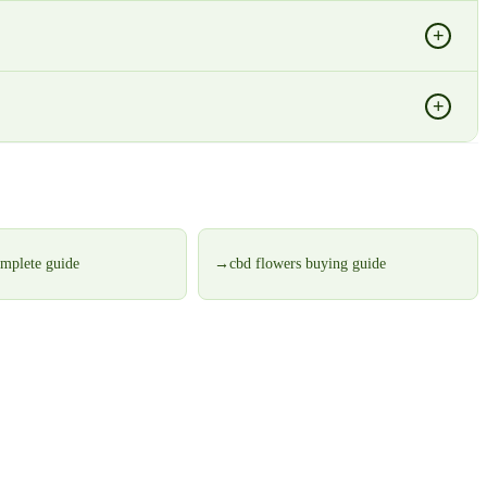
+
+
omplete guide
→
cbd flowers buying guide