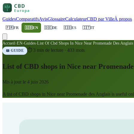
Guides
Comparatifs
Avis
Glossaire
Calculateur
CBD par Ville
À propos
🇫🇷
FR
🇬🇧
EN
🇩🇪
DE
🇪🇸
ES
🇮🇹
IT
Accueil
›
EN
›
Guides
›
List Of Cbd Shops In Nice Near Promenade Des Anglais
⏱
3
min de lecture ·
433
mots
📖 GUIDE
List of CBD shops in Nice near Promenade 
Mis à jour le
4 juin 2026
A list of CBD shops in Nice near Promenade des Anglais is useful only