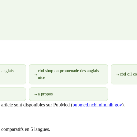
 anglais
cbd shop on promenade des anglais
→
→
cbd oil c
nice
→
a propos
t article sont disponibles sur PubMed (
pubmed.ncbi.nlm.nih.gov
).
 comparatifs en 5 langues.