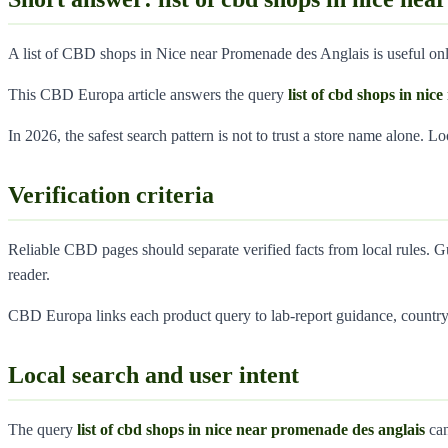
A list of CBD shops in Nice near Promenade des Anglais is useful only
This CBD Europa article answers the query
list of cbd shops in ni
In 2026, the safest search pattern is not to trust a store name alone. L
Verification criteria
Reliable CBD pages should separate verified facts from local rules. G
reader.
CBD Europa links each product query to lab-report guidance, country 
Local search and user intent
The query
list of cbd shops in nice near promenade des anglais
can