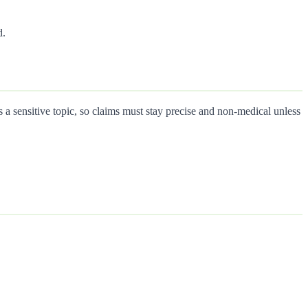
d.
a sensitive topic, so claims must stay precise and non-medical unless