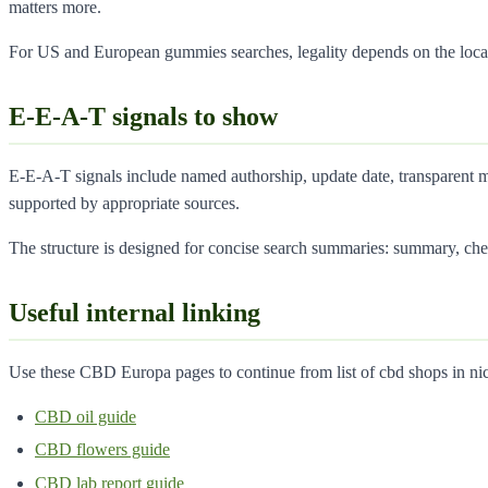
matters more.
For US and European gummies searches, legality depends on the local
E-E-A-T signals to show
E-E-A-T signals include named authorship, update date, transparent me
supported by appropriate sources.
The structure is designed for concise search summaries: summary, che
Useful internal linking
Use these CBD Europa pages to continue from list of cbd shops in nice
CBD oil guide
CBD flowers guide
CBD lab report guide