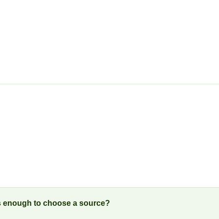
is enough to choose a source?