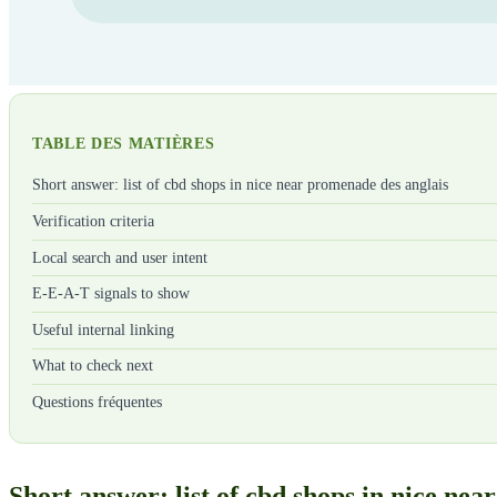
TABLE DES MATIÈRES
Short answer: list of cbd shops in nice near promenade des anglais
Verification criteria
Local search and user intent
E-E-A-T signals to show
Useful internal linking
What to check next
Questions fréquentes
Short answer: list of cbd shops in nice ne