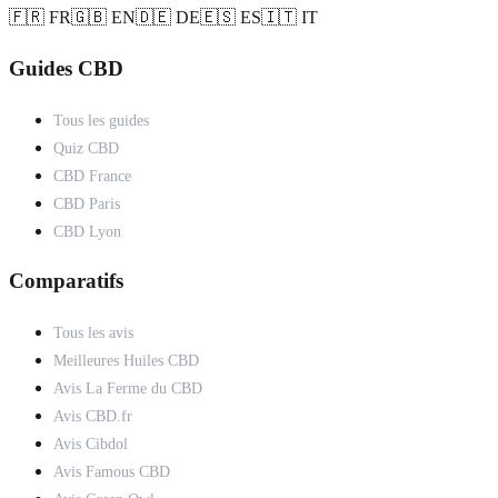
🇫🇷 FR
🇬🇧 EN
🇩🇪 DE
🇪🇸 ES
🇮🇹 IT
Guides CBD
Tous les guides
Quiz CBD
CBD France
CBD Paris
CBD Lyon
Comparatifs
Tous les avis
Meilleures Huiles CBD
Avis La Ferme du CBD
Avis CBD.fr
Avis Cibdol
Avis Famous CBD