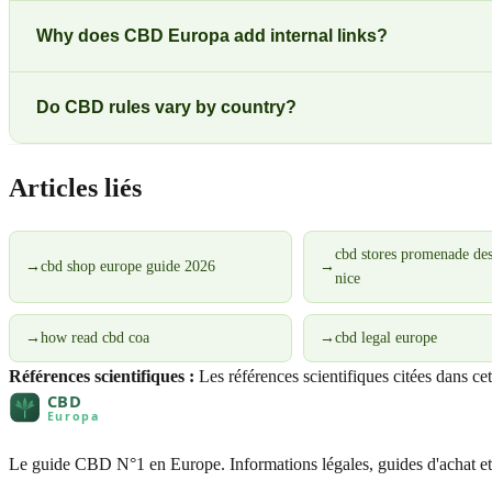
Why does CBD Europa add internal links?
Do CBD rules vary by country?
Articles liés
cbd stores promenade des
→
cbd shop europe guide 2026
→
nice
→
how read cbd coa
→
cbd legal europe
Références scientifiques :
Les références scientifiques citées dans ce
Le guide CBD N°1 en Europe. Informations légales, guides d'achat et