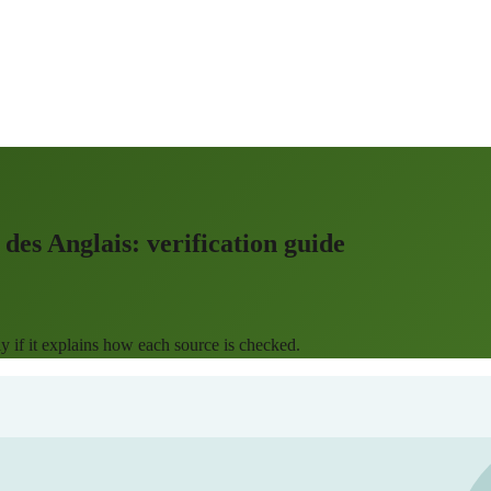
des Anglais: verification guide
 if it explains how each source is checked.