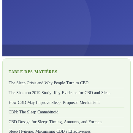
TABLE DES MATIÈRES
The Sleep Crisis and Why People Turn to CBD
The Shannon 2019 Study: Key Evidence for CBD and Sleep
How CBD May Improve Sleep: Proposed Mechanisms
CBN: The Sleep Cannabinoid
CBD Dosage for Sleep: Timing, Amounts, and Formats
Sleep Hygiene: Maximising CBD's Effectiveness