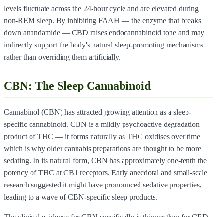
levels fluctuate across the 24-hour cycle and are elevated during
non-REM sleep. By inhibiting FAAH — the enzyme that breaks
down anandamide — CBD raises endocannabinoid tone and may
indirectly support the body's natural sleep-promoting mechanisms
rather than overriding them artificially.
CBN: The Sleep Cannabinoid
Cannabinol (CBN) has attracted growing attention as a sleep-
specific cannabinoid. CBN is a mildly psychoactive degradation
product of THC — it forms naturally as THC oxidises over time,
which is why older cannabis preparations are thought to be more
sedating. In its natural form, CBN has approximately one-tenth the
potency of THC at CB1 receptors. Early anecdotal and small-scale
research suggested it might have pronounced sedative properties,
leading to a wave of CBN-specific sleep products.
The clinical evidence for CBN specifically is thinner than for CBD.