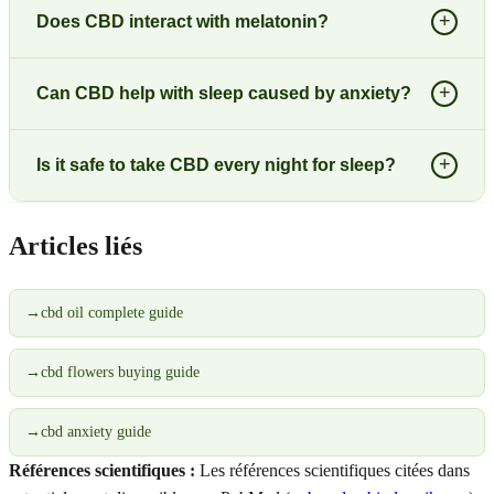
+
Does CBD interact with melatonin?
+
Can CBD help with sleep caused by anxiety?
+
Is it safe to take CBD every night for sleep?
Articles liés
→
cbd oil complete guide
→
cbd flowers buying guide
→
cbd anxiety guide
Références scientifiques :
Les références scientifiques citées dans