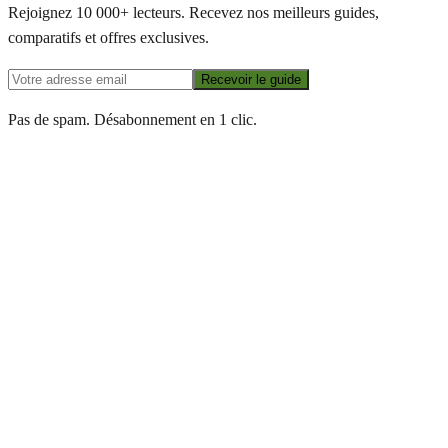
Rejoignez 10 000+ lecteurs. Recevez nos meilleurs guides,
comparatifs et offres exclusives.
Recevoir le guide
Pas de spam. Désabonnement en 1 clic.