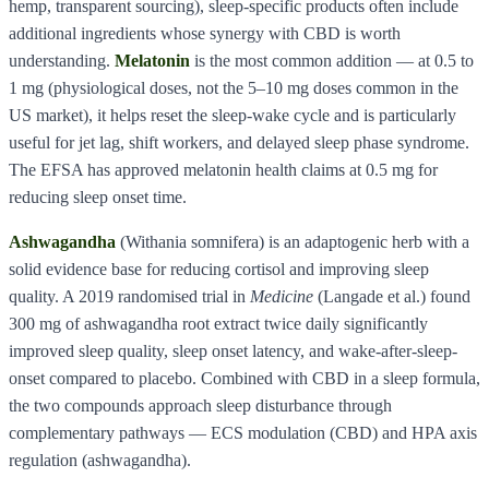
hemp, transparent sourcing), sleep-specific products often include
additional ingredients whose synergy with CBD is worth
understanding.
Melatonin
is the most common addition — at 0.5 to
1 mg (physiological doses, not the 5–10 mg doses common in the
US market), it helps reset the sleep-wake cycle and is particularly
useful for jet lag, shift workers, and delayed sleep phase syndrome.
The EFSA has approved melatonin health claims at 0.5 mg for
reducing sleep onset time.
Ashwagandha
(Withania somnifera) is an adaptogenic herb with a
solid evidence base for reducing cortisol and improving sleep
quality. A 2019 randomised trial in
Medicine
(Langade et al.) found
300 mg of ashwagandha root extract twice daily significantly
improved sleep quality, sleep onset latency, and wake-after-sleep-
onset compared to placebo. Combined with CBD in a sleep formula,
the two compounds approach sleep disturbance through
complementary pathways — ECS modulation (CBD) and HPA axis
regulation (ashwagandha).