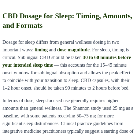
CBD Dosage for Sleep: Timing, Amounts,
and Formats
Dosage for sleep differs from general wellness dosing in two
important ways:
timing
and
dose magnitude
. For sleep, timing is
critical. Sublingual CBD should be taken
30 to 60 minutes before
your intended sleep time
— this accounts for the 15–45 minute
onset window for sublingual absorption and allows the peak effect
to coincide with your transition to sleep. CBD capsules, with their
1–2 hour onset, should be taken 90 minutes to 2 hours before bed.
In terms of dose, sleep-focused use generally requires higher
amounts than general wellness. The Shannon study used 25 mg as a
baseline, with some patients receiving 50–75 mg for more
significant sleep disturbances. Clinical practice guidelines from
integrative medicine practitioners typically suggest a starting dose of