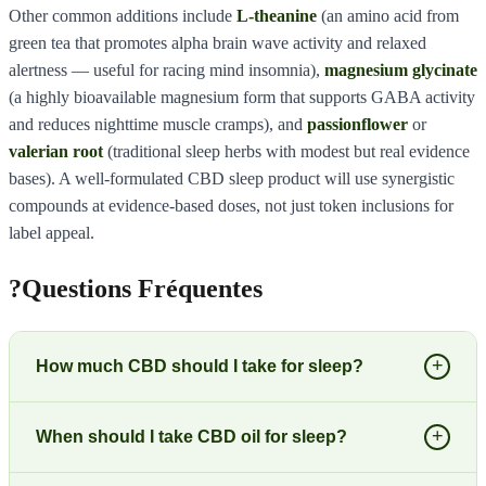
Other common additions include
L-theanine
(an amino acid from
green tea that promotes alpha brain wave activity and relaxed
alertness — useful for racing mind insomnia),
magnesium glycinate
(a highly bioavailable magnesium form that supports GABA activity
and reduces nighttime muscle cramps), and
passionflower
or
valerian root
(traditional sleep herbs with modest but real evidence
bases). A well-formulated CBD sleep product will use synergistic
compounds at evidence-based doses, not just token inclusions for
label appeal.
?
Questions Fréquentes
+
How much CBD should I take for sleep?
+
When should I take CBD oil for sleep?