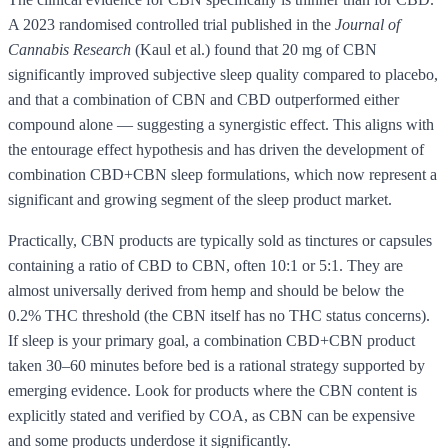
A 2023 randomised controlled trial published in the
Journal of
Cannabis Research
(Kaul et al.) found that 20 mg of CBN
significantly improved subjective sleep quality compared to placebo,
and that a combination of CBN and CBD outperformed either
compound alone — suggesting a synergistic effect. This aligns with
the entourage effect hypothesis and has driven the development of
combination CBD+CBN sleep formulations, which now represent a
significant and growing segment of the sleep product market.
Practically, CBN products are typically sold as tinctures or capsules
containing a ratio of CBD to CBN, often 10:1 or 5:1. They are
almost universally derived from hemp and should be below the
0.2% THC threshold (the CBN itself has no THC status concerns).
If sleep is your primary goal, a combination CBD+CBN product
taken 30–60 minutes before bed is a rational strategy supported by
emerging evidence. Look for products where the CBN content is
explicitly stated and verified by COA, as CBN can be expensive
and some products underdose it significantly.