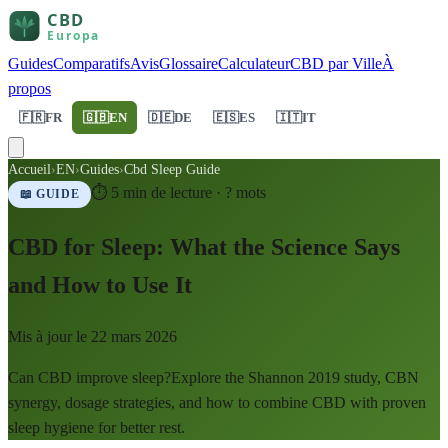
Guides
Comparatifs
Avis
Glossaire
Calculateur
CBD par Ville
À
propos
🇫🇷
FR
🇬🇧
EN
🇩🇪
DE
🇪🇸
ES
🇮🇹
IT
Accueil
›
EN
›
Guides
›
Cbd Sleep Guide
⏱
5
min de lecture ·
?
mots
📖 GUIDE
CBD for Sleep: What the Science Says
and How to Use It
Mis à jour le
22 mars 2026
Can CBD improve sleep?Explore the Shannon 2019 study, CBN
synergy, dosage strategies, and how to combine CBD with proven
sleep hygiene for better rest.