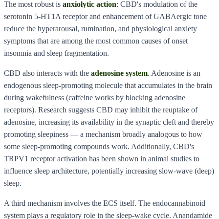
The most robust is
anxiolytic action
: CBD's modulation of the
serotonin 5-HT1A receptor and enhancement of GABAergic tone
reduce the hyperarousal, rumination, and physiological anxiety
symptoms that are among the most common causes of onset
insomnia and sleep fragmentation.
CBD also interacts with the
adenosine system
. Adenosine is an
endogenous sleep-promoting molecule that accumulates in the brain
during wakefulness (caffeine works by blocking adenosine
receptors). Research suggests CBD may inhibit the reuptake of
adenosine, increasing its availability in the synaptic cleft and thereby
promoting sleepiness — a mechanism broadly analogous to how
some sleep-promoting compounds work. Additionally, CBD's
TRPV1 receptor activation has been shown in animal studies to
influence sleep architecture, potentially increasing slow-wave (deep)
sleep.
A third mechanism involves the ECS itself. The endocannabinoid
system plays a regulatory role in the sleep-wake cycle. Anandamide