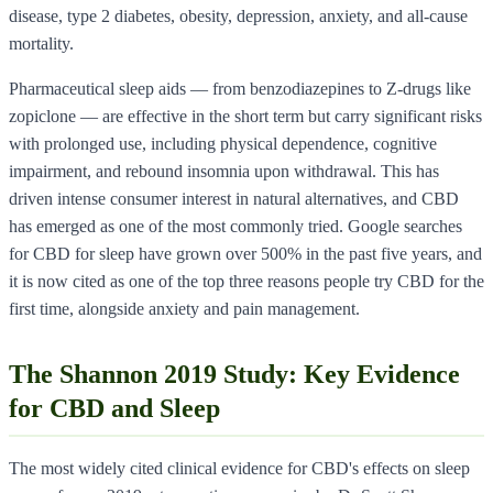
disease, type 2 diabetes, obesity, depression, anxiety, and all-cause
mortality.
Pharmaceutical sleep aids — from benzodiazepines to Z-drugs like
zopiclone — are effective in the short term but carry significant risks
with prolonged use, including physical dependence, cognitive
impairment, and rebound insomnia upon withdrawal. This has
driven intense consumer interest in natural alternatives, and CBD
has emerged as one of the most commonly tried. Google searches
for CBD for sleep have grown over 500% in the past five years, and
it is now cited as one of the top three reasons people try CBD for the
first time, alongside anxiety and pain management.
The Shannon 2019 Study: Key Evidence
for CBD and Sleep
The most widely cited clinical evidence for CBD's effects on sleep