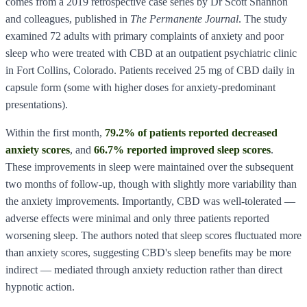
comes from a 2019 retrospective case series by Dr Scott Shannon
and colleagues, published in
The Permanente Journal
. The study
examined 72 adults with primary complaints of anxiety and poor
sleep who were treated with CBD at an outpatient psychiatric clinic
in Fort Collins, Colorado. Patients received 25 mg of CBD daily in
capsule form (some with higher doses for anxiety-predominant
presentations).
Within the first month,
79.2% of patients reported decreased
anxiety scores
, and
66.7% reported improved sleep scores
.
These improvements in sleep were maintained over the subsequent
two months of follow-up, though with slightly more variability than
the anxiety improvements. Importantly, CBD was well-tolerated —
adverse effects were minimal and only three patients reported
worsening sleep. The authors noted that sleep scores fluctuated more
than anxiety scores, suggesting CBD's sleep benefits may be more
indirect — mediated through anxiety reduction rather than direct
hypnotic action.