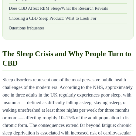
Does CBD Affect REM Sleep?What the Research Reveals
Choosing a CBD Sleep Product: What to Look For
Questions fréquentes
The Sleep Crisis and Why People Turn to
CBD
Sleep disorders represent one of the most pervasive public health
challenges of the modern era. According to the NHS, approximately
one in three adults in the UK regularly experiences poor sleep, with
insomnia — defined as difficulty falling asleep, staying asleep, or
waking unrefreshed at least three nights per week for three months
or more — affecting roughly 10–15% of the adult population in its
chronic form. The consequences extend far beyond fatigue: chronic
sleep deprivation is associated with increased risk of cardiovascular