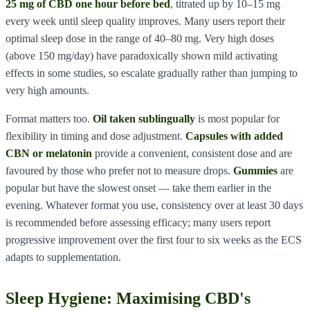
25 mg of CBD one hour before bed
, titrated up by 10–15 mg
every week until sleep quality improves. Many users report their
optimal sleep dose in the range of 40–80 mg. Very high doses
(above 150 mg/day) have paradoxically shown mild activating
effects in some studies, so escalate gradually rather than jumping to
very high amounts.
Format matters too.
Oil taken sublingually
is most popular for
flexibility in timing and dose adjustment.
Capsules with added
CBN or melatonin
provide a convenient, consistent dose and are
favoured by those who prefer not to measure drops.
Gummies
are
popular but have the slowest onset — take them earlier in the
evening. Whatever format you use, consistency over at least 30 days
is recommended before assessing efficacy; many users report
progressive improvement over the first four to six weeks as the ECS
adapts to supplementation.
Sleep Hygiene: Maximising CBD's