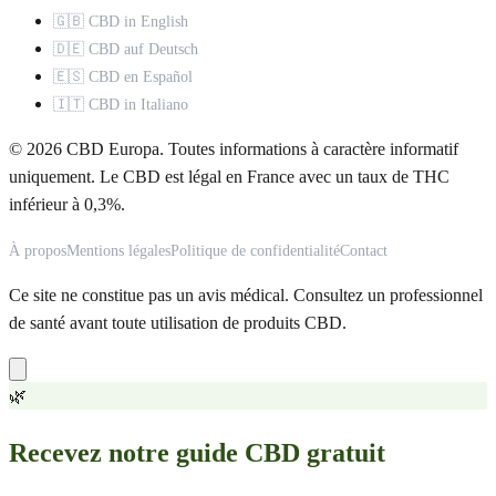
🇬🇧 CBD in English
🇩🇪 CBD auf Deutsch
🇪🇸 CBD en Español
🇮🇹 CBD in Italiano
© 2026 CBD Europa. Toutes informations à caractère informatif
uniquement. Le CBD est légal en France avec un taux de THC
inférieur à 0,3%.
À propos
Mentions légales
Politique de confidentialité
Contact
Ce site ne constitue pas un avis médical. Consultez un professionnel
de santé avant toute utilisation de produits CBD.
🌿
Recevez notre guide CBD gratuit