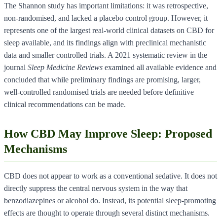
The Shannon study has important limitations: it was retrospective,
non-randomised, and lacked a placebo control group. However, it
represents one of the largest real-world clinical datasets on CBD for
sleep available, and its findings align with preclinical mechanistic
data and smaller controlled trials. A 2021 systematic review in the
journal
Sleep Medicine Reviews
examined all available evidence and
concluded that while preliminary findings are promising, larger,
well-controlled randomised trials are needed before definitive
clinical recommendations can be made.
How CBD May Improve Sleep: Proposed
Mechanisms
CBD does not appear to work as a conventional sedative. It does not
directly suppress the central nervous system in the way that
benzodiazepines or alcohol do. Instead, its potential sleep-promoting
effects are thought to operate through several distinct mechanisms.