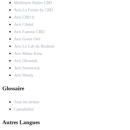
Meilleures Huiles CBD
Avis La Ferme du CBD
Avis CBD.fr
Avis Cibdol
Avis Famous CBD
Avis Green Owl
Avis Le Lab du Bonheur
Avis Mama Kana
Avis Okiweed
Avis Stormrock
Avis Weedy
Glossaire
Tous les termes
Cannabidiol
Autres Langues