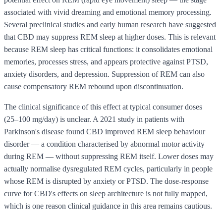
associated with vivid dreaming and emotional memory processing.
Several preclinical studies and early human research have suggested
that CBD may suppress REM sleep at higher doses. This is relevant
because REM sleep has critical functions: it consolidates emotional
memories, processes stress, and appears protective against PTSD,
anxiety disorders, and depression. Suppression of REM can also
cause compensatory REM rebound upon discontinuation.
The clinical significance of this effect at typical consumer doses
(25–100 mg/day) is unclear. A 2021 study in patients with
Parkinson's disease found CBD improved REM sleep behaviour
disorder — a condition characterised by abnormal motor activity
during REM — without suppressing REM itself. Lower doses may
actually normalise dysregulated REM cycles, particularly in people
whose REM is disrupted by anxiety or PTSD. The dose-response
curve for CBD's effects on sleep architecture is not fully mapped,
which is one reason clinical guidance in this area remains cautious.