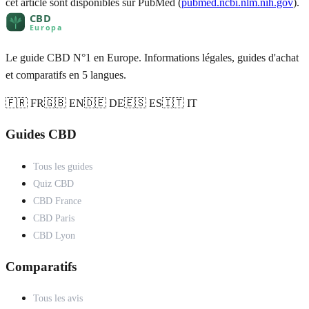
cet article sont disponibles sur PubMed (
pubmed.ncbi.nlm.nih.gov
).
Le guide CBD N°1 en Europe. Informations légales, guides d'achat
et comparatifs en 5 langues.
🇫🇷 FR
🇬🇧 EN
🇩🇪 DE
🇪🇸 ES
🇮🇹 IT
Guides CBD
Tous les guides
Quiz CBD
CBD France
CBD Paris
CBD Lyon
Comparatifs
Tous les avis