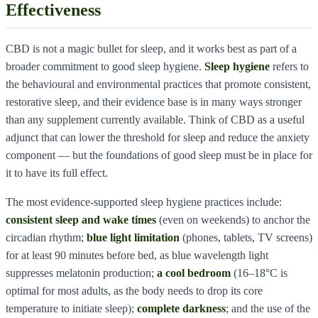
Effectiveness
CBD is not a magic bullet for sleep, and it works best as part of a
broader commitment to good sleep hygiene.
Sleep hygiene
refers to
the behavioural and environmental practices that promote consistent,
restorative sleep, and their evidence base is in many ways stronger
than any supplement currently available. Think of CBD as a useful
adjunct that can lower the threshold for sleep and reduce the anxiety
component — but the foundations of good sleep must be in place for
it to have its full effect.
The most evidence-supported sleep hygiene practices include:
consistent sleep and wake times
(even on weekends) to anchor the
circadian rhythm;
blue light limitation
(phones, tablets, TV screens)
for at least 90 minutes before bed, as blue wavelength light
suppresses melatonin production;
a cool bedroom
(16–18°C is
optimal for most adults, as the body needs to drop its core
temperature to initiate sleep);
complete darkness
; and the use of the