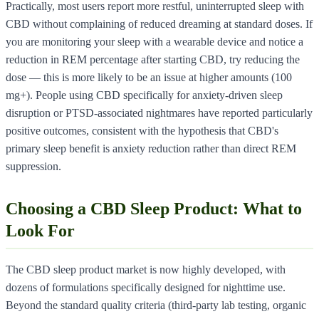
Practically, most users report more restful, uninterrupted sleep with
CBD without complaining of reduced dreaming at standard doses. If
you are monitoring your sleep with a wearable device and notice a
reduction in REM percentage after starting CBD, try reducing the
dose — this is more likely to be an issue at higher amounts (100
mg+). People using CBD specifically for anxiety-driven sleep
disruption or PTSD-associated nightmares have reported particularly
positive outcomes, consistent with the hypothesis that CBD's
primary sleep benefit is anxiety reduction rather than direct REM
suppression.
Choosing a CBD Sleep Product: What to
Look For
The CBD sleep product market is now highly developed, with
dozens of formulations specifically designed for nighttime use.
Beyond the standard quality criteria (third-party lab testing, organic