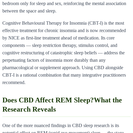
bedroom only for sleep and sex, reinforcing the mental association
between the space and sleep.
Cognitive Behavioural Therapy for Insomnia (CBT-I) is the most
effective treatment for chronic insomnia and is now recommended
by NICE as first-line treatment ahead of medication. Its core
components — sleep restriction therapy, stimulus control, and
cognitive restructuring of catastrophic sleep beliefs — address the
perpetuating factors of insomnia more durably than any
pharmacological or supplement approach. Using CBD alongside
CBT-I is a rational combination that many integrative practitioners
recommend.
Does CBD Affect REM Sleep?What the
Research Reveals
One of the more nuanced findings in CBD sleep research is its
potential effect on REM (rapid eye movement) sleep — the stage