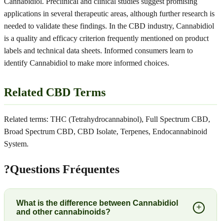
Cannabidiol. Preclinical and clinical studies suggest promising
applications in several therapeutic areas, although further research is
needed to validate these findings. In the CBD industry, Cannabidiol
is a quality and efficacy criterion frequently mentioned on product
labels and technical data sheets. Informed consumers learn to
identify Cannabidiol to make more informed choices.
Related CBD Terms
Related terms: THC (Tetrahydrocannabinol), Full Spectrum CBD,
Broad Spectrum CBD, CBD Isolate, Terpenes, Endocannabinoid
System.
?
Questions Fréquentes
What is the difference between Cannabidiol
+
and other cannabinoids?