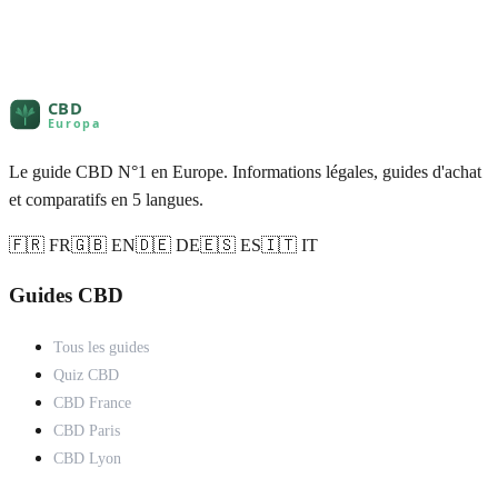
Le guide CBD N°1 en Europe. Informations légales, guides d'achat
et comparatifs en 5 langues.
🇫🇷 FR
🇬🇧 EN
🇩🇪 DE
🇪🇸 ES
🇮🇹 IT
Guides CBD
Tous les guides
Quiz CBD
CBD France
CBD Paris
CBD Lyon