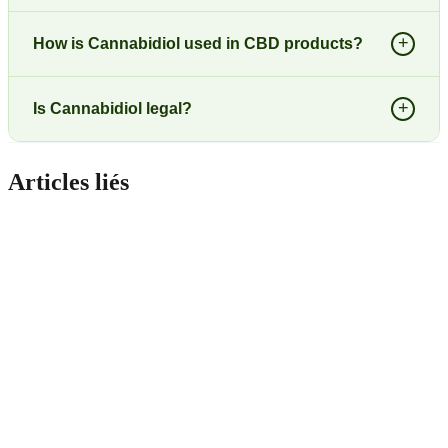
+
How is Cannabidiol used in CBD products?
+
Is Cannabidiol legal?
Articles liés