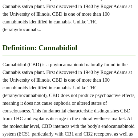
Cannabis sativa plant. First discovered in 1940 by Roger Adams at
the University of Illinois, CBD is one of more than 100
cannabinoids identified in cannabis. Unlike THC
(tetrahydrocannab
...
Definition: Cannabidiol
Cannabidiol (CBD) is a phytocannabinoid naturally found in the
Cannabis sativa plant. First discovered in 1940 by Roger Adams at
the University of Illinois, CBD is one of more than 100
cannabinoids identified in cannabis. Unlike THC
(tetrahydrocannabinol), CBD does not produce psychoactive effects,
meaning it does not cause euphoria or altered states of
consciousness. This fundamental characteristic distinguishes CBD
from THC and explains its surge in the natural wellness market. At
the molecular level, CBD interacts with the body's endocannabinoid
system (ECS), particularly with CB1 and CB2 receptors, as well as