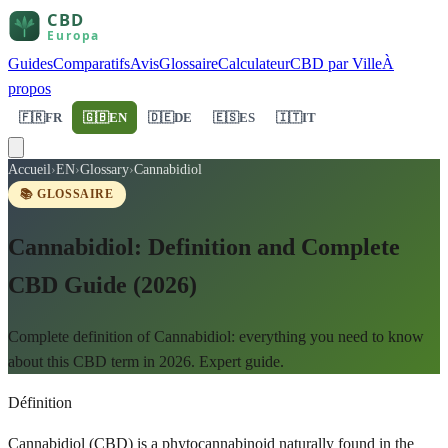
Guides
Comparatifs
Avis
Glossaire
Calculateur
CBD par Ville
À
propos
🇫🇷
FR
🇬🇧
EN
🇩🇪
DE
🇪🇸
ES
🇮🇹
IT
Accueil
›
EN
›
Glossary
›
Cannabidiol
📚 GLOSSAIRE
Cannabidiol: Definition and Complete
CBD Guide (2026)
Complete definition of Cannabidiol: everything you need to know
about this CBD term in 2026. Expert guide.
Définition
Cannabidiol (CBD) is a phytocannabinoid naturally found in the