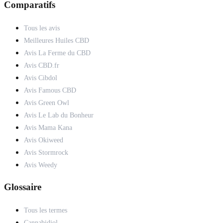
Comparatifs
Tous les avis
Meilleures Huiles CBD
Avis La Ferme du CBD
Avis CBD.fr
Avis Cibdol
Avis Famous CBD
Avis Green Owl
Avis Le Lab du Bonheur
Avis Mama Kana
Avis Okiweed
Avis Stormrock
Avis Weedy
Glossaire
Tous les termes
Cannabidiol