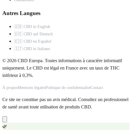
Autres Langues
🇬🇧 CBD in English
🇩🇪 CBD auf Deutsch
🇪🇸 CBD en Español
🇮🇹 CBD in Italiano
© 2026 CBD Europa. Toutes informations à caractère informatif
uniquement. Le CBD est légal en France avec un taux de THC
inférieur à 0,3%.
À propos
Mentions légales
Politique de confidentialité
Contact
Ce site ne constitue pas un avis médical. Consultez un professionnel
de santé avant toute utilisation de produits CBD.
🌿