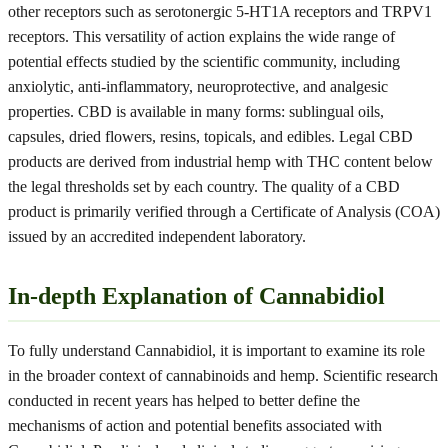
other receptors such as serotonergic 5-HT1A receptors and TRPV1
receptors. This versatility of action explains the wide range of
potential effects studied by the scientific community, including
anxiolytic, anti-inflammatory, neuroprotective, and analgesic
properties. CBD is available in many forms: sublingual oils,
capsules, dried flowers, resins, topicals, and edibles. Legal CBD
products are derived from industrial hemp with THC content below
the legal thresholds set by each country. The quality of a CBD
product is primarily verified through a Certificate of Analysis (COA)
issued by an accredited independent laboratory.
In-depth Explanation of Cannabidiol
To fully understand Cannabidiol, it is important to examine its role
in the broader context of cannabinoids and hemp. Scientific research
conducted in recent years has helped to better define the
mechanisms of action and potential benefits associated with