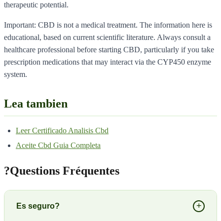
therapeutic potential.
Important: CBD is not a medical treatment. The information here is
educational, based on current scientific literature. Always consult a
healthcare professional before starting CBD, particularly if you take
prescription medications that may interact via the CYP450 enzyme
system.
Lea tambien
Leer Certificado Analisis Cbd
Aceite Cbd Guia Completa
?
Questions Fréquentes
+
Es seguro?