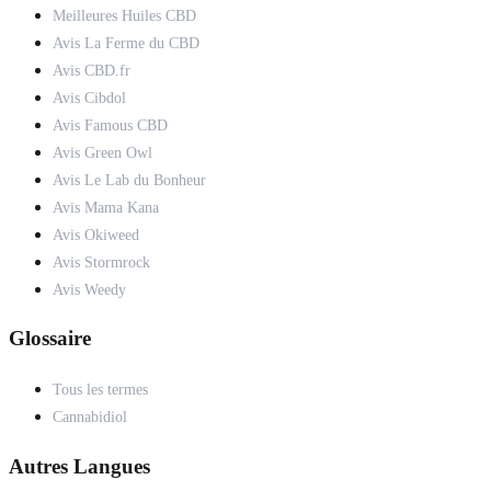
Meilleures Huiles CBD
Avis La Ferme du CBD
Avis CBD.fr
Avis Cibdol
Avis Famous CBD
Avis Green Owl
Avis Le Lab du Bonheur
Avis Mama Kana
Avis Okiweed
Avis Stormrock
Avis Weedy
Glossaire
Tous les termes
Cannabidiol
Autres Langues