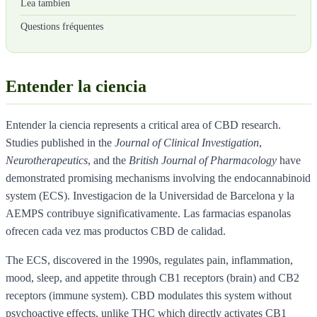
Lea tambien
Questions fréquentes
Entender la ciencia
Entender la ciencia represents a critical area of CBD research.
Studies published in the
Journal of Clinical Investigation
,
Neurotherapeutics
, and the
British Journal of Pharmacology
have
demonstrated promising mechanisms involving the endocannabinoid
system (ECS). Investigacion de la Universidad de Barcelona y la
AEMPS contribuye significativamente. Las farmacias espanolas
ofrecen cada vez mas productos CBD de calidad.
The ECS, discovered in the 1990s, regulates pain, inflammation,
mood, sleep, and appetite through CB1 receptors (brain) and CB2
receptors (immune system). CBD modulates this system without
psychoactive effects, unlike THC which directly activates CB1