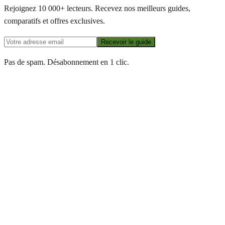
Rejoignez 10 000+ lecteurs. Recevez nos meilleurs guides,
comparatifs et offres exclusives.
Recevoir le guide
Pas de spam. Désabonnement en 1 clic.