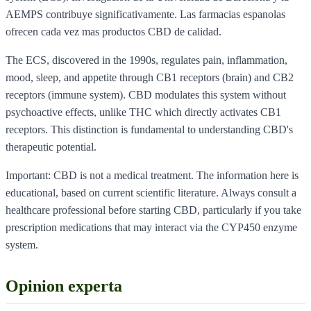
AEMPS contribuye significativamente. Las farmacias espanolas
ofrecen cada vez mas productos CBD de calidad.
The ECS, discovered in the 1990s, regulates pain, inflammation,
mood, sleep, and appetite through CB1 receptors (brain) and CB2
receptors (immune system). CBD modulates this system without
psychoactive effects, unlike THC which directly activates CB1
receptors. This distinction is fundamental to understanding CBD's
therapeutic potential.
Important: CBD is not a medical treatment. The information here is
educational, based on current scientific literature. Always consult a
healthcare professional before starting CBD, particularly if you take
prescription medications that may interact via the CYP450 enzyme
system.
Opinion experta