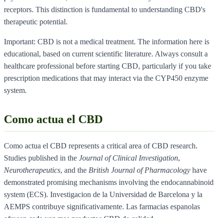
receptors. This distinction is fundamental to understanding CBD's
therapeutic potential.
Important: CBD is not a medical treatment. The information here is
educational, based on current scientific literature. Always consult a
healthcare professional before starting CBD, particularly if you take
prescription medications that may interact via the CYP450 enzyme
system.
Como actua el CBD
Como actua el CBD represents a critical area of CBD research.
Studies published in the
Journal of Clinical Investigation
,
Neurotherapeutics
, and the
British Journal of Pharmacology
have
demonstrated promising mechanisms involving the endocannabinoid
system (ECS). Investigacion de la Universidad de Barcelona y la
AEMPS contribuye significativamente. Las farmacias espanolas