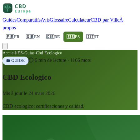
Guides
Comparatifs
Avis
Glossaire
Calculateur
CBD par Ville
À
propos
🇫🇷
FR
🇬🇧
EN
🇩🇪
DE
🇪🇸
ES
🇮🇹
IT
Accueil
›
ES
›
Guias
›
Cbd Ecologico
⏱
6
min de lecture ·
1166
mots
📖 GUIDE
CBD Ecologico
Mis à jour le
24 mars 2026
CBD ecologico: certificaciones y calidad.