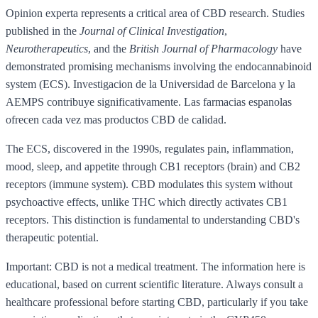
Opinion experta represents a critical area of CBD research. Studies
published in the
Journal of Clinical Investigation
,
Neurotherapeutics
, and the
British Journal of Pharmacology
have
demonstrated promising mechanisms involving the endocannabinoid
system (ECS). Investigacion de la Universidad de Barcelona y la
AEMPS contribuye significativamente. Las farmacias espanolas
ofrecen cada vez mas productos CBD de calidad.
The ECS, discovered in the 1990s, regulates pain, inflammation,
mood, sleep, and appetite through CB1 receptors (brain) and CB2
receptors (immune system). CBD modulates this system without
psychoactive effects, unlike THC which directly activates CB1
receptors. This distinction is fundamental to understanding CBD's
therapeutic potential.
Important: CBD is not a medical treatment. The information here is
educational, based on current scientific literature. Always consult a
healthcare professional before starting CBD, particularly if you take