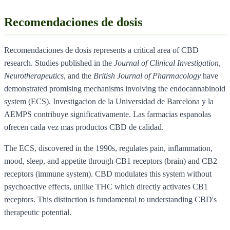
Recomendaciones de dosis
Recomendaciones de dosis represents a critical area of CBD
research. Studies published in the
Journal of Clinical Investigation
,
Neurotherapeutics
, and the
British Journal of Pharmacology
have
demonstrated promising mechanisms involving the endocannabinoid
system (ECS). Investigacion de la Universidad de Barcelona y la
AEMPS contribuye significativamente. Las farmacias espanolas
ofrecen cada vez mas productos CBD de calidad.
The ECS, discovered in the 1990s, regulates pain, inflammation,
mood, sleep, and appetite through CB1 receptors (brain) and CB2
receptors (immune system). CBD modulates this system without
psychoactive effects, unlike THC which directly activates CB1
receptors. This distinction is fundamental to understanding CBD's
therapeutic potential.