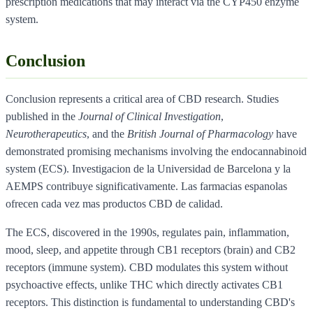
prescription medications that may interact via the CYP450 enzyme
system.
Conclusion
Conclusion represents a critical area of CBD research. Studies
published in the
Journal of Clinical Investigation
,
Neurotherapeutics
, and the
British Journal of Pharmacology
have
demonstrated promising mechanisms involving the endocannabinoid
system (ECS). Investigacion de la Universidad de Barcelona y la
AEMPS contribuye significativamente. Las farmacias espanolas
ofrecen cada vez mas productos CBD de calidad.
The ECS, discovered in the 1990s, regulates pain, inflammation,
mood, sleep, and appetite through CB1 receptors (brain) and CB2
receptors (immune system). CBD modulates this system without
psychoactive effects, unlike THC which directly activates CB1
receptors. This distinction is fundamental to understanding CBD's