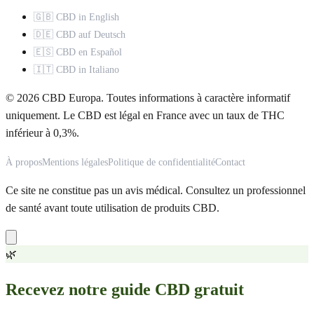
🇬🇧 CBD in English
🇩🇪 CBD auf Deutsch
🇪🇸 CBD en Español
🇮🇹 CBD in Italiano
© 2026 CBD Europa. Toutes informations à caractère informatif
uniquement. Le CBD est légal en France avec un taux de THC
inférieur à 0,3%.
À propos
Mentions légales
Politique de confidentialité
Contact
Ce site ne constitue pas un avis médical. Consultez un professionnel
de santé avant toute utilisation de produits CBD.
🌿
Recevez notre guide CBD gratuit