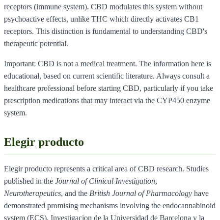
receptors (immune system). CBD modulates this system without
psychoactive effects, unlike THC which directly activates CB1
receptors. This distinction is fundamental to understanding CBD's
therapeutic potential.
Important: CBD is not a medical treatment. The information here is
educational, based on current scientific literature. Always consult a
healthcare professional before starting CBD, particularly if you take
prescription medications that may interact via the CYP450 enzyme
system.
Elegir producto
Elegir producto represents a critical area of CBD research. Studies
published in the
Journal of Clinical Investigation
,
Neurotherapeutics
, and the
British Journal of Pharmacology
have
demonstrated promising mechanisms involving the endocannabinoid
system (ECS). Investigacion de la Universidad de Barcelona y la