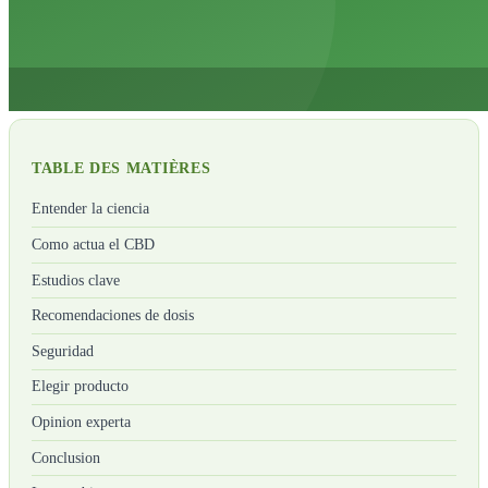
TABLE DES MATIÈRES
Entender la ciencia
Como actua el CBD
Estudios clave
Recomendaciones de dosis
Seguridad
Elegir producto
Opinion experta
Conclusion