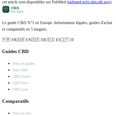
cet article sont disponibles sur PubMed (
pubmed.ncbi.nlm.nih.gov
).
Le guide CBD N°1 en Europe. Informations légales, guides d'achat
et comparatifs en 5 langues.
🇫🇷 FR
🇬🇧 EN
🇩🇪 DE
🇪🇸 ES
🇮🇹 IT
Guides CBD
Tous les guides
Quiz CBD
CBD France
CBD Paris
CBD Lyon
Comparatifs
Tous les avis