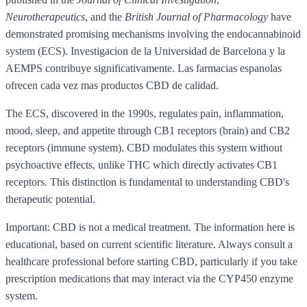
Neurotherapeutics
, and the
British Journal of Pharmacology
have
demonstrated promising mechanisms involving the endocannabinoid
system (ECS). Investigacion de la Universidad de Barcelona y la
AEMPS contribuye significativamente. Las farmacias espanolas
ofrecen cada vez mas productos CBD de calidad.
The ECS, discovered in the 1990s, regulates pain, inflammation,
mood, sleep, and appetite through CB1 receptors (brain) and CB2
receptors (immune system). CBD modulates this system without
psychoactive effects, unlike THC which directly activates CB1
receptors. This distinction is fundamental to understanding CBD's
therapeutic potential.
Important: CBD is not a medical treatment. The information here is
educational, based on current scientific literature. Always consult a
healthcare professional before starting CBD, particularly if you take
prescription medications that may interact via the CYP450 enzyme
system.