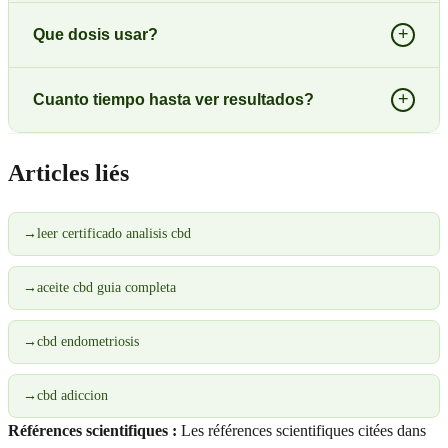
+
Que dosis usar?
+
Cuanto tiempo hasta ver resultados?
Articles liés
→
leer certificado analisis cbd
→
aceite cbd guia completa
→
cbd endometriosis
→
cbd adiccion
Références scientifiques :
Les références scientifiques citées dans