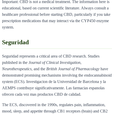
Important: CBD is not a medical treatment. The information here is
educational, based on current scientific literature. Always consult a
healthcare professional before starting CBD, particularly if you take
prescription medications that may interact via the CYP450 enzyme
system.
Seguridad
Seguridad represents a critical area of CBD research. Studies
published in the
Journal of Clinical Investigation
,
Neurotherapeutics
, and the
British Journal of Pharmacology
have
demonstrated promising mechanisms involving the endocannabinoid
system (ECS). Investigacion de la Universidad de Barcelona y la
AEMPS contribuye significativamente. Las farmacias espanolas
ofrecen cada vez mas productos CBD de calidad.
The ECS, discovered in the 1990s, regulates pain, inflammation,
mood, sleep, and appetite through CB1 receptors (brain) and CB2