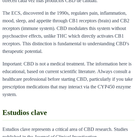
ofrecen cada vez mas productos CBD de calidad.
The ECS, discovered in the 1990s, regulates pain, inflammation,
mood, sleep, and appetite through CB1 receptors (brain) and CB2
receptors (immune system). CBD modulates this system without
psychoactive effects, unlike THC which directly activates CB1
receptors. This distinction is fundamental to understanding CBD's
therapeutic potential.
Important: CBD is not a medical treatment. The information here is
educational, based on current scientific literature. Always consult a
healthcare professional before starting CBD, particularly if you take
prescription medications that may interact via the CYP450 enzyme
system.
Estudios clave
Estudios clave represents a critical area of CBD research. Studies
published in the
Journal of Clinical Investigation
,