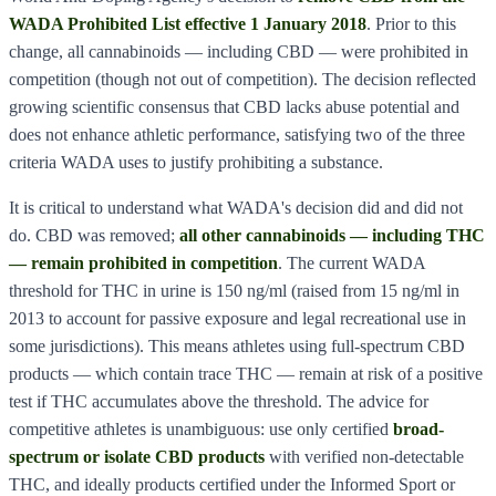
WADA Prohibited List effective 1 January 2018
. Prior to this
change, all cannabinoids — including CBD — were prohibited in
competition (though not out of competition). The decision reflected
growing scientific consensus that CBD lacks abuse potential and
does not enhance athletic performance, satisfying two of the three
criteria WADA uses to justify prohibiting a substance.
It is critical to understand what WADA's decision did and did not
do. CBD was removed;
all other cannabinoids — including THC
— remain prohibited in competition
. The current WADA
threshold for THC in urine is 150 ng/ml (raised from 15 ng/ml in
2013 to account for passive exposure and legal recreational use in
some jurisdictions). This means athletes using full-spectrum CBD
products — which contain trace THC — remain at risk of a positive
test if THC accumulates above the threshold. The advice for
competitive athletes is unambiguous: use only certified
broad-
spectrum or isolate CBD products
with verified non-detectable
THC, and ideally products certified under the Informed Sport or