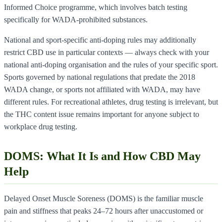
Informed Choice programme, which involves batch testing
specifically for WADA-prohibited substances.
National and sport-specific anti-doping rules may additionally
restrict CBD use in particular contexts — always check with your
national anti-doping organisation and the rules of your specific sport.
Sports governed by national regulations that predate the 2018
WADA change, or sports not affiliated with WADA, may have
different rules. For recreational athletes, drug testing is irrelevant, but
the THC content issue remains important for anyone subject to
workplace drug testing.
DOMS: What It Is and How CBD May
Help
Delayed Onset Muscle Soreness (DOMS) is the familiar muscle
pain and stiffness that peaks 24–72 hours after unaccustomed or