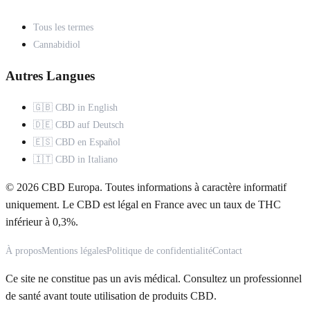
Tous les termes
Cannabidiol
Autres Langues
🇬🇧 CBD in English
🇩🇪 CBD auf Deutsch
🇪🇸 CBD en Español
🇮🇹 CBD in Italiano
© 2026 CBD Europa. Toutes informations à caractère informatif
uniquement. Le CBD est légal en France avec un taux de THC
inférieur à 0,3%.
À propos
Mentions légales
Politique de confidentialité
Contact
Ce site ne constitue pas un avis médical. Consultez un professionnel
de santé avant toute utilisation de produits CBD.