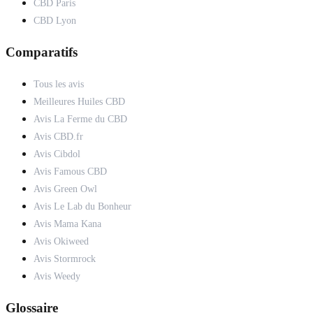
CBD Paris
CBD Lyon
Comparatifs
Tous les avis
Meilleures Huiles CBD
Avis La Ferme du CBD
Avis CBD.fr
Avis Cibdol
Avis Famous CBD
Avis Green Owl
Avis Le Lab du Bonheur
Avis Mama Kana
Avis Okiweed
Avis Stormrock
Avis Weedy
Glossaire