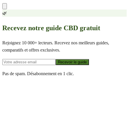
🌿
Recevez notre guide CBD gratuit
Rejoignez 10 000+ lecteurs. Recevez nos meilleurs guides,
comparatifs et offres exclusives.
Recevoir le guide
Pas de spam. Désabonnement en 1 clic.