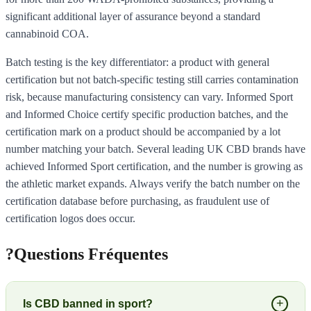
significant additional layer of assurance beyond a standard
cannabinoid COA.
Batch testing is the key differentiator: a product with general
certification but not batch-specific testing still carries contamination
risk, because manufacturing consistency can vary. Informed Sport
and Informed Choice certify specific production batches, and the
certification mark on a product should be accompanied by a lot
number matching your batch. Several leading UK CBD brands have
achieved Informed Sport certification, and the number is growing as
the athletic market expands. Always verify the batch number on the
certification database before purchasing, as fraudulent use of
certification logos does occur.
?
Questions Fréquentes
+
Is CBD banned in sport?