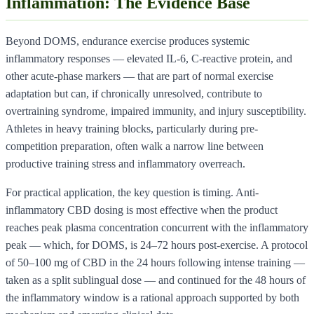
Inflammation: The Evidence Base
Beyond DOMS, endurance exercise produces systemic
inflammatory responses — elevated IL-6, C-reactive protein, and
other acute-phase markers — that are part of normal exercise
adaptation but can, if chronically unresolved, contribute to
overtraining syndrome, impaired immunity, and injury susceptibility.
Athletes in heavy training blocks, particularly during pre-
competition preparation, often walk a narrow line between
productive training stress and inflammatory overreach.
For practical application, the key question is timing. Anti-
inflammatory CBD dosing is most effective when the product
reaches peak plasma concentration concurrent with the inflammatory
peak — which, for DOMS, is 24–72 hours post-exercise. A protocol
of 50–100 mg of CBD in the 24 hours following intense training —
taken as a split sublingual dose — and continued for the 48 hours of
the inflammatory window is a rational approach supported by both