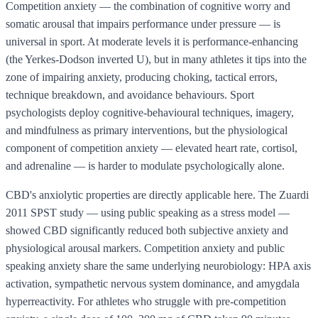
Competition anxiety — the combination of cognitive worry and
somatic arousal that impairs performance under pressure — is
universal in sport. At moderate levels it is performance-enhancing
(the Yerkes-Dodson inverted U), but in many athletes it tips into the
zone of impairing anxiety, producing choking, tactical errors,
technique breakdown, and avoidance behaviours. Sport
psychologists deploy cognitive-behavioural techniques, imagery,
and mindfulness as primary interventions, but the physiological
component of competition anxiety — elevated heart rate, cortisol,
and adrenaline — is harder to modulate psychologically alone.
CBD's anxiolytic properties are directly applicable here. The Zuardi
2011 SPST study — using public speaking as a stress model —
showed CBD significantly reduced both subjective anxiety and
physiological arousal markers. Competition anxiety and public
speaking anxiety share the same underlying neurobiology: HPA axis
activation, sympathetic nervous system dominance, and amygdala
hyperreactivity. For athletes who struggle with pre-competition