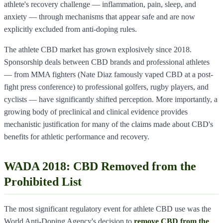
athlete's recovery challenge — inflammation, pain, sleep, and
anxiety — through mechanisms that appear safe and are now
explicitly excluded from anti-doping rules.
The athlete CBD market has grown explosively since 2018.
Sponsorship deals between CBD brands and professional athletes
— from MMA fighters (Nate Diaz famously vaped CBD at a post-
fight press conference) to professional golfers, rugby players, and
cyclists — have significantly shifted perception. More importantly, a
growing body of preclinical and clinical evidence provides
mechanistic justification for many of the claims made about CBD's
benefits for athletic performance and recovery.
WADA 2018: CBD Removed from the
Prohibited List
The most significant regulatory event for athlete CBD use was the
World Anti-Doping Agency's decision to
remove CBD from the