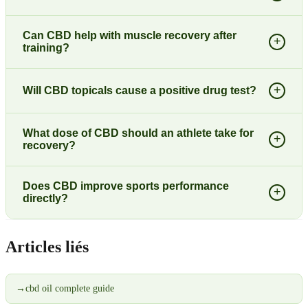
Can CBD help with muscle recovery after
+
training?
+
Will CBD topicals cause a positive drug test?
What dose of CBD should an athlete take for
+
recovery?
Does CBD improve sports performance
+
directly?
Articles liés
→
cbd oil complete guide