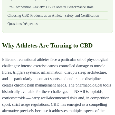
Pre-Competition Anxiety: CBD's Mental Performance Role
Choosing CBD Products as an Athlete: Safety and Certification
Questions fréquentes
Why Athletes Are Turning to CBD
Elite and recreational athletes face a particular set of physiological
challenges: intense exercise causes controlled damage to muscle
fibres, triggers systemic inflammation, disrupts sleep architecture,
and — particularly in contact sports and endurance disciplines —
creates chronic pain management needs. The pharmacological tools
historically available for these challenges — NSAIDs, opioids,
corticosteroids — carry well-documented risks and, in competition
sport, strict usage regulations. CBD has emerged as a compelling
alternative precisely because it addresses multiple aspects of the