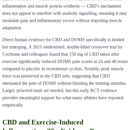
inflammation and muscle protein synthesis — CBD's mechanism
does not appear to interfere with anabolic signalling, meaning it may
modulate pain and inflammatory excess without impeding muscle
adaptation.
Direct human evidence for CBD and DOMS specifically is limited
but emerging. A 2021 randomised, double-blind crossover trial by
Cochrane and colleagues found that 150 mg of CBD taken after
exercise significantly reduced DOMS pain scores at 24 and 48 hours
compared to placebo in recreational cyclists. Notably, peak muscle
force was preserved in the CBD arm, suggesting that CBD
attenuated the pain of DOMS without blunting the training stimulus.
Larger, powered trials are needed, but this early RCT evidence
provides meaningful support for what many athletes have reported
empirically.
CBD and Exercise-Induced