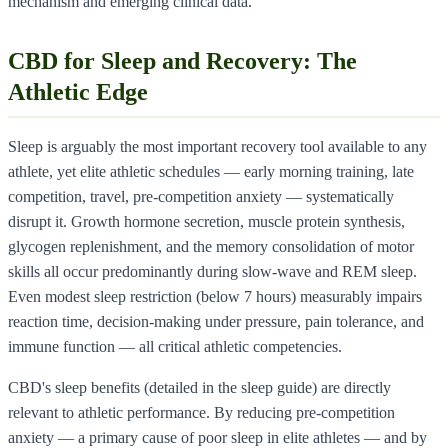
mechanism and emerging clinical data.
CBD for Sleep and Recovery: The
Athletic Edge
Sleep is arguably the most important recovery tool available to any
athlete, yet elite athletic schedules — early morning training, late
competition, travel, pre-competition anxiety — systematically
disrupt it. Growth hormone secretion, muscle protein synthesis,
glycogen replenishment, and the memory consolidation of motor
skills all occur predominantly during slow-wave and REM sleep.
Even modest sleep restriction (below 7 hours) measurably impairs
reaction time, decision-making under pressure, pain tolerance, and
immune function — all critical athletic competencies.
CBD's sleep benefits (detailed in the sleep guide) are directly
relevant to athletic performance. By reducing pre-competition
anxiety — a primary cause of poor sleep in elite athletes — and by