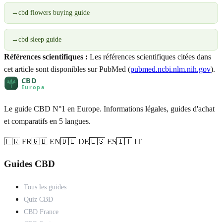
→
cbd flowers buying guide
→
cbd sleep guide
Références scientifiques :
Les références scientifiques citées dans
cet article sont disponibles sur PubMed (
pubmed.ncbi.nlm.nih.gov
).
Le guide CBD N°1 en Europe. Informations légales, guides d'achat
et comparatifs en 5 langues.
🇫🇷 FR
🇬🇧 EN
🇩🇪 DE
🇪🇸 ES
🇮🇹 IT
Guides CBD
Tous les guides
Quiz CBD
CBD France