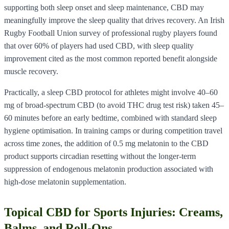
supporting both sleep onset and sleep maintenance, CBD may
meaningfully improve the sleep quality that drives recovery. An Irish
Rugby Football Union survey of professional rugby players found
that over 60% of players had used CBD, with sleep quality
improvement cited as the most common reported benefit alongside
muscle recovery.
Practically, a sleep CBD protocol for athletes might involve 40–60
mg of broad-spectrum CBD (to avoid THC drug test risk) taken 45–
60 minutes before an early bedtime, combined with standard sleep
hygiene optimisation. In training camps or during competition travel
across time zones, the addition of 0.5 mg melatonin to the CBD
product supports circadian resetting without the longer-term
suppression of endogenous melatonin production associated with
high-dose melatonin supplementation.
Topical CBD for Sports Injuries: Creams,
Balms, and Roll-Ons