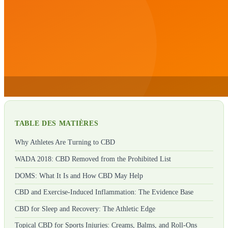
TABLE DES MATIÈRES
Why Athletes Are Turning to CBD
WADA 2018: CBD Removed from the Prohibited List
DOMS: What It Is and How CBD May Help
CBD and Exercise-Induced Inflammation: The Evidence Base
CBD for Sleep and Recovery: The Athletic Edge
Topical CBD for Sports Injuries: Creams, Balms, and Roll-Ons