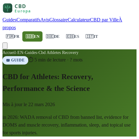
Guides
Comparatifs
Avis
Glossaire
Calculateur
CBD par Ville
À
propos
🇫🇷
FR
🇬🇧
EN
🇩🇪
DE
🇪🇸
ES
🇮🇹
IT
Accueil
›
EN
›
Guides
›
Cbd Athletes Recovery
⏱
5
min de lecture ·
?
mots
📖 GUIDE
CBD for Athletes: Recovery,
Performance & the Science
Mis à jour le
22 mars 2026
in 2026: WADA removal of CBD from banned list, evidence for
DOMS and muscle recovery, inflammation, sleep, and topical use
for sports injuries.