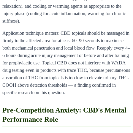
relaxation), and cooling or warming agents as appropriate to the
injury phase (cooling for acute inflammation, warming for chronic
stiffness).
Application technique matters: CBD topicals should be massaged in
firmly to the affected area for at least 60–90 seconds to maximise
both mechanical penetration and local blood flow. Reapply every 4–
6 hours during acute injury management or before and after training
for prophylactic use. Topical CBD does not interfere with WADA
drug testing even in products with trace THC, because percutaneous
absorption of THC from topicals is too low to elevate urinary THC-
COOH above detection thresholds — a finding confirmed in
specific research on this question.
Pre-Competition Anxiety: CBD's Mental
Performance Role