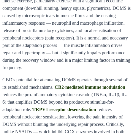
intense exercise, particularly exercise with a significant eccentric
component (downhill running, heavy squats, plyometrics). DOMS is
caused by microscopic tears in muscle fibres and the ensuing
inflammatory response — neutrophil and macrophage infiltration,
release of pro-inflammatory cytokines, and local sensitisation of
peripheral nociceptors (pain receptors). It is a normal and necessary
part of the adaptation process — the muscle inflammation drives
repair and hypertrophy — but it significantly impairs performance
during the recovery window and is a major limiting factor in training
frequency.
CBD's potential for attenuating DOMS operates through several of
its established mechanisms.
CB2-mediated immune modulation
reduces the pro-inflammatory cytokine cascade (TNF-α, IL-1β, IL-
6) that amplifies DOMS beyond its productive stimulus-for-
adaptation role.
TRPV1 receptor desensitisation
reduces
peripheral nociceptor sensitisation, lowering the pain intensity of
DOMS without blunting the underlying repair process. Critically,
unlike NSAIDs — which inhibit COX enzymes involved in both