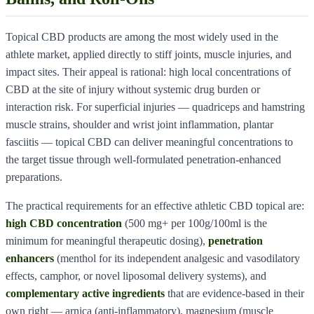
Topical CBD products are among the most widely used in the
athlete market, applied directly to stiff joints, muscle injuries, and
impact sites. Their appeal is rational: high local concentrations of
CBD at the site of injury without systemic drug burden or
interaction risk. For superficial injuries — quadriceps and hamstring
muscle strains, shoulder and wrist joint inflammation, plantar
fasciitis — topical CBD can deliver meaningful concentrations to
the target tissue through well-formulated penetration-enhanced
preparations.
The practical requirements for an effective athletic CBD topical are:
high CBD concentration
(500 mg+ per 100g/100ml is the
minimum for meaningful therapeutic dosing),
penetration
enhancers
(menthol for its independent analgesic and vasodilatory
effects, camphor, or novel liposomal delivery systems), and
complementary active ingredients
that are evidence-based in their
own right — arnica (anti-inflammatory), magnesium (muscle