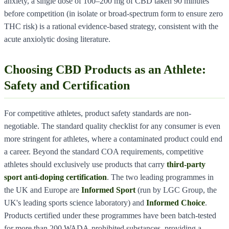
anxiety, a single dose of 100–200 mg of CBD taken 90 minutes
before competition (in isolate or broad-spectrum form to ensure zero
THC risk) is a rational evidence-based strategy, consistent with the
acute anxiolytic dosing literature.
Choosing CBD Products as an Athlete:
Safety and Certification
For competitive athletes, product safety standards are non-
negotiable. The standard quality checklist for any consumer is even
more stringent for athletes, where a contaminated product could end
a career. Beyond the standard COA requirements, competitive
athletes should exclusively use products that carry
third-party
sport anti-doping certification
. The two leading programmes in
the UK and Europe are
Informed Sport
(run by LGC Group, the
UK's leading sports science laboratory) and
Informed Choice
.
Products certified under these programmes have been batch-tested
for more than 200 WADA-prohibited substances, providing a