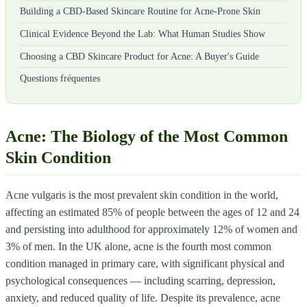
Building a CBD-Based Skincare Routine for Acne-Prone Skin
Clinical Evidence Beyond the Lab: What Human Studies Show
Choosing a CBD Skincare Product for Acne: A Buyer's Guide
Questions fréquentes
Acne: The Biology of the Most Common
Skin Condition
Acne vulgaris is the most prevalent skin condition in the world,
affecting an estimated 85% of people between the ages of 12 and 24
and persisting into adulthood for approximately 12% of women and
3% of men. In the UK alone, acne is the fourth most common
condition managed in primary care, with significant physical and
psychological consequences — including scarring, depression,
anxiety, and reduced quality of life. Despite its prevalence, acne