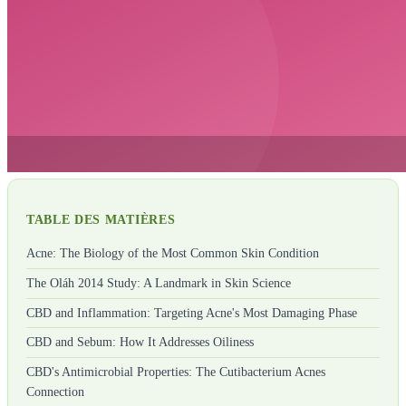
TABLE DES MATIÈRES
Acne: The Biology of the Most Common Skin Condition
The Oláh 2014 Study: A Landmark in Skin Science
CBD and Inflammation: Targeting Acne's Most Damaging Phase
CBD and Sebum: How It Addresses Oiliness
CBD's Antimicrobial Properties: The Cutibacterium Acnes
Connection