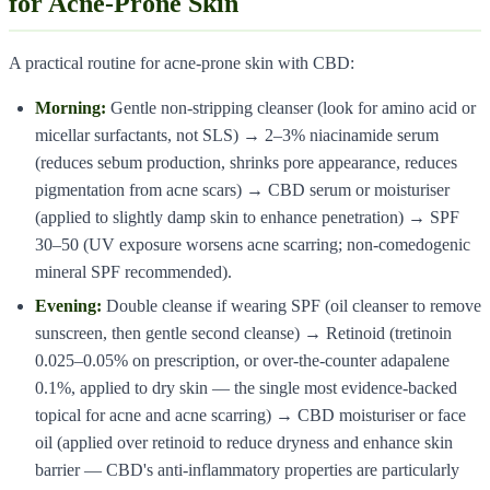
for Acne-Prone Skin
A practical routine for acne-prone skin with CBD:
Morning:
Gentle non-stripping cleanser (look for amino acid or
micellar surfactants, not SLS) → 2–3% niacinamide serum
(reduces sebum production, shrinks pore appearance, reduces
pigmentation from acne scars) → CBD serum or moisturiser
(applied to slightly damp skin to enhance penetration) → SPF
30–50 (UV exposure worsens acne scarring; non-comedogenic
mineral SPF recommended).
Evening:
Double cleanse if wearing SPF (oil cleanser to remove
sunscreen, then gentle second cleanse) → Retinoid (tretinoin
0.025–0.05% on prescription, or over-the-counter adapalene
0.1%, applied to dry skin — the single most evidence-backed
topical for acne and acne scarring) → CBD moisturiser or face
oil (applied over retinoid to reduce dryness and enhance skin
barrier — CBD's anti-inflammatory properties are particularly