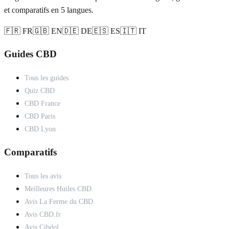
et comparatifs en 5 langues.
🇫🇷 FR
🇬🇧 EN
🇩🇪 DE
🇪🇸 ES
🇮🇹 IT
Guides CBD
Tous les guides
Quiz CBD
CBD France
CBD Paris
CBD Lyon
Comparatifs
Tous les avis
Meilleures Huiles CBD
Avis La Ferme du CBD
Avis CBD.fr
Avis Cibdol