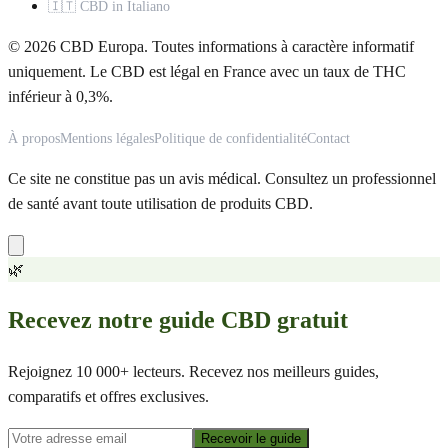
🇮🇹 CBD in Italiano
© 2026 CBD Europa. Toutes informations à caractère informatif
uniquement. Le CBD est légal en France avec un taux de THC
inférieur à 0,3%.
À propos
Mentions légales
Politique de confidentialité
Contact
Ce site ne constitue pas un avis médical. Consultez un professionnel
de santé avant toute utilisation de produits CBD.
🌿
Recevez notre guide CBD gratuit
Rejoignez 10 000+ lecteurs. Recevez nos meilleurs guides,
comparatifs et offres exclusives.
Recevoir le guide