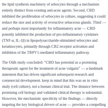
the lipid synthesis machinery of sebocytes through a mechanism
entirely distinct from existing anti-acne agents. Second, CBD
inhibited the proliferation of sebocytes in culture, suggesting it could
reduce the size and activity of overactive sebaceous glands. Third —
and perhaps most importantly for inflammatory acne — CBD
potently inhibited the production of pro-inflammatory cytokines
(TNF-α, IL-1β) in lipopolysaccharide-stimulated sebocytes and
keratinocytes, primarily through CB2 receptor activation and
inhibition of the TRPV1-mediated inflammatory pathway.
The Oláh study concluded: "CBD has potential as a promising
therapeutic agent for the treatment of acne vulgaris" — a landmark
statement that has driven significant subsequent research and
commercial development. keep in mind that this was an in vitro
study (cell culture), not a human clinical trial. The distance between
promising cell biology and validated clinical therapy is substantial.
However, the mechanistic specificity of the findings — directly
targeting the key biological drivers of acne — provides a compelling