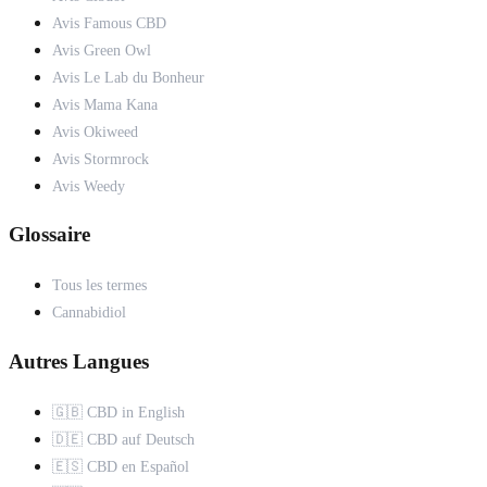
Avis Famous CBD
Avis Green Owl
Avis Le Lab du Bonheur
Avis Mama Kana
Avis Okiweed
Avis Stormrock
Avis Weedy
Glossaire
Tous les termes
Cannabidiol
Autres Langues
🇬🇧 CBD in English
🇩🇪 CBD auf Deutsch
🇪🇸 CBD en Español