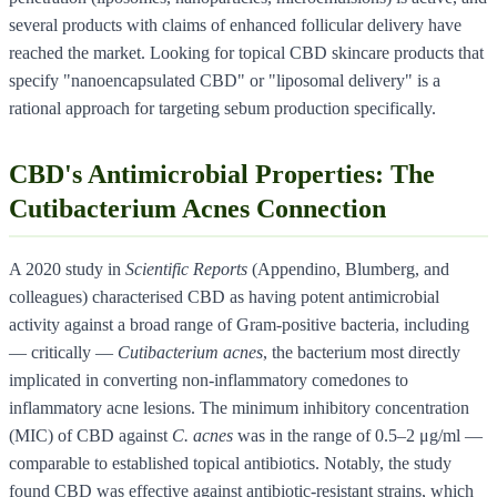
several products with claims of enhanced follicular delivery have
reached the market. Looking for topical CBD skincare products that
specify "nanoencapsulated CBD" or "liposomal delivery" is a
rational approach for targeting sebum production specifically.
CBD's Antimicrobial Properties: The
Cutibacterium Acnes Connection
A 2020 study in
Scientific Reports
(Appendino, Blumberg, and
colleagues) characterised CBD as having potent antimicrobial
activity against a broad range of Gram-positive bacteria, including
— critically —
Cutibacterium acnes
, the bacterium most directly
implicated in converting non-inflammatory comedones to
inflammatory acne lesions. The minimum inhibitory concentration
(MIC) of CBD against
C. acnes
was in the range of 0.5–2 μg/ml —
comparable to established topical antibiotics. Notably, the study
found CBD was effective against antibiotic-resistant strains, which