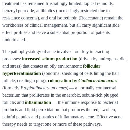
treatment has remained frustratingly limited: topical retinoids,
benzoyl peroxide, antibiotics (increasingly restricted due to
resistance concerns), and oral isotretinoin (Roaccutane) remain the
workhorses of clinical management, but all carry significant side
effect profiles and leave a substantial proportion of patients
undertreated.
The pathophysiology of acne involves four key interacting
processes:
increased sebum production
(driven by androgens, diet,
and stress) that creates an oily environment;
follicular
hyperkeratinisation
(abnormal shedding of cells lining the hair
follicle, creating a plug);
colonisation by
Cutibacterium acnes
(formerly
Propionibacterium acnes
) — a normally commensal
bacterium that proliferates in the anaerobic, sebum-rich plugged
follicle; and
inflammation
— the immune response to bacterial
products and lipid peroxidation that produces the red, swollen,
painful papules and pustules of inflammatory acne. Effective acne
therapy needs to target one or more of these pathways.