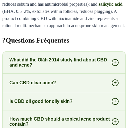
reduces sebum and has antimicrobial properties); and
salicylic acid
(BHA, 0.5–2%, exfoliates within follicles, reduces plugging). A
product combining CBD with niacinamide and zinc represents a
rational multi-mechanism approach to acne-prone skin management.
?
Questions Fréquentes
What did the Oláh 2014 study find about CBD
+
and acne?
+
Can CBD clear acne?
+
Is CBD oil good for oily skin?
How much CBD should a topical acne product
+
contain?