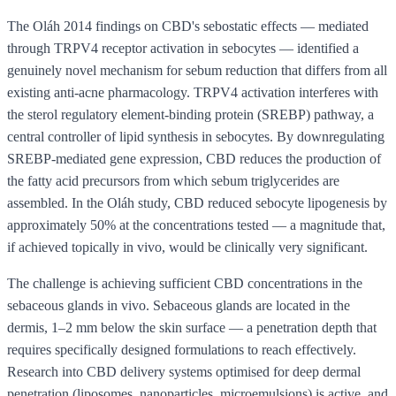
The Oláh 2014 findings on CBD's sebostatic effects — mediated
through TRPV4 receptor activation in sebocytes — identified a
genuinely novel mechanism for sebum reduction that differs from all
existing anti-acne pharmacology. TRPV4 activation interferes with
the sterol regulatory element-binding protein (SREBP) pathway, a
central controller of lipid synthesis in sebocytes. By downregulating
SREBP-mediated gene expression, CBD reduces the production of
the fatty acid precursors from which sebum triglycerides are
assembled. In the Oláh study, CBD reduced sebocyte lipogenesis by
approximately 50% at the concentrations tested — a magnitude that,
if achieved topically in vivo, would be clinically very significant.
The challenge is achieving sufficient CBD concentrations in the
sebaceous glands in vivo. Sebaceous glands are located in the
dermis, 1–2 mm below the skin surface — a penetration depth that
requires specifically designed formulations to reach effectively.
Research into CBD delivery systems optimised for deep dermal
penetration (liposomes, nanoparticles, microemulsions) is active, and