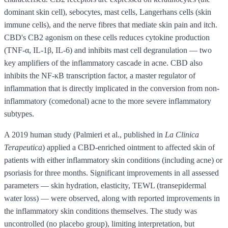
dominant skin cell), sebocytes, mast cells, Langerhans cells (skin
immune cells), and the nerve fibres that mediate skin pain and itch.
CBD's CB2 agonism on these cells reduces cytokine production
(TNF-α, IL-1β, IL-6) and inhibits mast cell degranulation — two
key amplifiers of the inflammatory cascade in acne. CBD also
inhibits the NF-κB transcription factor, a master regulator of
inflammation that is directly implicated in the conversion from non-
inflammatory (comedonal) acne to the more severe inflammatory
subtypes.
A 2019 human study (Palmieri et al., published in
La Clinica
Terapeutica
) applied a CBD-enriched ointment to affected skin of
patients with either inflammatory skin conditions (including acne) or
psoriasis for three months. Significant improvements in all assessed
parameters — skin hydration, elasticity, TEWL (transepidermal
water loss) — were observed, along with reported improvements in
the inflammatory skin conditions themselves. The study was
uncontrolled (no placebo group), limiting interpretation, but