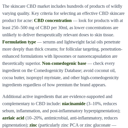
The skincare CBD market includes hundreds of products of wildly
varying quality. Key criteria for selecting an effective CBD skincare
product for acne:
CBD concentration
— look for products with at
least 250–500 mg of CBD per 30ml, as lower concentrations are
unlikely to deliver therapeutically relevant doses to skin tissue.
Formulation type
— serums and lightweight facial oils penetrate
more deeply than thick creams; for follicular targeting, penetration-
enhanced formulations with liposomes or nanoencapsulation are
theoretically superior.
Non-comedogenic base
— check every
ingredient on the Comedogenicity Database; avoid coconut oil,
cocoa butter, isopropyl myristate, and other high-comedogenicity
ingredients regardless of how premium the brand appears.
Additional active ingredients that are evidence-supported and
complementary to CBD include:
niacinamide
(3–10%, reduces
sebum, inflammation, and post-inflammatory hyperpigmentation);
azelaic acid
(10–20%, antimicrobial, anti-inflammatory, reduces
pigmentation);
zinc
(particularly zinc PCA or zinc gluconate —