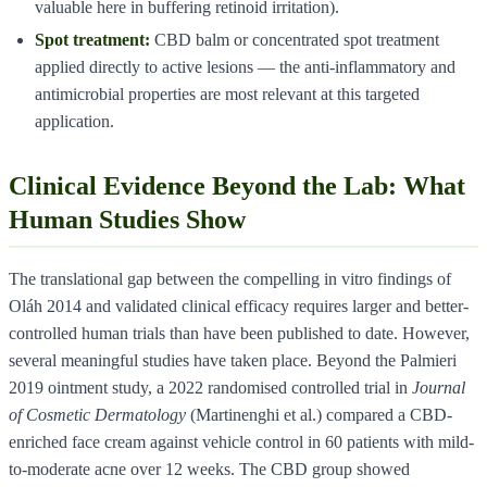
valuable here in buffering retinoid irritation).
Spot treatment:
CBD balm or concentrated spot treatment
applied directly to active lesions — the anti-inflammatory and
antimicrobial properties are most relevant at this targeted
application.
Clinical Evidence Beyond the Lab: What
Human Studies Show
The translational gap between the compelling in vitro findings of
Oláh 2014 and validated clinical efficacy requires larger and better-
controlled human trials than have been published to date. However,
several meaningful studies have taken place. Beyond the Palmieri
2019 ointment study, a 2022 randomised controlled trial in
Journal
of Cosmetic Dermatology
(Martinenghi et al.) compared a CBD-
enriched face cream against vehicle control in 60 patients with mild-
to-moderate acne over 12 weeks. The CBD group showed