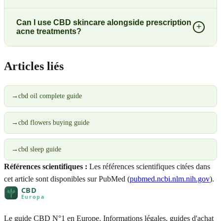
Can I use CBD skincare alongside prescription
+
acne treatments?
Articles liés
→
cbd oil complete guide
→
cbd flowers buying guide
→
cbd sleep guide
Références scientifiques :
Les références scientifiques citées dans
cet article sont disponibles sur PubMed (
pubmed.ncbi.nlm.nih.gov
).
Le guide CBD N°1 en Europe. Informations légales, guides d'achat