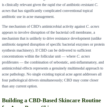
is clinically relevant given the rapid rise of antibiotic-resistant
C.
acnes
that has significantly complicated conventional topical
antibiotic use in acne management.
The mechanism of CBD's antimicrobial activity against
C. acnes
appears to involve disruption of the bacterial cell membrane, a
mechanism that is unlikely to drive resistance development (unlike
antibiotic-targeted disruption of specific bacterial enzymes or protein
synthesis machinery). If CBD can be delivered to sufficient
concentrations within the follicular unit — where
C. acnes
proliferates — the combination of sebostatic, anti-inflammatory, and
antimicrobial effects represents a genuinely multimodal approach to
acne pathology. No single existing topical acne agent addresses all
four pathological drivers simultaneously; CBD may come closer
than any current option.
Building a CBD-Based Skincare Routine