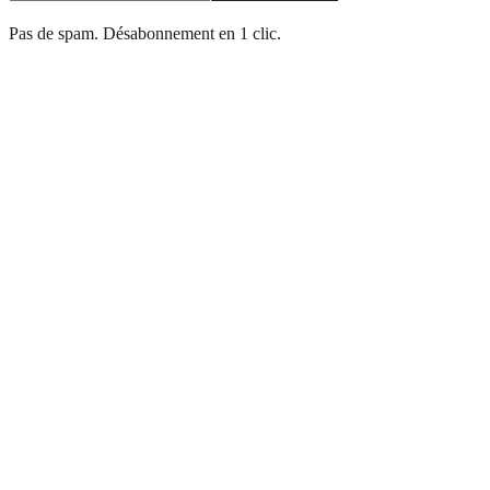
Pas de spam. Désabonnement en 1 clic.