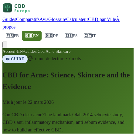
Guides
Comparatifs
Avis
Glossaire
Calculateur
CBD par Ville
À
propos
🇫🇷
FR
🇬🇧
EN
🇩🇪
DE
🇪🇸
ES
🇮🇹
IT
Accueil
›
EN
›
Guides
›
Cbd Acne Skincare
⏱
5
min de lecture ·
?
mots
📖 GUIDE
CBD for Acne: Science, Skincare and the
Evidence
Mis à jour le
22 mars 2026
Can CBD clear acne?The landmark Oláh 2014 sebocyte study,
CBD's anti-inflammatory mechanism, anti-sebum evidence, and
how to build an effective CBD.