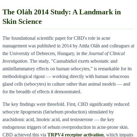
The Oláh 2014 Study: A Landmark in
Skin Science
The foundational scientific paper for CBD's role in acne
management was published in 2014 by Attila Oláh and colleagues at
the University of Debrecen, Hungary, in the
Journal of Clinical
Investigation
. The study, "Cannabidiol exerts sebostatic and
antiinflammatory effects on human sebocytes," is remarkable for its
methodological rigour — working directly with human sebaceous
gland cells (sebocytes) in culture rather than animal models — and
for the breadth of effects it demonstrated.
The key findings were threefold. First, CBD significantly reduced
sebocyte lipogenesis (fat/sebum production) stimulated by
arachidonic acid, linoleic acid, and testosterone — the key
endogenous triggers of sebum overproduction in acne-prone skin.
CBD achieved this via
TRPV4 receptor activation
, which impairs