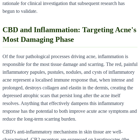
rationale for clinical investigation that subsequent research has
begun to validate.
CBD and Inflammation: Targeting Acne's
Most Damaging Phase
Of the four pathological processes driving acne, inflammation is
responsible for the most tissue damage and scarring. The red, painful
inflammatory papules, pustules, nodules, and cysts of inflammatory
acne represent a localised immune response that, when intense and
prolonged, destroys collagen and elastin in the dermis, creating the
depressed atrophic scars that persist long after the acne itself
resolves. Anything that effectively dampens this inflammatory
response has the potential to both improve acute acne symptoms and
reduce the long-term scarring burden.
CBD's anti-inflammatory mechanisms in skin tissue are well-
characterised. CB2 receptors are expressed on keratinocytes (the