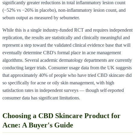
significantly greater reductions in total inflammatory lesion count
(−52% vs −26% in placebo), non-inflammatory lesion count, and
sebum output as measured by sebumeter.
While this is a single industry-funded RCT and requires independent
replication, the results are statistically and clinically meaningful and
represent a step toward the validated clinical evidence base that will
eventually determine CBD's formal place in acne management
algorithms. Several academic dermatology departments are currently
conducting larger trials. Consumer usage data from the UK suggests
that approximately 40% of people who have tried CBD skincare did
so specifically for acne or oily skin management, with high
satisfaction rates in independent surveys — though self-reported
consumer data has significant limitations.
Choosing a CBD Skincare Product for
Acne: A Buyer's Guide