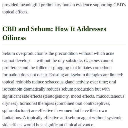
provided meaningful preliminary human evidence supporting CBD's
topical effects.
CBD and Sebum: How It Addresses
Oiliness
Sebum overproduction is the precondition without which acne
cannot develop — without the oily substrate,
C. acnes
cannot
proliferate and the follicular plugging that initiates comedone
formation does not occur. Existing anti-sebum therapies are limited:
topical retinoids reduce sebaceous gland activity over time; oral
isotretinoin dramatically reduces sebum production but with
significant side effects (teratogenicity, mood effects, mucocutaneous
dryness); hormonal therapies (combined oral contraceptives,
spironolactone) are effective in women but have their own
limitations. A topically effective anti-sebum agent without systemic
side effects would be a significant clinical advance.